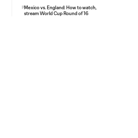
Mexico vs. England: How to watch,
stream World Cup Round of 16