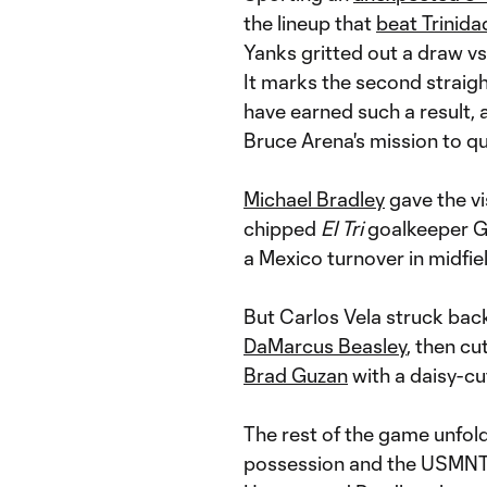
the lineup that
beat Trinid
Yanks gritted out a draw v
It marks the second straigh
have earned such a result,
Bruce Arena's mission to qu
Michael Bradley
gave the vi
chipped
El Tri
goalkeeper G
a Mexico turnover in midfiel
But Carlos Vela struck back
DaMarcus Beasley
, then cu
Brad Guzan
with a daisy-cut
The rest of the game unfold
possession and the USMNT 