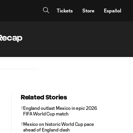
Tickets
Store
Español
 Recap
Related Stories
England outlast Mexico in epic 2026
FIFA World Cup match
Mexico on historic World Cup pace
ahead of England clash