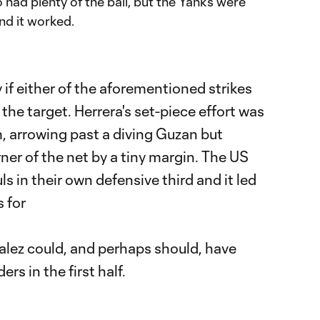
 had plenty of the ball, but the Yanks were
nd it worked.
ory if either of the aforementioned strikes
 the target. Herrera's set-piece effort was
m, arrowing past a diving Guzan but
ner of the net by a tiny margin. The US
 in their own defensive third and it led
 for
zalez could, and perhaps should, have
s in the first half.