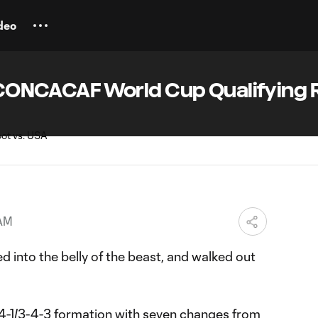
deo
 | CONCACAF World Cup Qualifying
 AM
d into the belly of the beast, and walked out
-1/3-4-3 formation
with seven changes from