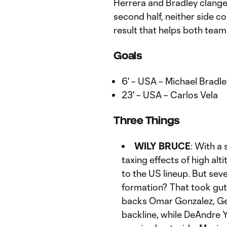
Herrera and Bradley clang
second half, neither side c
result that helps both team
Goals
6' – USA – Michael Bradl
23' – USA – Carlos Vela
Three Things
WILY BRUCE
: With a
taxing effects of high al
to the US lineup. But sev
formation? That took gut
backs Omar Gonzalez, Ge
backline, while DeAndre Y