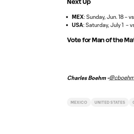
Next Up
MEX
: Sunday, Jun. 18 – 
USA
: Saturday, July 1 –
Vote for Man of the M
Vote for Man of the Match
@cboeh
Charles Boehm -
MEXICO
UNITED STATES