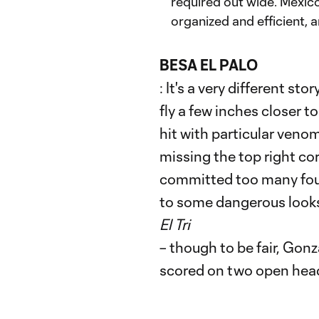
required out wide. Mexico
organized and efficient, a
BESA EL PALO
: It's a very different st
fly a few inches closer to
hit with particular veno
missing the top right cor
committed too many fouls
to some dangerous looks
El Tri
– though to be fair, Gon
scored on two open header