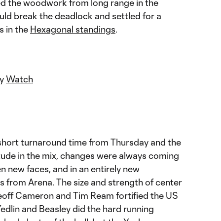
ed the woodwork from long range in the
ould break the deadlock and settled for a
s in the
Hexagonal standings
.
ey
Watch
 short turnaround time from Thursday and the
titude in the mix, changes were always coming
en new faces, and in an entirely new
s from Arena. The size and strength of center
off Cameron and Tim Ream fortified the US
edlin and Beasley did the hard running