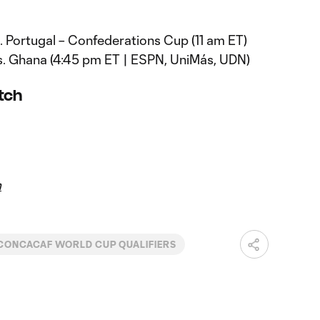
vs. Portugal – Confederations Cup (11 am ET)
 vs. Ghana (4:45 pm ET | ESPN, UniMás, UDN)
atch
m
CONCACAF WORLD CUP QUALIFIERS