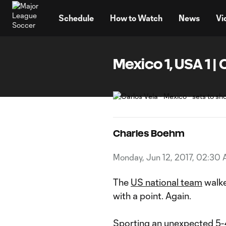
TENT
Schedule
How to Watch
News
Vi
Mexico 1, USA 1
Charles Boehm
Monday, Jun 12, 2017, 02:30
The
US national team
walke
with a point. Again.
Sporting an
unexpected 5-4