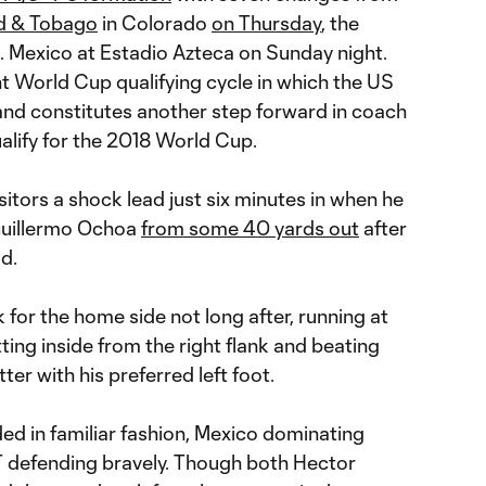
ad & Tobago
in Colorado
on Thursday
, the
s. Mexico at Estadio Azteca on Sunday night.
t World Cup qualifying cycle in which the US
 and constitutes another step forward in coach
alify for the 2018 World Cup.
sitors a shock lead just six minutes in when he
uillermo Ochoa
from some 40 yards out
after
d.
 for the home side not long after, running at
tting inside from the right flank and beating
ter with his preferred left foot.
ed in familiar fashion, Mexico dominating
defending bravely. Though both Hector