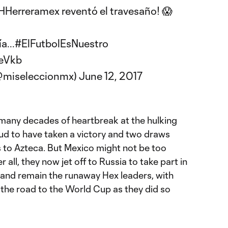
Herreramex
reventó el travesaño! 😱
a...
#ElFutbolEsNuestro
ReVkb
(@miseleccionmx)
June 12, 2017
o many decades of heartbreak at the hulking
ud to have taken a victory and two draws
ts to Azteca. But Mexico might not be too
 all, they now jet off to Russia to take part in
and remain the runaway Hex leaders, with
n the road to the World Cup as they did so