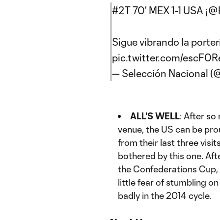
#2T
70’ MEX 1-1 USA ¡
@H
Sigue vibrando la porterí
pic.twitter.com/escF0
— Selección Nacional 
ALL'S WELL
: After s
venue, the US can be pro
from their last three visi
bothered by this one. After
the Confederations Cup, 
little fear of stumbling o
badly in the 2014 cycle.