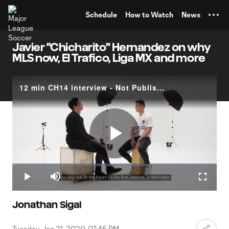
TENT
Schedule
How to Watch
News
Javier "Chicharito" Hernandez on why
MLS now, El Trafico, Liga MX and more
12 min CH14 interview - Not Publishing
Play
Loaded
:
1.35%
Play
Mute
Fullscr
Video
Jonathan Sigal
Tuesday, Jan 21, 2020, 07:45 PM