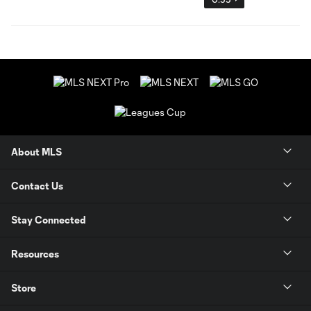
About MLS
Contact Us
Stay Connected
Resources
Store