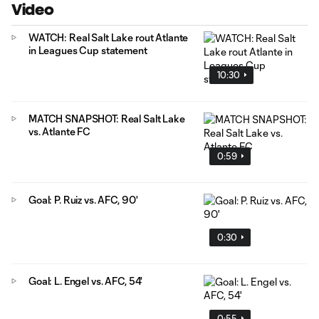
Video
WATCH: Real Salt Lake rout Atlante
in Leagues Cup statement
10:30
MATCH SNAPSHOT: Real Salt Lake
vs. Atlante FC
0:59
Goal: P. Ruiz vs. AFC, 90'
0:30
Goal: L. Engel vs. AFC, 54'
0:55