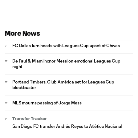
More News
FC Dallas turn heads with Leagues Cup upset of Chivas
De Paul & Miami honor Messi on emotional Leagues Cup
night
Portland Timbers, Club América set for Leagues Cup
blockbuster
MLS mourns passing of Jorge Messi
Transfer Tracker
San Diego FC transfer Andrés Reyes to Atlético Nacional