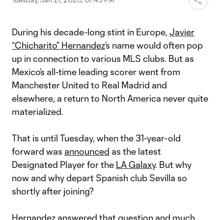
During his decade-long stint in Europe,
Javier
“Chicharito” Hernandez
’s name would often pop
up in connection to various MLS clubs. But as
Mexico’s all-time leading scorer went from
Manchester United to Real Madrid and
elsewhere, a return to North America never quite
materialized.
That is until Tuesday, when the 31-year-old
forward was
announced
as the latest
Designated Player for the
LA Galaxy
. But why
now and why depart Spanish club Sevilla so
shortly after joining?
Hernandez answered that question and much