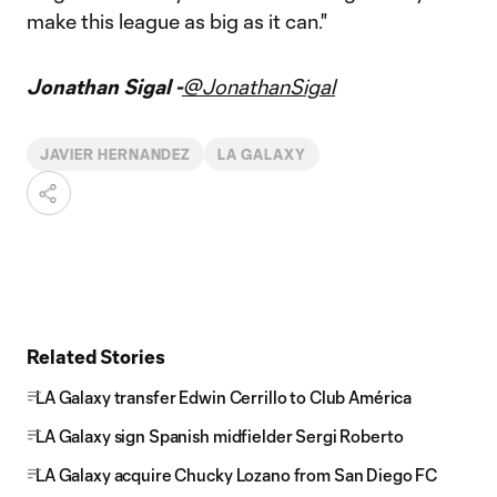
make this league as big as it can."
Jonathan Sigal -
@JonathanSigal
JAVIER HERNANDEZ
LA GALAXY
Related Stories
LA Galaxy transfer Edwin Cerrillo to Club América
LA Galaxy sign Spanish midfielder Sergi Roberto
LA Galaxy acquire Chucky Lozano from San Diego FC