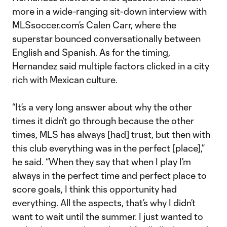
more in a wide-ranging sit-down interview with
MLSsoccer.com’s Calen Carr, where the
superstar bounced conversationally between
English and Spanish. As for the timing,
Hernandez said multiple factors clicked in a city
rich with Mexican culture.
“It’s a very long answer about why the other
times it didn’t go through because the other
times, MLS has always [had] trust, but then with
this club everything was in the perfect [place],”
he said. “When they say that when I play I’m
always in the perfect time and perfect place to
score goals, I think this opportunity had
everything. All the aspects, that’s why I didn’t
want to wait until the summer. I just wanted to