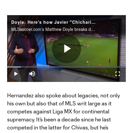
Doyle: Here's how Javier "Chicharito" Hernandez could exploit MLS defenses
MLSsoccer.com’s Matthew Doyle breaks down what makes Javier "Chicharito" Hernandez such a prolific scorer and what the Mexican superstar will bring to the LA Galaxy in 2020.
Play
Loaded
:
11.42%
Play
Mute
Fullscr
Video
Hernandez also spoke about legacies, not only
his own but also that of MLS writ large as it
competes against Liga MX for continental
supremacy. It’s been a decade since he last
competed in the latter for Chivas, but he’s