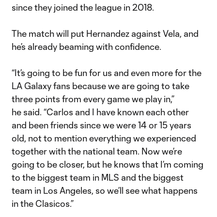
since they joined the league in 2018.
The match will put Hernandez against Vela, and
he’s already beaming with confidence.
“It’s going to be fun for us and even more for the
LA Galaxy fans because we are going to take
three points from every game we play in,”
he said. “Carlos and I have known each other
and been friends since we were 14 or 15 years
old, not to mention everything we experienced
together with the national team. Now we’re
going to be closer, but he knows that I’m coming
to the biggest team in MLS and the biggest
team in Los Angeles, so we’ll see what happens
in the Clasicos.”