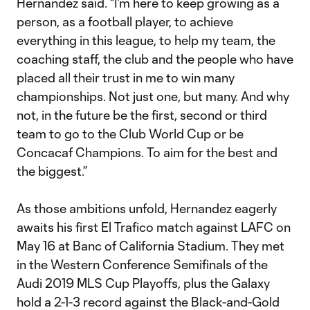
Hernandez said. “I’m here to keep growing as a
person, as a football player, to achieve
everything in this league, to help my team, the
coaching staff, the club and the people who have
placed all their trust in me to win many
championships. Not just one, but many. And why
not, in the future be the first, second or third
team to go to the Club World Cup or be
Concacaf Champions. To aim for the best and
the biggest.”
As those ambitions unfold, Hernandez eagerly
awaits his first El Trafico match against LAFC on
May 16 at Banc of California Stadium. They met
in the Western Conference Semifinals of the
Audi 2019 MLS Cup Playoffs, plus the Galaxy
hold a 2-1-3 record against the Black-and-Gold