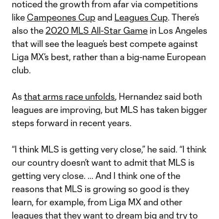
noticed the growth from afar via competitions
like
Campeones Cup
and
Leagues Cup
. There’s
also the
2020 MLS All-Star Game
in Los Angeles
that will see the league’s best compete against
Liga MX’s best, rather than a big-name European
club.
As
that arms race unfolds
, Hernandez said both
leagues are improving, but MLS has taken bigger
steps forward in recent years.
“I think MLS is getting very close,” he said. “I think
our country doesn’t want to admit that MLS is
getting very close. ... And I think one of the
reasons that MLS is growing so good is they
learn, for example, from Liga MX and other
leagues that they want to dream big and try to