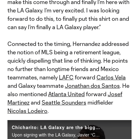
make this come through and finally I’m here with
the LA Galaxy. I’m very excited. I was looking
forward to do this, to finally put this shirt on and
can say I’m finally a LA Galaxy player.”
Connected to the timing, Hernandez addressed
the notion of MLS being a retirement league,
quickly dispelling that line of thinking. He points
no further than longtime friends and Mexico
teammates, namely
LAFC
forward
Carlos Vela
and Galaxy teammate
Jonathan dos Santos
. He
also mentioned
Atlanta United
forward
Josef
Martinez
and
Seattle Sounders
midfielder
Nicolas Lodeiro
.
Chicharito: LA Galaxy are the biggest club in MLS, but I can bring even more titles
Upon signing with the LA Galaxy, Javier “Chicharito” Hernandez sits down with MLSsoccer.com’s Calen Carr to discuss the move and what's ahead&nbsp;in his latest chapter.