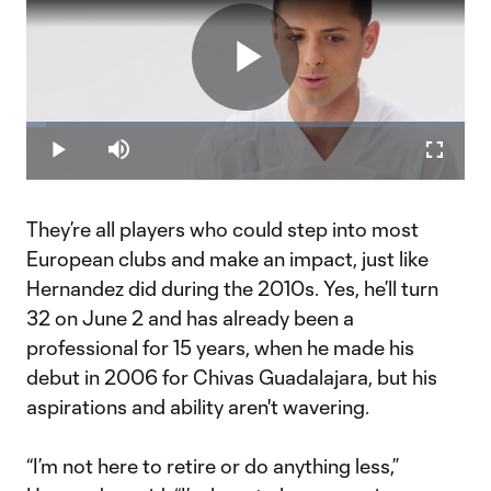
Play
Loaded
:
4.51%
Play
Mute
Fullscr
Video
They’re all players who could step into most
European clubs and make an impact, just like
Hernandez did during the 2010s. Yes, he’ll turn
32 on June 2 and has already been a
professional for 15 years, when he made his
debut in 2006 for Chivas Guadalajara, but his
aspirations and ability aren't wavering.
“I’m not here to retire or do anything less,”