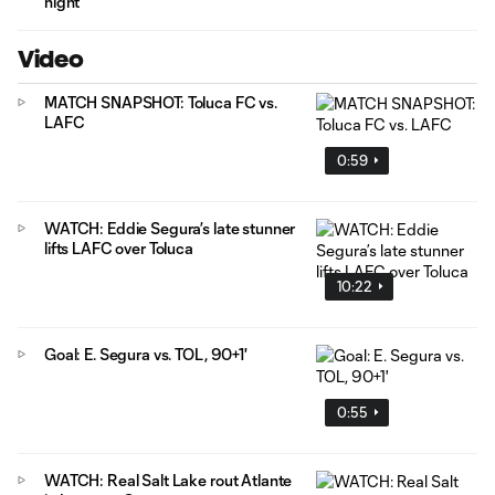
night
Video
MATCH SNAPSHOT: Toluca FC vs.
LAFC
0:59
WATCH: Eddie Segura’s late stunner
lifts LAFC over Toluca
10:22
Goal: E. Segura vs. TOL, 90+1'
0:55
WATCH: Real Salt Lake rout Atlante