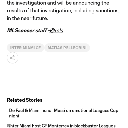
the investigation and will be announcing the
results of that investigation, including sanctions,
in the near future.
MLSsoccer staff -
@mls
INTER MIAMI CF
MATIAS PELLEGRINI
Related Stories
De Paul & Miami honor Messi on emotional Leagues Cup
night
Inter Miami host CF Monterrey in blockbuster Leagues