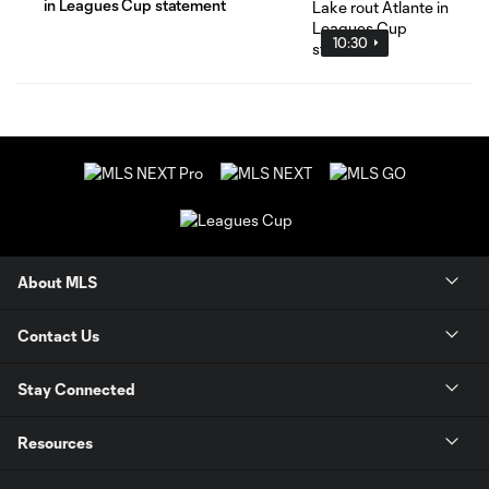
in Leagues Cup statement
10:30
About MLS
Contact Us
Stay Connected
Resources