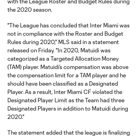
with the League Roster and Budget Rules during
the 2020 season.
"The League has concluded that Inter Miami was
not in compliance with the Roster and Budget
Rules during 2020," MLS said in a statement
released on Friday. "In 2020, Matuidi was
categorized as a Targeted Allocation Money
(TAM) player. Matuidi’s compensation was above
the compensation limit for a TAM player and he
should have been classified as a Designated
Player. As a result, Inter Miami CF violated the
Designated Player Limit as the Team had three
Designated Players in addition to Matuidi during
2020."
The statement added that the league is finalizing