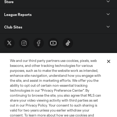
Store
League Reports
Club Sites
We and our third party partners use cookies, pixels, web
beacons, and other tracking technologies for various
purposes, such as to make the website work as intended,
enhance site navigation, understand how you engage with
the site, and assist in marketing efforts. We offer you the
Terms of Service
Privacy Policy
ability to opt out of certain non-essential tracking
Do Not Sell or Share My Personal Information
Cookies Settings
technologies in our "Privacy Preference Center". By
continuing to browse the site, you also agree that MLS can
©2026 MLS. The Major League Soccer and MLS name and shield are
registered trademarks of Major League Soccer, L.L.C. (“MLS”). The names
share your video viewing activity with third parties as set
and logos of MLS teams are registered and/or common law trademarks of
out in our Privacy Policy. Your consent to such sharing is
MLS or are used with the permission of their owners. Any unauthorized use
valid for two years unless you earlier withdraw your
is forbidden.
consent. To learn more about how we use cookies and