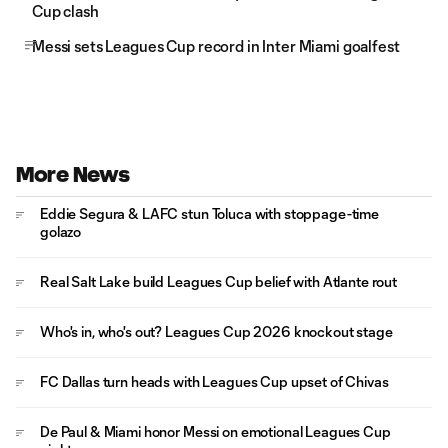
Cup clash
Messi sets Leagues Cup record in Inter Miami goalfest
More News
Eddie Segura & LAFC stun Toluca with stoppage-time
golazo
Real Salt Lake build Leagues Cup belief with Atlante rout
Who's in, who's out? Leagues Cup 2026 knockout stage
FC Dallas turn heads with Leagues Cup upset of Chivas
De Paul & Miami honor Messi on emotional Leagues Cup