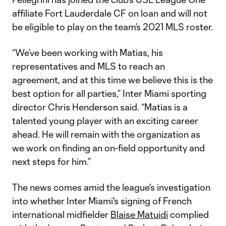
affiliate Fort Lauderdale CF on loan and will not
be eligible to play on the team’s 2021 MLS roster.
“We’ve been working with Matias, his
representatives and MLS to reach an
agreement, and at this time we believe this is the
best option for all parties,” Inter Miami sporting
director Chris Henderson said. “Matias is a
talented young player with an exciting career
ahead. He will remain with the organization as
we work on finding an on-field opportunity and
next steps for him.”
The news comes amid the league's investigation
into whether Inter Miami's signing of French
international midfielder
Blaise Matuidi
complied