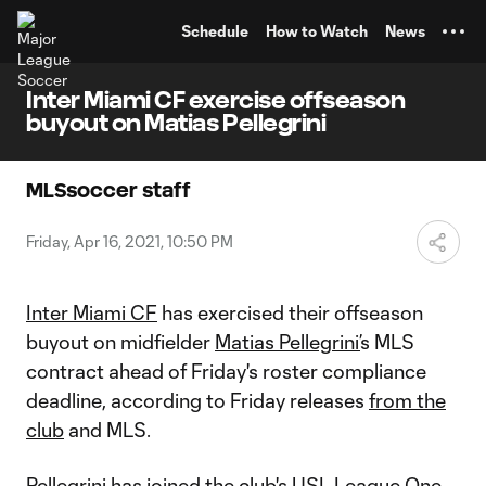
TENT
Schedule
How to Watch
News
Inter Miami CF exercise offseason
buyout on Matias Pellegrini
MLSsoccer staff
Friday, Apr 16, 2021, 10:50 PM
Inter Miami CF
has exercised their offseason
buyout on midfielder
Matias Pellegrini’
s MLS
contract ahead of Friday's roster compliance
deadline, according to Friday releases
from the
club
and MLS.
Pellegrini has joined the club's USL League One