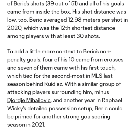
of Beric’s shots (39 out of 51) and all of his goals
came from inside the box. His shot distance was
low, too. Beric averaged 12.98 meters per shot in
2020, which was the 12th shortest distance
among players with at least 30 shots.
To add a little more context to Beric’s non-
penalty goals, four of his 10 came from crosses
and seven of them came with his first touch,
which tied for the second-most in MLS last
season behind Ruidiaz. With a similar group of
attacking players surrounding him, minus
Djordje Mihailovic
, and another year in Raphael
Wicky's detailed possession setup, ​Beric could
be primed for another strong goalscoring
season in 2021.