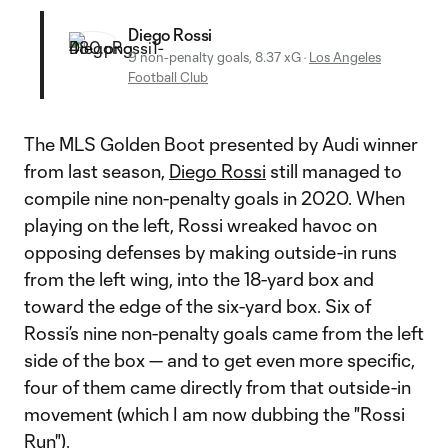
Diego Rossi
9 non-penalty goals, 8.37 xG
·
Los Angeles
Football Club
The MLS Golden Boot presented by Audi winner
from last season,
Diego Rossi
still managed to
compile nine non-penalty goals in 2020. When
playing on the left, Rossi wreaked havoc on
opposing defenses by making outside-in runs
from the left wing, into the 18-yard box and
toward the edge of the six-yard box. Six of
Rossi’s nine non-penalty goals came from the left
side of the box — and to get even more specific,
four of them came directly from that outside-in
movement (which I am now dubbing the "Rossi
Run").