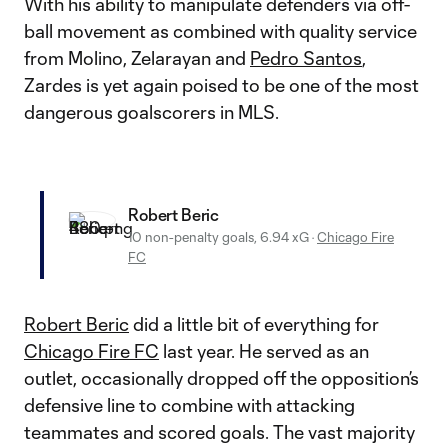
With his ability to manipulate defenders via off-
ball movement as combined with quality service
from Molino, Zelarayan and
Pedro Santos
,
Zardes is yet again poised to be one of the most
dangerous goalscorers in MLS.
Robert Beric
10 non-penalty goals, 6.94 xG
·
Chicago Fire
FC
Robert Beric
did a little bit of everything for
Chicago Fire FC
last year. He served as an
outlet, occasionally dropped off the opposition’s
defensive line to combine with attacking
teammates and scored goals. The vast majority