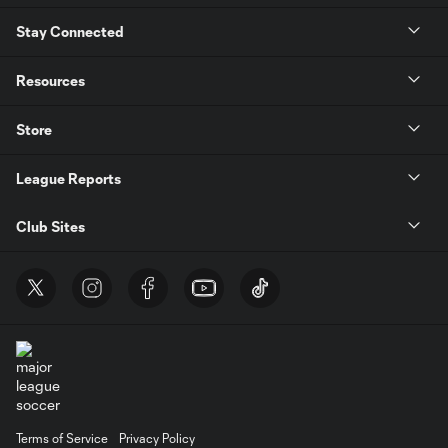
Stay Connected
Resources
Store
League Reports
Club Sites
Terms of Service
Privacy Policy