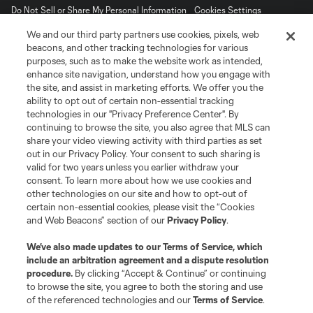
Do Not Sell or Share My Personal Information
Cookies Settings
©2026 MLS. The Major League Soccer and MLS name and shield are
We and our third party partners use cookies, pixels, web
registered trademarks of Major League Soccer, L.L.C. (“MLS”). The names
beacons, and other tracking technologies for various
and logos of MLS teams are registered and/or common law trademarks of
purposes, such as to make the website work as intended,
MLS or are used with the permission of their owners. Any unauthorized use
is forbidden.
enhance site navigation, understand how you engage with
the site, and assist in marketing efforts. We offer you the
ability to opt out of certain non-essential tracking
technologies in our "Privacy Preference Center". By
continuing to browse the site, you also agree that MLS can
share your video viewing activity with third parties as set
out in our Privacy Policy. Your consent to such sharing is
valid for two years unless you earlier withdraw your
consent. To learn more about how we use cookies and
other technologies on our site and how to opt-out of
certain non-essential cookies, please visit the “Cookies
and Web Beacons” section of our
Privacy Policy
.
We’ve also made updates to our
Terms of Service
, which
include an arbitration agreement and a dispute resolution
procedure.
By clicking “Accept & Continue” or continuing
to browse the site, you agree to both the storing and use
of the referenced technologies and our
Terms of Service
.