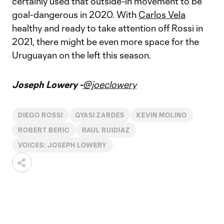
certainly used that outside-in movement to be
goal-dangerous in 2020. With
Carlos Vela
healthy and ready to take attention off Rossi in
2021, there might be even more space for the
Uruguayan on the left this season.
Joseph Lowery -
@joeclowery
DIEGO ROSSI
GYASI ZARDES
KEVIN MOLINO
ROBERT BERIC
RAUL RUIDIAZ
VOICES: JOSEPH LOWERY