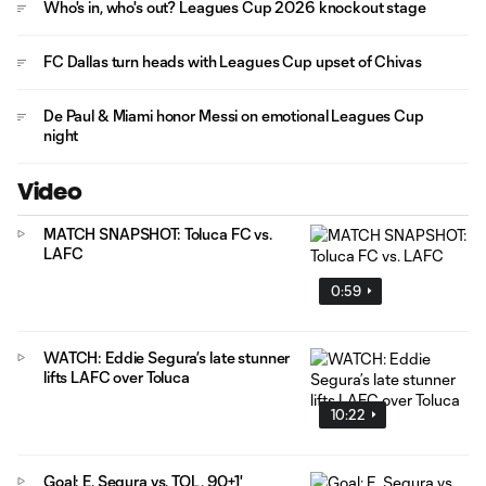
Who's in, who's out? Leagues Cup 2026 knockout stage
FC Dallas turn heads with Leagues Cup upset of Chivas
De Paul & Miami honor Messi on emotional Leagues Cup
night
Video
MATCH SNAPSHOT: Toluca FC vs.
LAFC
0:59
WATCH: Eddie Segura’s late stunner
lifts LAFC over Toluca
10:22
Goal: E. Segura vs. TOL, 90+1'