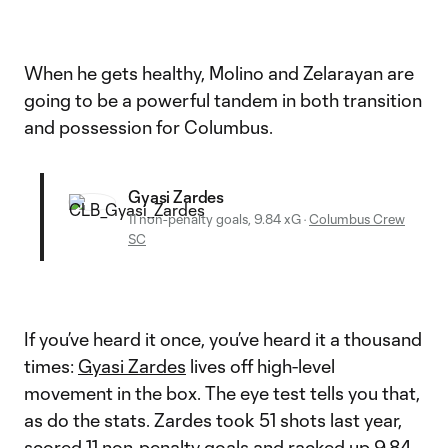
When he gets healthy, Molino and Zelarayan are
going to be a powerful tandem in both transition
and possession for Columbus.
Gyasi Zardes
11 non-penalty goals, 9.84 xG
·
Columbus Crew
SC
If you’ve heard it once, you’ve heard it a thousand
times:
Gyasi Zardes
lives off high-level
movement in the box. The eye test tells you that,
as do the stats. Zardes took 51 shots last year,
scored 11 non-penalty goals and racked up 9.84