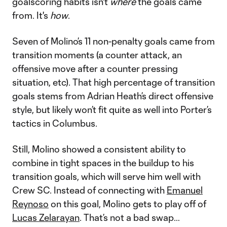
goalscoring habits isn't
where
the goals came
from. It's
how
.
Seven of Molino’s 11 non-penalty goals came from
transition moments (a counter attack, an
offensive move after a counter pressing
situation, etc). That high percentage of transition
goals stems from Adrian Heath’s direct offensive
style, but likely won’t fit quite as well into Porter’s
tactics in Columbus.
Still, Molino showed a consistent ability to
combine in tight spaces in the buildup to his
transition goals, which will serve him well with
Crew SC. Instead of connecting with
Emanuel
Reynoso
on this goal, Molino gets to play off of
Lucas Zelarayan
. That’s not a bad swap…