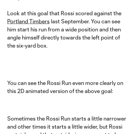
Look at this goal that Rossi scored against the
Portland Timbers
last September. You can see
him start his run from a wide position and then
angle himself directly towards the left point of
the six-yard box.
You can see the Rossi Run even more clearly on
this 2D animated version of the above goal:
Sometimes the Rossi Run starts a little narrower
and other times it starts a little wider, but Rossi