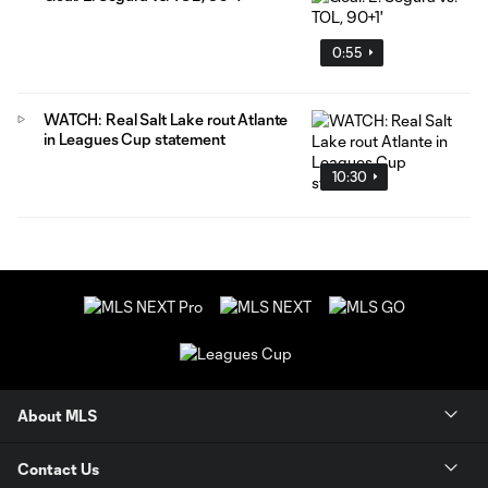
0:55
WATCH: Real Salt Lake rout Atlante
in Leagues Cup statement
10:30
About MLS
Contact Us