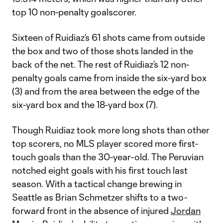
top 10 non-penalty goalscorer.
Sixteen of Ruidiaz’s 61 shots came from outside
the box and two of those shots landed in the
back of the net. The rest of Ruidiaz’s 12 non-
penalty goals came from inside the six-yard box
(3) and from the area between the edge of the
six-yard box and the 18-yard box (7).
Though Ruidiaz took more long shots than other
top scorers, no MLS player scored more first-
touch goals than the 30-year-old. The Peruvian
notched eight goals with his first touch last
season. With a tactical change brewing in
Seattle as Brian Schmetzer shifts to a two-
forward front in the absence of injured
Jordan