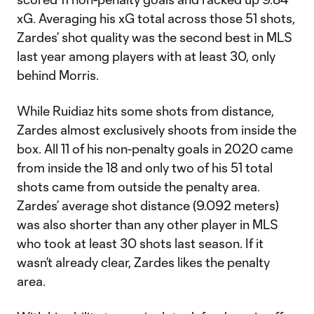
xG. Averaging his xG total across those 51 shots,
Zardes’ shot quality was the second best in MLS
last year among players with at least 30, only
behind Morris.
While Ruidiaz hits some shots from distance,
Zardes almost exclusively shoots from inside the
box. All 11 of his non-penalty goals in 2020 came
from inside the 18 and only two of his 51 total
shots came from outside the penalty area.
Zardes’ average shot distance (9.092 meters)
was also shorter than any other player in MLS
who took at least 30 shots last season. If it
wasn’t already clear, Zardes likes the penalty
area.