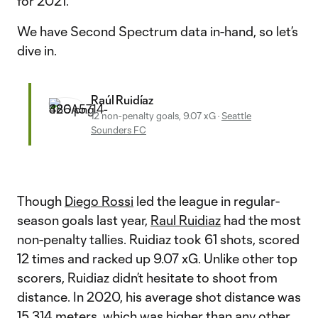
for 2021.
We have Second Spectrum data in-hand, so let’s
dive in.
Raúl Ruidíaz
12 non-penalty goals, 9.07 xG
·
Seattle
Sounders FC
Though
Diego Rossi
led the league in regular-
season goals last year,
Raul Ruidiaz
had the most
non-penalty tallies. Ruidiaz took 61 shots, scored
12 times and racked up 9.07 xG. Unlike other top
scorers, Ruidiaz didn’t hesitate to shoot from
distance. In 2020, his average shot distance was
15.314 meters, which was higher than any other