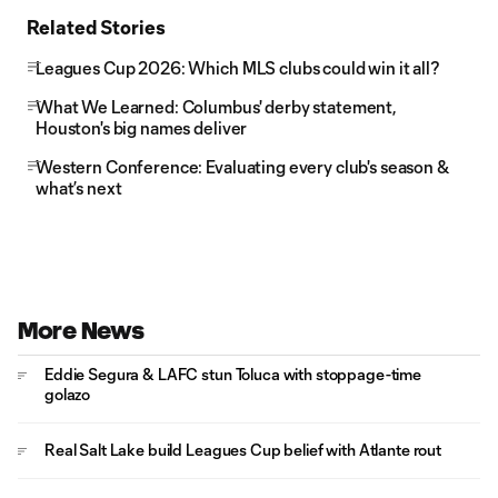
Related Stories
Leagues Cup 2026: Which MLS clubs could win it all?
What We Learned: Columbus' derby statement,
Houston's big names deliver
Western Conference: Evaluating every club's season &
what’s next
More News
Eddie Segura & LAFC stun Toluca with stoppage-time
golazo
Real Salt Lake build Leagues Cup belief with Atlante rout