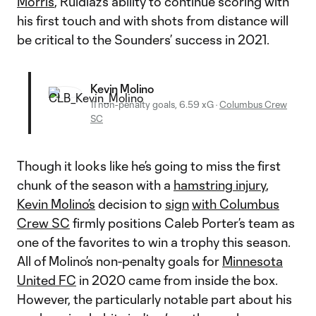
Morris
, Ruidiaz’s ability to continue scoring with
his first touch and with shots from distance will
be critical to the Sounders’ success in 2021.
Kevin Molino
11 non-penalty goals, 6.59 xG
·
Columbus Crew
SC
Though it looks like he’s going to miss the first
chunk of the season with a
hamstring injury
,
Kevin Molino’s
decision to
sign
with Columbus
Crew SC
firmly positions Caleb Porter’s team as
one of the favorites to win a trophy this season.
All of Molino’s non-penalty goals for
Minnesota
United FC
in 2020 came from inside the box.
However, the particularly notable part about his