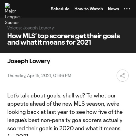
TENT
Schedule
How to Watch
News
Voices: Joseph Lowery
How MLS’ top scorers get their goals
and what it means for 2021
Joseph Lowery
Thursday, Apr 15, 2021, 01:36 PM
Let's talk about goals, shall we? To whet our
appetite ahead of the new MLS season, we're
looking back at last year to see how five of the
league's best non-penalty goalscorers actually
scored their goals in 2020 and what it means