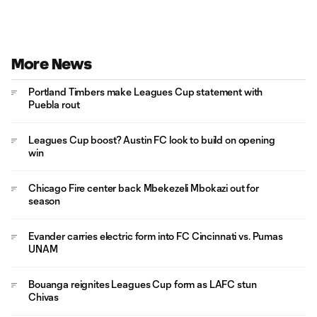
More News
Portland Timbers make Leagues Cup statement with
Puebla rout
Leagues Cup boost? Austin FC look to build on opening
win
Chicago Fire center back Mbekezeli Mbokazi out for
season
Evander carries electric form into FC Cincinnati vs. Pumas
UNAM
Bouanga reignites Leagues Cup form as LAFC stun
Chivas