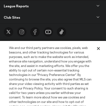
League Reports
Club Sites
We and our third party partners use cookies, pixels, web
beacons, and other tracking technologies for various
purposes, such as to make the website work as intended,
enhance site navigation, understand how you engage with
the site, and assist in marketing efforts. We offer you the
Terms of Service
Privacy Policy
ability to opt out of certain non-essential tracking
Do Not Sell or Share My Personal Information
Cookies Settings
technologies in our "Privacy Preference Center". By
continuing to browse the site, you also agree that MLS can
©2026 MLS. The Major League Soccer and MLS name and shield are
registered trademarks of Major League Soccer, L.L.C. (“MLS”). The names
share your video viewing activity with third parties as set
and logos of MLS teams are registered and/or common law trademarks of
out in our Privacy Policy. Your consent to such sharing is
MLS or are used with the permission of their owners. Any unauthorized use
valid for two years unless you earlier withdraw your
is forbidden.
consent. To learn more about how we use cookies and
other technologies on our site and how to opt-out of