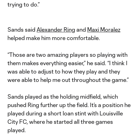
trying to do.”
Sands said
Alexander Ring
and
Maxi Moralez
helped make him more comfortable.
“Those are two amazing players so playing with
them makes everything easier,” he said. “I think I
was able to adjust to how they play and they
were able to help me out throughout the game.”
Sands played as the holding midfield, which
pushed Ring further up the field. It’s a position he
played during a short loan stint with Louisville
City FC, where he started all three games
played.