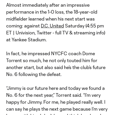
Almost immediately after an impressive
performance in the 1-0 loss, the 18-year-old
midfielder learned when his next start was
coming: against
D.C. United
Saturday (4:55 pm
ET | Univision, Twitter - full TV & streaming info)
at Yankee Stadium.
In fact, he impressed NYCFC coach Dome
Torrent so much, he not only touted him for
another start, but also said he’s the club’s future
No. 6 following the defeat.
“Jimmy is our future here and today we found a
No. 6 for the next year,” Torrent said. “I’m very
happy for Jimmy. For me, he played really well. I
can say he plays the next game because I’m very