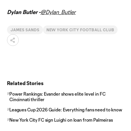
Dylan Butler -
@Dylan_Butler
JAMES SANDS
NEW YORK CITY FOOTBALL CLUB
Related Stories
Power Rankings: Evander shows elite level in FC
Cincinnati thriller
Leagues Cup 2026 Guide: Everything fans need to know
New York City FC sign Luighi on loan from Palmeiras