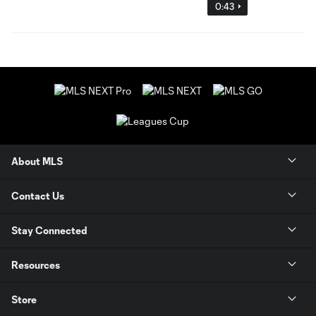
0:43
About MLS
Contact Us
Stay Connected
Resources
Store