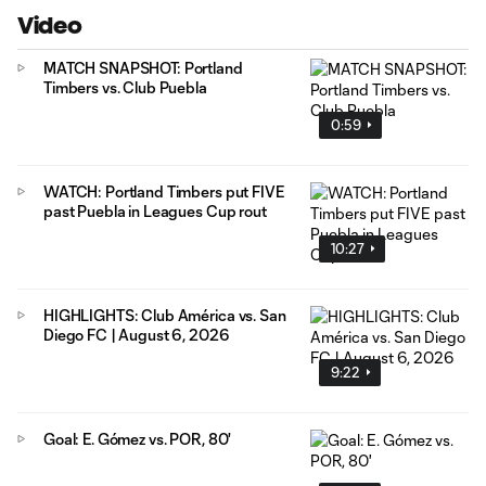
Video
MATCH SNAPSHOT: Portland
Timbers vs. Club Puebla
0:59
WATCH: Portland Timbers put FIVE
past Puebla in Leagues Cup rout
10:27
HIGHLIGHTS: Club América vs. San
Diego FC | August 6, 2026
9:22
Goal: E. Gómez vs. POR, 80'