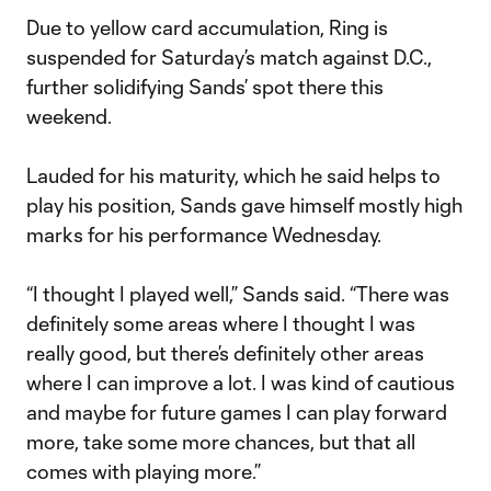
Due to yellow card accumulation, Ring is
suspended for Saturday’s match against D.C.,
further solidifying Sands’ spot there this
weekend.
Lauded for his maturity, which he said helps to
play his position, Sands gave himself mostly high
marks for his performance Wednesday.
“I thought I played well,” Sands said. “There was
definitely some areas where I thought I was
really good, but there’s definitely other areas
where I can improve a lot. I was kind of cautious
and maybe for future games I can play forward
more, take some more chances, but that all
comes with playing more.”