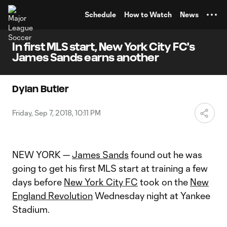
TENT
Schedule
How to Watch
News
In first MLS start, New York City FC's
James Sands earns another
Dylan Butler
Friday, Sep 7, 2018, 10:11 PM
NEW YORK —
James Sands
found out he was
going to get his first MLS start at training a few
days before
New York City FC
took on the
New
England Revolution
Wednesday night at Yankee
Stadium.