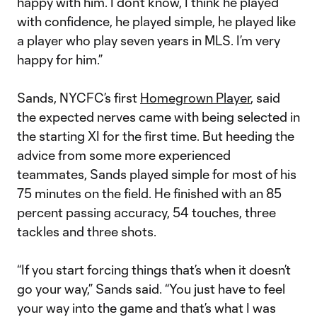
happy with him. I don’t know, I think he played
with confidence, he played simple, he played like
a player who play seven years in MLS. I’m very
happy for him.”
Sands, NYCFC’s first
Homegrown Player
, said
the expected nerves came with being selected in
the starting XI for the first time. But heeding the
advice from some more experienced
teammates, Sands played simple for most of his
75 minutes on the field. He finished with an 85
percent passing accuracy, 54 touches, three
tackles and three shots.
“If you start forcing things that’s when it doesn’t
go your way,” Sands said. “You just have to feel
your way into the game and that’s what I was