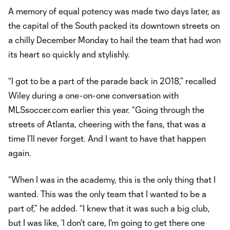
A memory of equal potency was made two days later, as
the capital of the South packed its downtown streets on
a chilly December Monday to hail the team that had won
its heart so quickly and stylishly.
“I got to be a part of the parade back in 2018,” recalled
Wiley during a one-on-one conversation with
MLSsoccer.com earlier this year. “Going through the
streets of Atlanta, cheering with the fans, that was a
time I’ll never forget. And I want to have that happen
again.
“When I was in the academy, this is the only thing that I
wanted. This was the only team that I wanted to be a
part of,” he added. “I knew that it was such a big club,
but I was like, ‘I don't care, I'm going to get there one