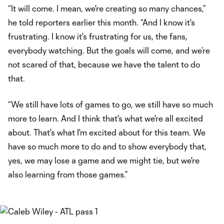
“It will come. I mean, we're creating so many chances,”
he told reporters earlier this month. “And I know it's
frustrating. I know it's frustrating for us, the fans,
everybody watching. But the goals will come, and we’re
not scared of that, because we have the talent to do
that.
“We still have lots of games to go, we still have so much
more to learn. And I think that's what we're all excited
about. That's what I'm excited about for this team. We
have so much more to do and to show everybody that,
yes, we may lose a game and we might tie, but we're
also learning from those games.”