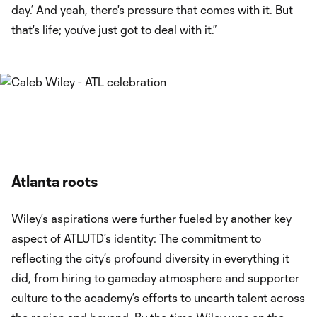
day.’ And yeah, there's pressure that comes with it. But
that's life; you’ve just got to deal with it.”
Atlanta roots
Wiley’s aspirations were further fueled by another key
aspect of ATLUTD’s identity: The commitment to
reflecting the city’s profound diversity in everything it
did, from hiring to gameday atmosphere and supporter
culture to the academy’s efforts to unearth talent across