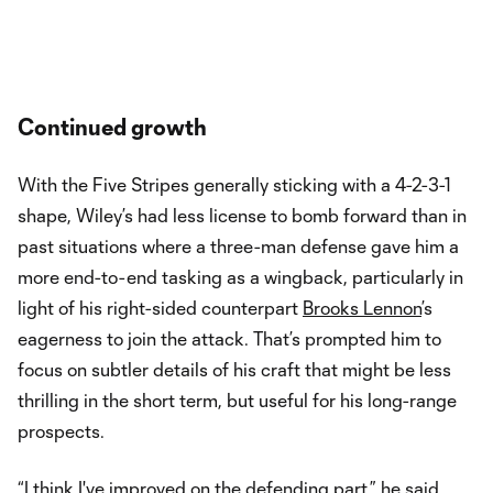
Continued growth
With the Five Stripes generally sticking with a 4-2-3-1
shape, Wiley’s had less license to bomb forward than in
past situations where a three-man defense gave him a
more end-to-end tasking as a wingback, particularly in
light of his right-sided counterpart
Brooks Lennon
’s
eagerness to join the attack. That’s prompted him to
focus on subtler details of his craft that might be less
thrilling in the short term, but useful for his long-range
prospects.
“I think I've improved on the defending part,” he said.