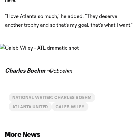
“I love Atlanta so much,” he added. “They deserve
another trophy and so that's my goal, that's what I want.”
Charles Boehm -
@cboehm
NATIONAL WRITER: CHARLES BOEHM
ATLANTA UNITED
CALEB WILEY
More News