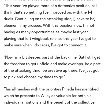
“This year I’ve played more of a defensive position, so I
think that's something I've improved on, with the 1v1
duels. Continuing on the attacking side, [I have to be]
cleaner in my crosses. With this position now, I'm not
having as many opportunities as maybe last year
playing that left wingback role, so this year I’ve got to
make sure when I do cross, I’ve got to connect it.
“Now I'm a bit deeper, part of the back line. But I still get
the freedom to get upfield and make overlaps, be a part
of the attacking third, be creative up there. I’ve just got
to pick and choose my times to go.”
This all meshes with the priorities Pineda has identified,
which he presents to Wiley as valuable for both his
individual ambitions and the benefit of the collective.