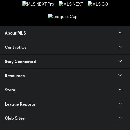
About MLS
Contact Us
Stay Connected
Resources
Store
League Reports
Club Sites