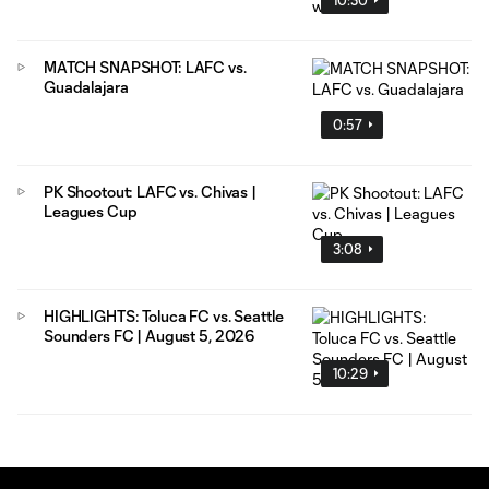
MATCH SNAPSHOT: LAFC vs.
Guadalajara
0:57
PK Shootout: LAFC vs. Chivas |
Leagues Cup
3:08
HIGHLIGHTS: Toluca FC vs. Seattle
Sounders FC | August 5, 2026
10:29