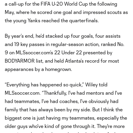
a call-up for the FIFA U-20 World Cup the following
May, where he scored one goal and impressed scouts as
the young Yanks reached the quarterfinals.
By year’s end, he’d stacked up four goals, four assists
and 19 key passes in regular-season action, ranked No.
9 on MLSsoccer.com’s 22 Under 22 presented by
BODYARMOR list, and held Atlanta’s record for most
appearances by a homegrown.
“Everything has happened so quick,” Wiley told
MLSsoccer.com. “Thankfully, I've had mentors and I've
had teammates, I've had coaches, I've obviously had
family that has always been by my side. But I think the
biggest one is just having my teammates, especially the
older guys who've kind of gone through it. They're more