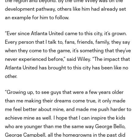
the region and beyond. By the time Wiley was on the
development pathway, others like him had already set
an example for him to follow.
“Ever since Atlanta United came to this city, it’s grown.
Every person that I talk to, fans, friends, family, they say
when they come to the game, it’s something that they’ve
never experienced before,” said Wiley. “The impact that
Atlanta United has brought to this city has been like no
other.
“Growing up, to see guys that were a few years older
than me making their dreams come true, it only made
me feel better about mine, and made me push harder to
achieve mine as well. I hope that I can inspire the kids
who are younger than me the same way George Bello,
George Campbell
, all the homegrowns in the past did