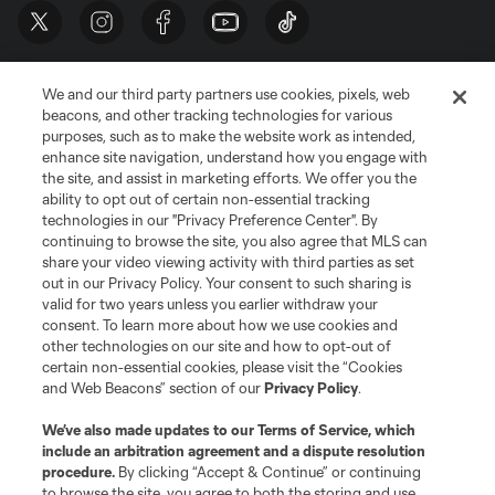
We and our third party partners use cookies, pixels, web
beacons, and other tracking technologies for various
purposes, such as to make the website work as intended,
enhance site navigation, understand how you engage with
the site, and assist in marketing efforts. We offer you the
Terms of Service
Privacy Policy
ability to opt out of certain non-essential tracking
Do Not Sell or Share My Personal Information
Cookies Settings
technologies in our "Privacy Preference Center". By
continuing to browse the site, you also agree that MLS can
©2026 MLS. The Major League Soccer and MLS name and shield are
registered trademarks of Major League Soccer, L.L.C. (“MLS”). The names
share your video viewing activity with third parties as set
and logos of MLS teams are registered and/or common law trademarks of
out in our Privacy Policy. Your consent to such sharing is
MLS or are used with the permission of their owners. Any unauthorized use
valid for two years unless you earlier withdraw your
is forbidden.
consent. To learn more about how we use cookies and
other technologies on our site and how to opt-out of
certain non-essential cookies, please visit the “Cookies
and Web Beacons” section of our
Privacy Policy
.
We’ve also made updates to our
Terms of Service
, which
include an arbitration agreement and a dispute resolution
procedure.
By clicking “Accept & Continue” or continuing
to browse the site, you agree to both the storing and use