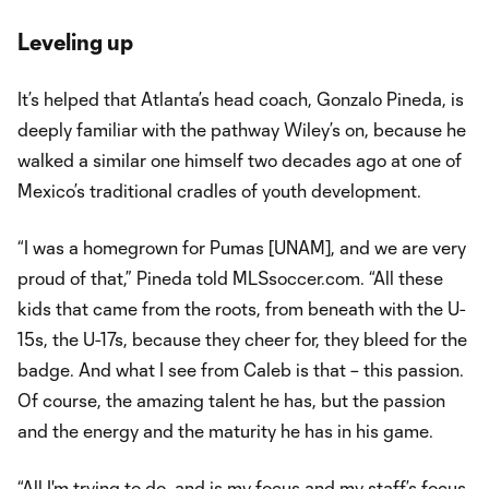
Leveling up
It’s helped that Atlanta’s head coach, Gonzalo Pineda, is
deeply familiar with the pathway Wiley’s on, because he
walked a similar one himself two decades ago at one of
Mexico’s traditional cradles of youth development.
“I was a homegrown for Pumas [UNAM], and we are very
proud of that,” Pineda told MLSsoccer.com. “All these
kids that came from the roots, from beneath with the U-
15s, the U-17s, because they cheer for, they bleed for the
badge. And what I see from Caleb is that – this passion.
Of course, the amazing talent he has, but the passion
and the energy and the maturity he has in his game.
“All I'm trying to do, and is my focus and my staff’s focus,