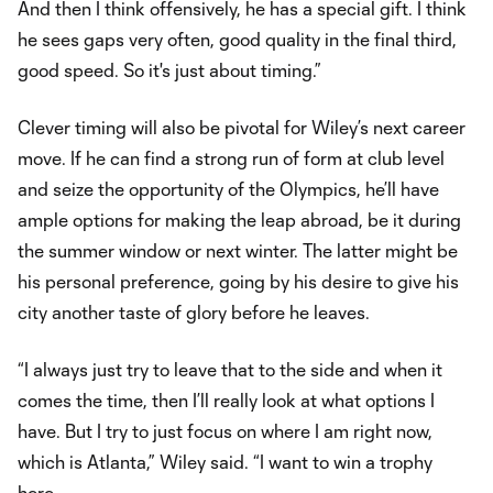
And then I think offensively, he has a special gift. I think
he sees gaps very often, good quality in the final third,
good speed. So it's just about timing.”
Clever timing will also be pivotal for Wiley’s next career
move. If he can find a strong run of form at club level
and seize the opportunity of the Olympics, he’ll have
ample options for making the leap abroad, be it during
the summer window or next winter. The latter might be
his personal preference, going by his desire to give his
city another taste of glory before he leaves.
“I always just try to leave that to the side and when it
comes the time, then I’ll really look at what options I
have. But I try to just focus on where I am right now,
which is Atlanta,” Wiley said. “I want to win a trophy
here.