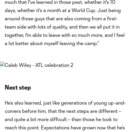
much that I've learned in those past, whether it's 10
days, whether it's a month at a World Cup. Just being
around those guys that are also coming from a first-
team side with lots of quality, and then we all put it in
together, I'm able to leave with so much more, and I feel
a lot better about myself leaving the camp.”
Next step
He’s also learned, just like generations of young up-and-
comers before him, that the next steps are different –
and quite a bit more difficult – than those he took to
reach this point. Expectations have grown now that he’s