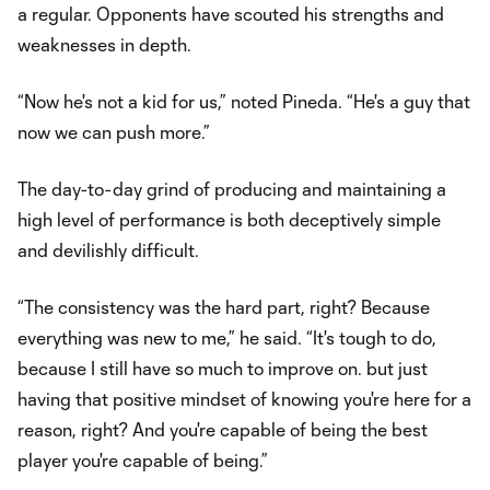
a regular. Opponents have scouted his strengths and
weaknesses in depth.
“Now he's not a kid for us,” noted Pineda. “He's a guy that
now we can push more.”
The day-to-day grind of producing and maintaining a
high level of performance is both deceptively simple
and devilishly difficult.
“The consistency was the hard part, right? Because
everything was new to me,” he said. “It's tough to do,
because I still have so much to improve on. but just
having that positive mindset of knowing you're here for a
reason, right? And you're capable of being the best
player you're capable of being.”