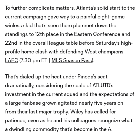
To further complicate matters, Atlanta’s solid start to the
current campaign gave way to a painful eight-game
winless skid that’s seen them plummet down the
standings to 12th place in the Eastern Conference and
22nd in the overall league table before Saturday’s high-
profile home clash with defending West champions
LAFC
(7:30 pm ET |
MLS Season Pass
).
That’s dialed up the heat under Pineda’s seat
dramatically, considering the scale of ATLUTD’s
investment in the current squad and the expectations of
a large fanbase grown agitated nearly five years on
from their last major trophy. Wiley has called for
patience, even as he and his colleagues recognize what
a dwindling commodity that’s become in the A.