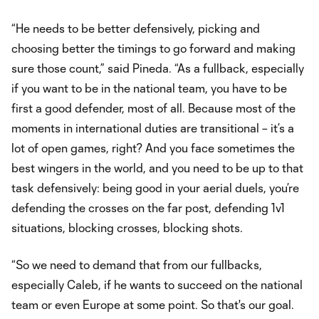
“He needs to be better defensively, picking and
choosing better the timings to go forward and making
sure those count,” said Pineda. “As a fullback, especially
if you want to be in the national team, you have to be
first a good defender, most of all. Because most of the
moments in international duties are transitional – it’s a
lot of open games, right? And you face sometimes the
best wingers in the world, and you need to be up to that
task defensively: being good in your aerial duels, you’re
defending the crosses on the far post, defending 1v1
situations, blocking crosses, blocking shots.
“So we need to demand that from our fullbacks,
especially Caleb, if he wants to succeed on the national
team or even Europe at some point. So that's our goal.