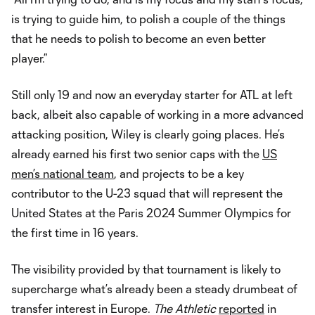
is trying to guide him, to polish a couple of the things
that he needs to polish to become an even better
player.”
Still only 19 and now an everyday starter for ATL at left
back, albeit also capable of working in a more advanced
attacking position, Wiley is clearly going places. He’s
already earned his first two senior caps with the
US
men’s national team
, and projects to be a key
contributor to the U-23 squad that will represent the
United States at the Paris 2024 Summer Olympics for
the first time in 16 years.
The visibility provided by that tournament is likely to
supercharge what’s already been a steady drumbeat of
transfer interest in Europe.
The Athletic
reported
in