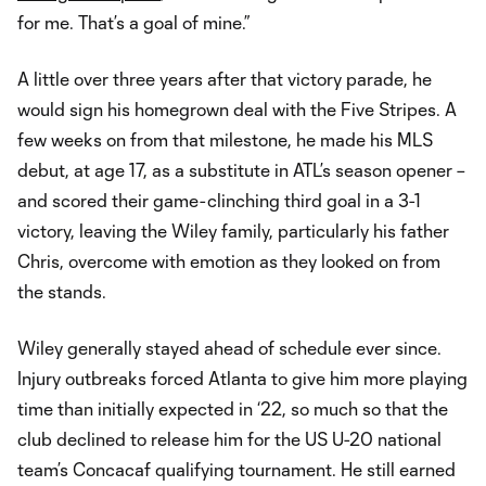
for me. That’s a goal of mine.”
A little over three years after that victory parade, he
would sign his homegrown deal with the Five Stripes. A
few weeks on from that milestone, he made his MLS
debut, at age 17, as a substitute in ATL’s season opener –
and scored their game-clinching third goal in a 3-1
victory, leaving the Wiley family, particularly his father
Chris, overcome with emotion as they looked on from
the stands.
Wiley generally stayed ahead of schedule ever since.
Injury outbreaks forced Atlanta to give him more playing
time than initially expected in ‘22, so much so that the
club declined to release him for the US U-20 national
team’s Concacaf qualifying tournament. He still earned