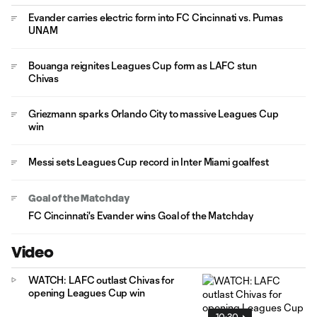
Evander carries electric form into FC Cincinnati vs. Pumas
UNAM
Bouanga reignites Leagues Cup form as LAFC stun
Chivas
Griezmann sparks Orlando City to massive Leagues Cup
win
Messi sets Leagues Cup record in Inter Miami goalfest
Goal of the Matchday
FC Cincinnati's Evander wins Goal of the Matchday
Video
WATCH: LAFC outlast Chivas for
opening Leagues Cup win
10:30