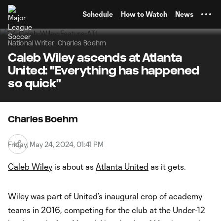
TENT
Schedule
How to Watch
News
National Writer: Charles Boehm
Caleb Wiley ascends at Atlanta
United: "Everything has happened
so quick"
Charles Boehm
Friday, May 24, 2024, 01:41 PM
Caleb Wiley
is about as
Atlanta United
as it gets.
Wiley was part of United’s inaugural crop of academy
teams in 2016, competing for the club at the Under-12