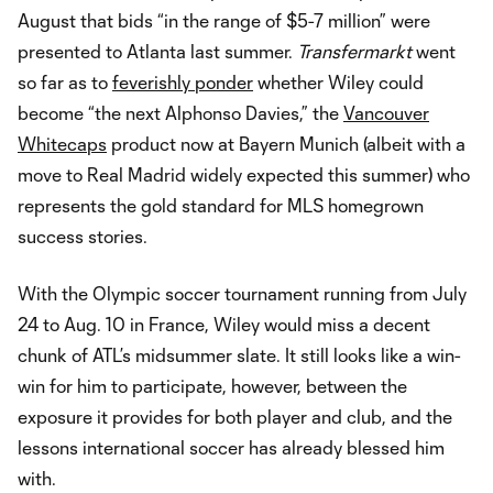
August that bids “in the range of $5-7 million” were
presented to Atlanta last summer.
Transfermarkt
went
so far as to
feverishly ponder
whether Wiley could
become “the next Alphonso Davies,” the
Vancouver
Whitecaps
product now at Bayern Munich (albeit with a
move to Real Madrid widely expected this summer) who
represents the gold standard for MLS homegrown
success stories.
With the Olympic soccer tournament running from July
24 to Aug. 10 in France, Wiley would miss a decent
chunk of ATL’s midsummer slate. It still looks like a win-
win for him to participate, however, between the
exposure it provides for both player and club, and the
lessons international soccer has already blessed him
with.