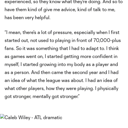
experienced, so they know what they're doing. And so to
have them kind of give me advice, kind of talk to me,
has been very helpful.
“I mean, there's a lot of pressure, especially when I first
started out, not used to playing in front of 70,000-plus
fans. So it was something that I had to adapt to. I think
as games went on, I started getting more confident in
myself, I started growing into my body as a player and
as a person. And then came the second year and I had
an idea of what the league was about. I had an idea of
what other players, how they were playing. I physically
got stronger, mentally got stronger.”