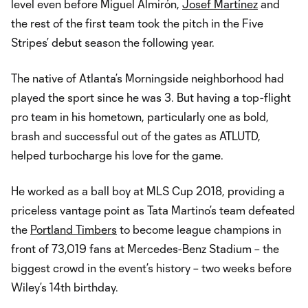
level even before Miguel Almirón,
Josef Martínez
and
the rest of the first team took the pitch in the Five
Stripes’ debut season the following year.
The native of Atlanta’s Morningside neighborhood had
played the sport since he was 3. But having a top-flight
pro team in his hometown, particularly one as bold,
brash and successful out of the gates as ATLUTD,
helped turbocharge his love for the game.
He worked as a ball boy at MLS Cup 2018, providing a
priceless vantage point as Tata Martino’s team defeated
the
Portland Timbers
to become league champions in
front of 73,019 fans at Mercedes-Benz Stadium – the
biggest crowd in the event’s history – two weeks before
Wiley’s 14th birthday.