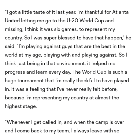
“I got a little taste of it last year. I’m thankful for Atlanta
United letting me go to the U-20 World Cup and
missing, I think it was six games, to represent my
country. So I was super blessed to have that happen,” he
said. “I’m playing against guys that are the best in the
world at my age, playing with and playing against. So I
think just being in that environment, it helped me
progress and learn every day. The World Cup is such a
huge tournament that I'm really thankful to have played
in. It was a feeling that I've never really felt before,
because I'm representing my country at almost the
highest stage.
“Whenever I get called in, and when the camp is over
and I come back to my team, I always leave with so