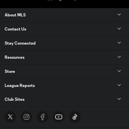
About MLS
Contact Us
Stay Connected
Resources
Store
League Reports
Club Sites