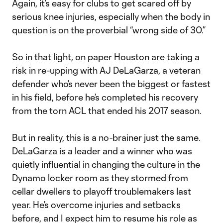
Again, it’s easy for clubs to get scared off by
serious knee injuries, especially when the body in
question is on the proverbial “wrong side of 30.”
So in that light, on paper Houston are taking a
risk in re-upping with AJ DeLaGarza, a veteran
defender who’s never been the biggest or fastest
in his field, before he’s completed his recovery
from the torn ACL that ended his 2017 season.
But in reality, this is a no-brainer just the same.
DeLaGarza is a leader and a winner who was
quietly influential in changing the culture in the
Dynamo locker room as they stormed from
cellar dwellers to playoff troublemakers last
year. He’s overcome injuries and setbacks
before, and I expect him to resume his role as