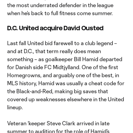
the most underrated defender in the league
when he’s back to full fitness come summer.
D.C. United acquire David Ousted
Last fall United bid farewell to a club legend –
and at D.C., that term really does mean
something – as goalkeeper Bill Hamid departed
for Danish side FC Midtjylland. One of the first
Homegrowns, and arguably one of the best, in
MLS history, Hamid was usually a cheat code for
the Black-and-Red, making big saves that
covered up weaknesses elsewhere in the United
lineup.
Veteran ‘keeper Steve Clark arrived in late
summer to audition for the role of Hamid’s