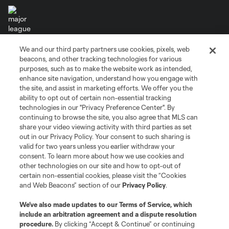
We and our third party partners use cookies, pixels, web
Terms of Service
Privacy Policy
beacons, and other tracking technologies for various
Do Not Sell or Share My Personal Information
Cookies Settings
purposes, such as to make the website work as intended,
enhance site navigation, understand how you engage with
©2026 MLS. The Major League Soccer and MLS name and shield are
the site, and assist in marketing efforts. We offer you the
registered trademarks of Major League Soccer, L.L.C. (“MLS”). The names
and logos of MLS teams are registered and/or common law trademarks of
ability to opt out of certain non-essential tracking
MLS or are used with the permission of their owners. Any unauthorized use
technologies in our "Privacy Preference Center". By
is forbidden.
continuing to browse the site, you also agree that MLS can
share your video viewing activity with third parties as set
out in our Privacy Policy. Your consent to such sharing is
valid for two years unless you earlier withdraw your
consent. To learn more about how we use cookies and
other technologies on our site and how to opt-out of
certain non-essential cookies, please visit the “Cookies
and Web Beacons” section of our
Privacy Policy
.
We’ve also made updates to our
Terms of Service
, which
include an arbitration agreement and a dispute resolution
procedure.
By clicking “Accept & Continue” or continuing