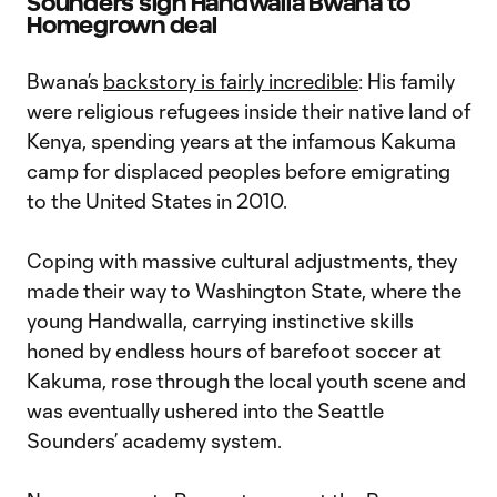
Sounders sign Handwalla Bwana to
Homegrown deal
Bwana’s
backstory is fairly incredible
: His family
were religious refugees inside their native land of
Kenya, spending years at the infamous Kakuma
camp for displaced peoples before emigrating
to the United States in 2010.
Coping with massive cultural adjustments, they
made their way to Washington State, where the
young Handwalla, carrying instinctive skills
honed by endless hours of barefoot soccer at
Kakuma, rose through the local youth scene and
was eventually ushered into the Seattle
Sounders’ academy system.