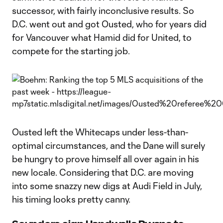
successor, with fairly inconclusive results. So
D.C. went out and got Ousted, who for years did
for Vancouver what Hamid did for United, to
compete for the starting job.
Ousted left the Whitecaps under less-than-
optimal circumstances, and the Dane will surely
be hungry to prove himself all over again in his
new locale. Considering that D.C. are moving
into some snazzy new digs at Audi Field in July,
his timing looks pretty canny.