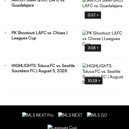
Guadalajara
0:57
PK Shootout: LAFC vs. Chivas |
Leagues Cup
3:08
HIGHLIGHTS: Toluca FC vs. Seattle
Sounders FC | August 5, 2026
10:29