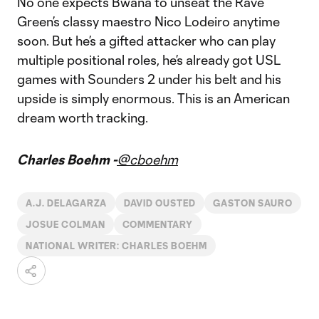
No one expects Bwana to unseat the Rave
Green’s classy maestro Nico Lodeiro anytime
soon. But he’s a gifted attacker who can play
multiple positional roles, he’s already got USL
games with Sounders 2 under his belt and his
upside is simply enormous. This is an American
dream worth tracking.
Charles Boehm -
@cboehm
A.J. DELAGARZA
DAVID OUSTED
GASTON SAURO
JOSUE COLMAN
COMMENTARY
NATIONAL WRITER: CHARLES BOEHM