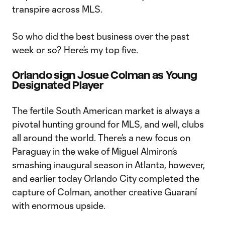
transpire across MLS.
So who did the best business over the past
week or so? Here’s my top five.
Orlando sign Josue Colman as Young
Designated Player
The fertile South American market is always a
pivotal hunting ground for MLS, and well, clubs
all around the world. There’s a new focus on
Paraguay in the wake of Miguel Almiron’s
smashing inaugural season in Atlanta, however,
and earlier today Orlando City completed the
capture of Colman, another creative Guaraní
with enormous upside.