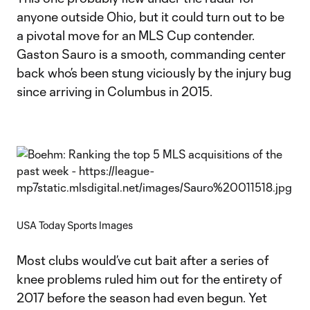
anyone outside Ohio, but it could turn out to be
a pivotal move for an MLS Cup contender.
Gaston Sauro is a smooth, commanding center
back who’s been stung viciously by the injury bug
since arriving in Columbus in 2015.
USA Today Sports Images
Most clubs would’ve cut bait after a series of
knee problems ruled him out for the entirety of
2017 before the season had even begun. Yet