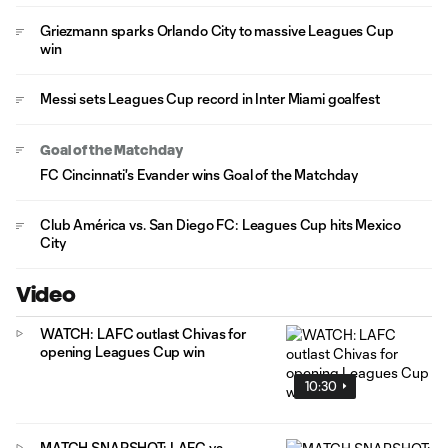
Griezmann sparks Orlando City to massive Leagues Cup
win
Messi sets Leagues Cup record in Inter Miami goalfest
Goal of the Matchday
FC Cincinnati's Evander wins Goal of the Matchday
Club América vs. San Diego FC: Leagues Cup hits Mexico
City
Video
WATCH: LAFC outlast Chivas for
opening Leagues Cup win
10:30
MATCH SNAPSHOT: LAFC vs.