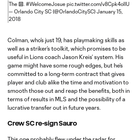
The 🔟.
#WelcomeJosue
pic.twitter.com/v8Cpk4olIU
— Orlando City SC (@OrlandoCitySC)
January 15,
2018
Colman, who’s just 19, has playmaking skills as
well as a striker’s toolkit, which promises to be
useful in Lions coach Jason Kreis’ system. His
game might have some rough edges, but he’s
committed to a long-term contract that gives
player and club alike the time and motivation to
smooth those out and reap the benefits, both in
terms of results in MLS and the possibility of a
lucrative transfer out in future years.
Crew SC re-sign Sauro
This one probably flew under the radar for