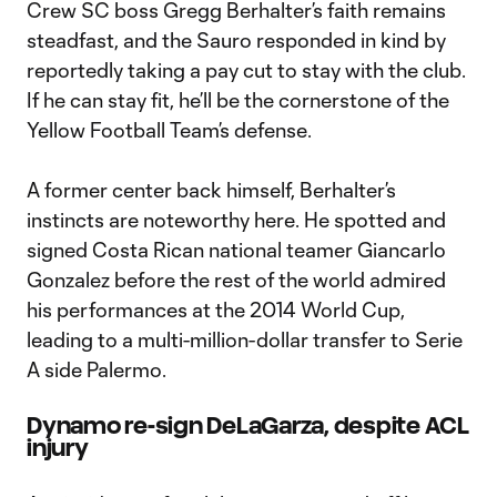
Crew SC boss Gregg Berhalter’s faith remains
steadfast, and the Sauro responded in kind by
reportedly taking a pay cut to stay with the club.
If he can stay fit, he’ll be the cornerstone of the
Yellow Football Team’s defense.
A former center back himself, Berhalter’s
instincts are noteworthy here. He spotted and
signed Costa Rican national teamer Giancarlo
Gonzalez before the rest of the world admired
his performances at the 2014 World Cup,
leading to a multi-million-dollar transfer to Serie
A side Palermo.
Dynamo re-sign DeLaGarza, despite ACL
injury