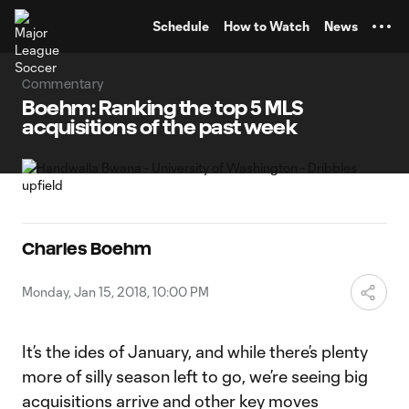
TENT
Schedule
How to Watch
News
Commentary
Boehm: Ranking the top 5 MLS
acquisitions of the past week
Charles Boehm
Monday, Jan 15, 2018, 10:00 PM
It’s the ides of January, and while there’s plenty
more of silly season left to go, we’re seeing big
acquisitions arrive and other key moves