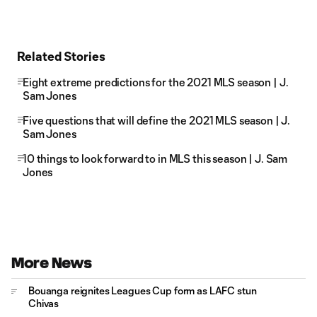
Related Stories
Eight extreme predictions for the 2021 MLS season | J.
Sam Jones
Five questions that will define the 2021 MLS season | J.
Sam Jones
10 things to look forward to in MLS this season | J. Sam
Jones
More News
Bouanga reignites Leagues Cup form as LAFC stun
Chivas