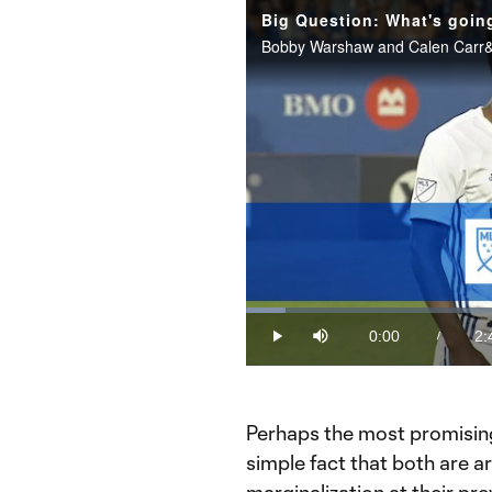
Loaded
:
6.07%
0:00
2:
/
Play
Mute
Current
Du
Time
Perhaps the most promising
simple fact that both are ar
marginalization at their pr