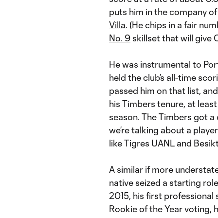
puts him in the company of
Villa
. (He chips in a fair nu
No. 9
skillset that will give
He was instrumental to Port
held the club’s all-time s
passed him on that list, 
his Timbers tenure, at least
season. The Timbers got a
we’re talking about a play
like Tigres UANL and Besikt
A similar if more understa
native seized a starting rol
2015, his first professional
Rookie of the Year voting,