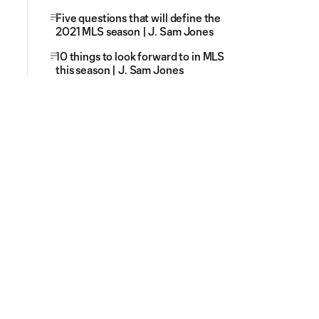
Five questions that will define the
2021 MLS season | J. Sam Jones
10 things to look forward to in MLS
this season | J. Sam Jones