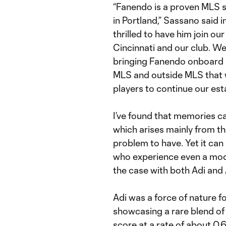
“Fanendo is a proven MLS s
in Portland,” Sassano said in
thrilled to have him join o
Cincinnati and our club. We 
bringing Fanendo onboard 
MLS and outside MLS that we
players to continue our est
I’ve found that memories 
which arises mainly from th
problem to have. Yet it can
who experience even a mode
the case with both Adi and 
Adi was a force of nature f
showcasing a rare blend of 
score at a rate of about 0.