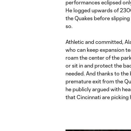
performances eclipsed only
He logged upwards of 2300 
the Quakes before slipping
so.
Athletic and committed, Alas
who can keep expansion te
roam the center of the park
or sit in and protect the bac
needed. And thanks to the b
premature exit from the Q
he publicly argued with hea
that Cincinnati are picking 