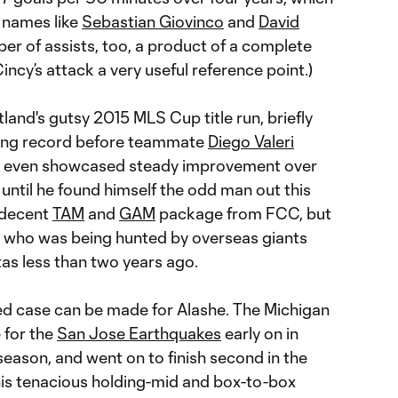
 names like
Sebastian Giovinco
and
David
mber of assists, too, a product of a complete
 Cincy’s attack a very useful reference point.)
land's gutsy 2015 MLS Cup title run, briefly
coring record before teammate
Diego Valeri
and even showcased steady improvement over
 until he found himself the odd man out this
 decent
TAM
and
GAM
package from FCC, but
er who was being hunted by overseas giants
as less than two years ago.
ted case can be made for Alashe. The Michigan
e for the
San Jose Earthquakes
early on in
 season, and went on to finish second in the
 his tenacious holding-mid and box-to-box