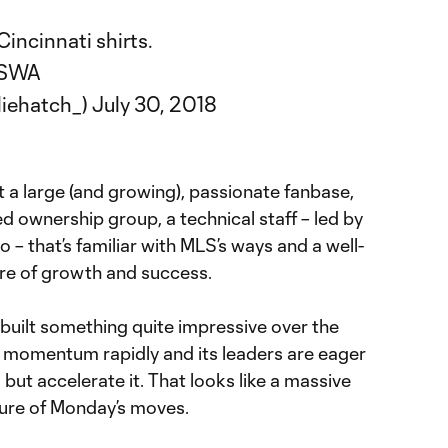
incinnati shirts.
jJSWA
liehatch_)
July 30, 2018
ot a large (and growing), passionate fanbase,
d ownership group, a technical staff – led by
– that’s familiar with MLS’s ways and a well-
ure of growth and success.
uilt something quite impressive over the
ed momentum rapidly and its leaders are eager
 but accelerate it. That looks like a massive
ture of Monday’s moves.