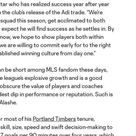
tar who has realized success year after year
 the club’s release of the Adi trade. “We’re
ur squad this season, get acclimated to both
expect he will find success as he settles in. By
now, we hope to show players both within
 are willing to commit early for to the right
ablished winning culture from day one.”
can be short among MLS fandom these days,
e league’s explosive growth and is a good
 obscure the value of players and coaches
st dip in performance or reputation. Such is
Alashe.
or most of his
Portland Timbers
tenure,
skill, size, speed and swift decision-making to
67 goals per 90 minutes over four years, which