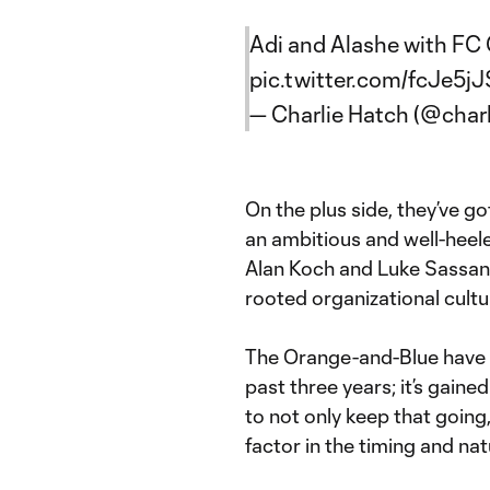
Adi and Alashe with FC C
pic.twitter.com/fcJe5
— Charlie Hatch (@char
On the plus side, they’ve g
an ambitious and well-heele
Alan Koch and Luke Sassano 
rooted organizational cult
The Orange-and-Blue have b
past three years; it’s gain
to not only keep that going,
factor in the timing and na