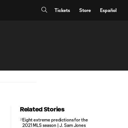
Tickets
Store
Español
Related Stories
Eight extreme predictions for the
2021 MLS season | J. Sam Jones