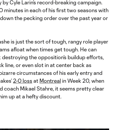
 by Cyle Larin’s record-breaking campaign.
minutes in each of his first two seasons with
 down the pecking order over the past year or
he is just the sort of tough, rangy role player
ams afloat when times get tough. He can
 destroying the opposition’s buildup efforts,
k line, or even slot in at center back as
izarre circumstances of his early entry and
uakes’
2-0 loss
at
Montreal
in Week 20, when
d coach Mikael Stahre, it seems pretty clear
him up at a hefty discount.