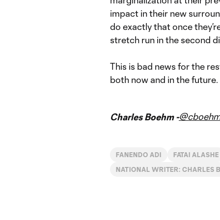
impact in their new surroun
do exactly that once they’re
stretch run in the second di
This is bad news for the r
both now and in the future.
@cboeh
Charles Boehm -
FANENDO ADI
FATAI ALASHE
NATIONAL WRITER: CHARLES