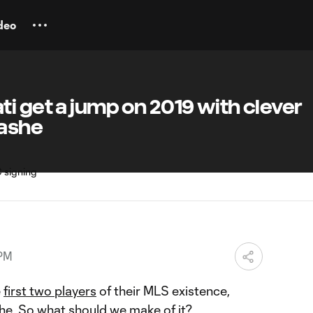
deo
i get a jump on 2019 with clever
lashe
 PM
e
first two players
of their MLS existence,
she
. So what should we make of it?