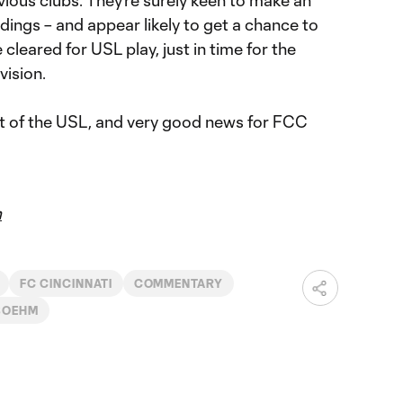
dings – and appear likely to get a chance to
 cleared for USL play, just in time for the
vision.
est of the USL, and very good news for FCC
m
FC CINCINNATI
COMMENTARY
 BOEHM