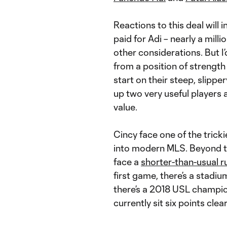
Reactions to this deal will 
paid for Adi – nearly a milli
other considerations. But 
from a position of strength
start on their steep, slipp
up two very useful players 
value.
Cincy face one of the tric
into modern MLS. Beyond th
face a
shorter-than-usual 
first game, there’s a stadiu
there’s a 2018 USL champio
currently sit six points clea