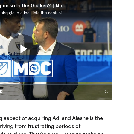
Big Question: What's going on with the Quakes? | Matchday Central
Bobby Warshaw and Calen Carr&nbsp;take a look into the confusion over the sub of Fatai Alashe in San Jose's loss to Montreal.
Play
Video
42
Cast
Fullscreen
ration
to
Chromecast
 aspect of acquiring Adi and Alashe is the
riving from frustrating periods of
evious clubs. They’re surely keen to make an