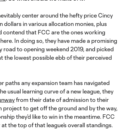
inevitably center around the hefty price Cincy
on dollars in various allocation monies, plus
I’d contend that FCC are the ones working
 here. In doing so, they have made a promising
ery road to opening weekend 2019, and picked
at the lowest possible ebb of their perceived
kier paths any expansion team has navigated
e usual learning curve of a new league, they
runway
from their date of admission to their
m project to get off the ground and by the way,
nship they’d like to win in the meantime. FCC
r at the top of that league’s overall standings.