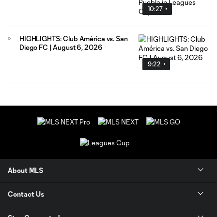
10:27
HIGHLIGHTS: Club América vs. San
Diego FC | August 6, 2026
9:22
About MLS
Contact Us