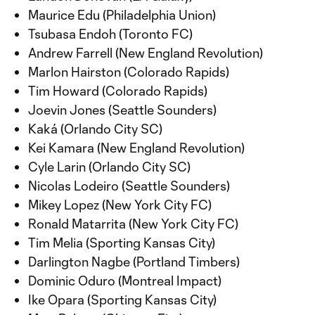
Maurice Edu (Philadelphia Union)
Tsubasa Endoh (Toronto FC)
Andrew Farrell (New England Revolution)
Marlon Hairston (Colorado Rapids)
Tim Howard (Colorado Rapids)
Joevin Jones (Seattle Sounders)
Kaká (Orlando City SC)
Kei Kamara (New England Revolution)
Cyle Larin (Orlando City SC)
Nicolas Lodeiro (Seattle Sounders)
Mikey Lopez (New York City FC)
Ronald Matarrita (New York City FC)
Tim Melia (Sporting Kansas City)
Darlington Nagbe (Portland Timbers)
Dominic Oduro (Montreal Impact)
Ike Opara (Sporting Kansas City)