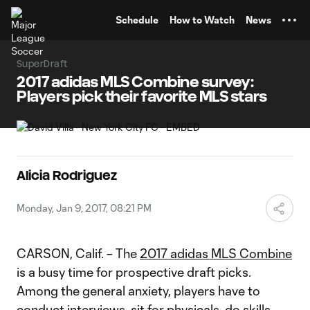
TENT
Schedule
How to Watch
News
SuperDraft
2017 adidas MLS Combine survey:
Players pick their favorite MLS stars
Alicia Rodriguez
Monday, Jan 9, 2017, 08:21 PM
CARSON, Calif. – The
2017 adidas MLS Combine
is a busy time for prospective draft picks.
Among the general anxiety, players have to
conduct interviews, sit for physicals, do skills