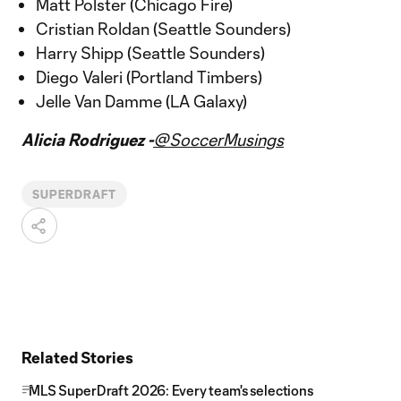
Matt Polster (Chicago Fire)
Cristian Roldan (Seattle Sounders)
Harry Shipp (Seattle Sounders)
Diego Valeri (Portland Timbers)
Jelle Van Damme (LA Galaxy)
Alicia Rodriguez -
@SoccerMusings
SUPERDRAFT
Related Stories
MLS SuperDraft 2026: Every team's selections