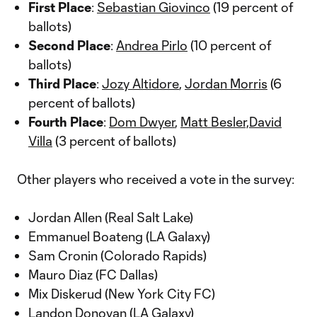
First Place
:
Sebastian Giovinco
(19 percent of
ballots)
Second Place
:
Andrea Pirlo
(10 percent of
ballots)
Third Place
:
Jozy Altidore
,
Jordan Morris
(6
percent of ballots)
Fourth Place
:
Dom Dwyer
,
Matt Besler,
David
Villa
(3 percent of ballots)
Other players who received a vote in the survey:
Jordan Allen (Real Salt Lake)
Emmanuel Boateng (LA Galaxy)
Sam Cronin (Colorado Rapids)
Mauro Diaz (FC Dallas)
Mix Diskerud (New York City FC)
Landon Donovan (LA Galaxy)