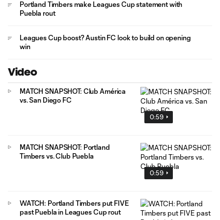
Portland Timbers make Leagues Cup statement with
Puebla rout
Leagues Cup boost? Austin FC look to build on opening
win
Video
MATCH SNAPSHOT: Club América
vs. San Diego FC
0:59
MATCH SNAPSHOT: Portland
Timbers vs. Club Puebla
0:59
WATCH: Portland Timbers put FIVE
past Puebla in Leagues Cup rout