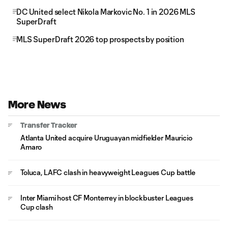
DC United select Nikola Markovic No. 1 in 2026 MLS
SuperDraft
MLS SuperDraft 2026 top prospects by position
More News
Transfer Tracker
Atlanta United acquire Uruguayan midfielder Mauricio
Amaro
Toluca, LAFC clash in heavyweight Leagues Cup battle
Inter Miami host CF Monterrey in blockbuster Leagues
Cup clash