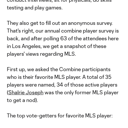
testing and play games.
They also get to fill out an anonymous survey.
That's right, our annual combine player survey is
back, and after polling 63 of the attendees here
in Los Angeles, we get a snapshot of these
players' views regarding MLS.
First up, we asked the Combine participants
who is their favorite MLS player. A total of 35
players were named, 34 of those active players
(
Shalrie Joseph
was the only former MLS player
to get a nod).
The top vote-getters for favorite MLS player: