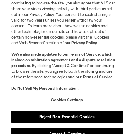
continuing to browse the site, you also agree that MLS can
©2026 MLS. The Major League Soccer and MLS name and shield are
registered trademarks of Major League Soccer, L.L.C. (“MLS”). The names
share your video viewing activity with third parties as set
and logos of MLS teams are registered and/or common law trademarks of
out in our Privacy Policy. Your consent to such sharing is
MLS or are used with the permission of their owners. Any unauthorized use
valid for two years unless you earlier withdraw your
is forbidden.
consent. To learn more about how we use cookies and
other technologies on our site and how to opt-out of
certain non-essential cookies, please visit the “Cookies
and Web Beacons” section of our
Privacy Policy
.
We’ve also made updates to our
Terms of Service
, which
include an arbitration agreement and a dispute resolution
procedure.
By clicking “Accept & Continue” or continuing
to browse the site, you agree to both the storing and use
of the referenced technologies and our
Terms of Service
.
Do Not Sell My Personal Information
.
Cookies Settings
Reject Non-Essential Cookies
Accept & Continue