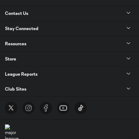
Contact Us
Stay Connected
Resources
Store
League Reports
Club Sites