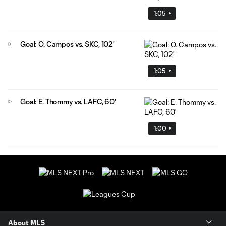
1:05
Goal: O. Campos vs. SKC, 102'
1:05
Goal: E. Thommy vs. LAFC, 60'
1:00
About MLS