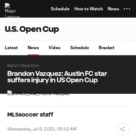
TENT
Schedule
How to Watch
News
U.S. Open Cup
Latest
News
Video
Schedule
Bracket
Match Reaction
Brandon Vazquez: Austin FC star
suffers injury in US Open Cup
MLSsoccer staff
Wednesday, Jul 9, 2025, 05:52 AM