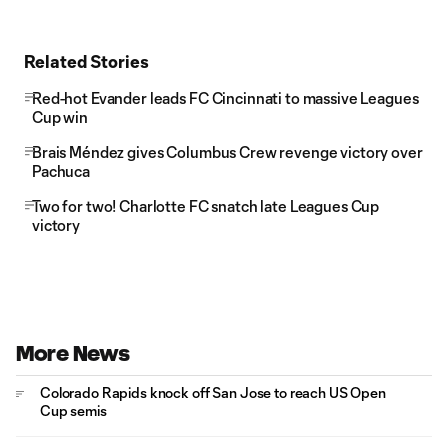
Related Stories
Red-hot Evander leads FC Cincinnati to massive Leagues
Cup win
Brais Méndez gives Columbus Crew revenge victory over
Pachuca
Two for two! Charlotte FC snatch late Leagues Cup
victory
More News
Colorado Rapids knock off San Jose to reach US Open
Cup semis