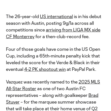
The 26-year-old
US international
is in his debut
season with Austin, posting 9g/1a across all
competitions since
arriving from LIGA MX side
CF Monterrey
for a then-club-record fee.
Four of those goals have come in the US Open
Cup, including a 65th-minute penalty kick that
leveled the score for the Verde & Black in their
eventual
4-2 PK shootout win
at PayPal Park.
Vazquez was recently named to the
2025 MLS
All-Star Roster
as one of two Austin FC
representatives – along with goalkeeper
Brad
Stuver
– for the marquee summer showcase
that will take place at their home venue of Q2