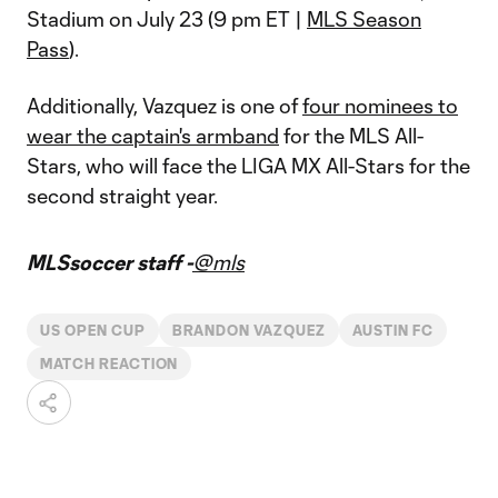
Stadium on July 23 (9 pm ET |
MLS Season
Pass
).
Additionally, Vazquez is one of
four nominees to
wear the captain's armband
for the MLS All-
Stars, who will face the LIGA MX All-Stars for the
second straight year.
MLSsoccer staff -
@mls
US OPEN CUP
BRANDON VAZQUEZ
AUSTIN FC
MATCH REACTION