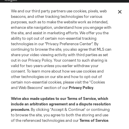
We and our third party partners use cookies, pixels, web
Terms of Service
Privacy Policy
beacons, and other tracking technologies for various
Do Not Sell or Share My Personal Information
Cookies Settings
purposes, such as to make the website work as intended,
enhance site navigation, understand how you engage with
©2026 MLS. The Major League Soccer and MLS name and shield are
the site, and assist in marketing efforts. We offer you the
registered trademarks of Major League Soccer, L.L.C. (“MLS”). The names
and logos of MLS teams are registered and/or common law trademarks of
ability to opt out of certain non-essential tracking
MLS or are used with the permission of their owners. Any unauthorized use
technologies in our "Privacy Preference Center". By
is forbidden.
continuing to browse the site, you also agree that MLS can
share your video viewing activity with third parties as set
out in our Privacy Policy. Your consent to such sharing is
valid for two years unless you earlier withdraw your
consent. To learn more about how we use cookies and
other technologies on our site and how to opt-out of
certain non-essential cookies, please visit the “Cookies
and Web Beacons” section of our
Privacy Policy
.
We’ve also made updates to our
Terms of Service
, which
include an arbitration agreement and a dispute resolution
procedure.
By clicking “Accept & Continue” or continuing
to browse the site, you agree to both the storing and use
of the referenced technologies and our
Terms of Service
.