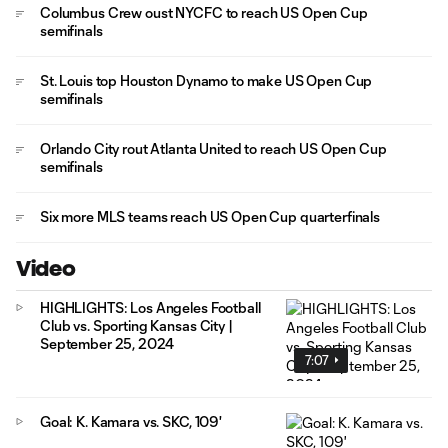
Columbus Crew oust NYCFC to reach US Open Cup
semifinals
St. Louis top Houston Dynamo to make US Open Cup
semifinals
Orlando City rout Atlanta United to reach US Open Cup
semifinals
Six more MLS teams reach US Open Cup quarterfinals
Video
HIGHLIGHTS: Los Angeles Football
Club vs. Sporting Kansas City |
September 25, 2024
7:07
Goal: K. Kamara vs. SKC, 109'