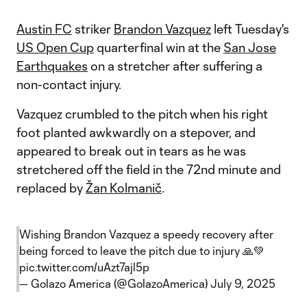
Austin FC
striker
Brandon Vazquez
left Tuesday's
US Open Cup
quarterfinal win at the
San Jose
Earthquakes
on a stretcher after suffering a
non-contact injury.
Vazquez crumbled to the pitch when his right
foot planted awkwardly on a stepover, and
appeared to break out in tears as he was
stretchered off the field in the 72nd minute and
replaced by
Žan Kolmanič
.
Wishing Brandon Vazquez a speedy recovery after
being forced to leave the pitch due to injury 🙏💚
pic.twitter.com/uAzt7ajl5p
— Golazo America (@GolazoAmerica)
July 9, 2025