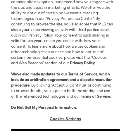
enhance site navigation, understand how you engage with
the site, and assist in marketing efforts. We offer you the
ability to opt out of certain non-essential tracking
technologies in our "Privacy Preference Center". By
continuing to browse the site, you also agree that MLS can
share your video viewing activity with third parties as set
out in our Privacy Policy. Your consent to such sharing is
valid for two years unless you earlier withdraw your
consent. To learn more about how we use cookies and
other technologies on our site and how to opt-out of
certain non-essential cookies, please visit the “Cookies
and Web Beacons” section of our
Privacy Policy
.
We’ve also made updates to our
Terms of Service
, which
include an arbitration agreement and a dispute resolution
procedure.
By clicking “Accept & Continue” or continuing
to browse the site, you agree to both the storing and use
of the referenced technologies and our
Terms of Service
.
Do Not Sell My Personal Information
.
Cookies Settings