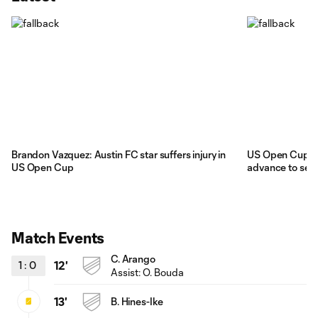
Brandon Vazquez: Austin FC star suffers injury in
US Open Cup: M
US Open Cup
advance to semi
Match Events
C. Arango
1
:
0
12'
Assist:
O. Bouda
13'
B. Hines-Ike