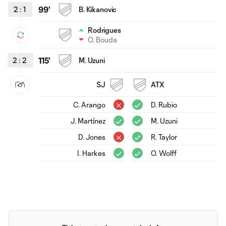
2
:
1
99'
B. Kikanovic
Rodrigues
O. Bouda
2
:
2
115'
M. Uzuni
SJ
ATX
C. Arango
D. Rubio
J. Martínez
M. Uzuni
D. Jones
R. Taylor
I. Harkes
O. Wolff