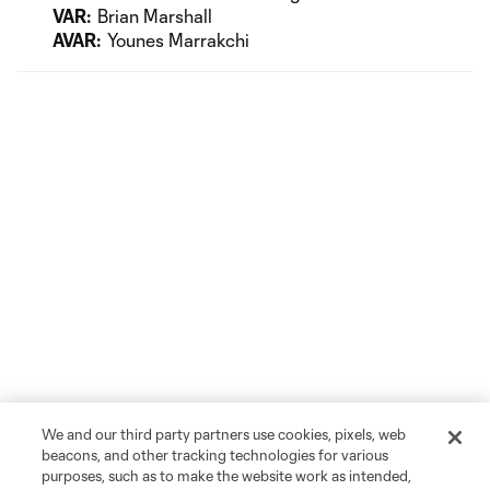
VAR:
Brian Marshall
AVAR:
Younes Marrakchi
We and our third party partners use cookies, pixels, web
beacons, and other tracking technologies for various
purposes, such as to make the website work as intended,