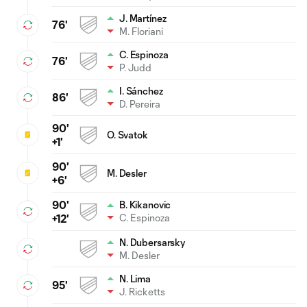
J. Martínez
76'
M. Floriani
C. Espinoza
76'
P. Judd
I. Sánchez
86'
D. Pereira
90'
O. Svatok
+1'
90'
M. Desler
+6'
90'
B. Kikanovic
C. Espinoza
+12'
N. Dubersarsky
M. Desler
N. Lima
95'
J. Ricketts