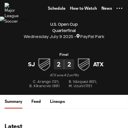
TENT
Schedule
How to Watch
News
U.S. Open Cup
Quarterfinal
Wednesday July 9 2025
PayPal Park
Final
2
2
SJ
ATX
ATX wins 4:2 on PKs
C. Arango
(
12'
)
,
B. Vázquez
(
65'
)
,
B. Kikanovic
(
99'
)
M. Uzuni
(
115'
)
Summary
Feed
Lineups
Latest