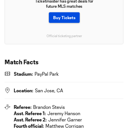
Ticketmaster has great deals for
future MLS matches
Buy Tickets
Official ticketing partner
Match Facts
Stadium:
PayPal Park
Location:
San Jose, CA
Referee:
Brandon Stevis
Asst. Referee 1:
Jeremy Hanson
Asst. Referee 2:
Jennifer Garner
Fourth official:
Matthew Corrigan