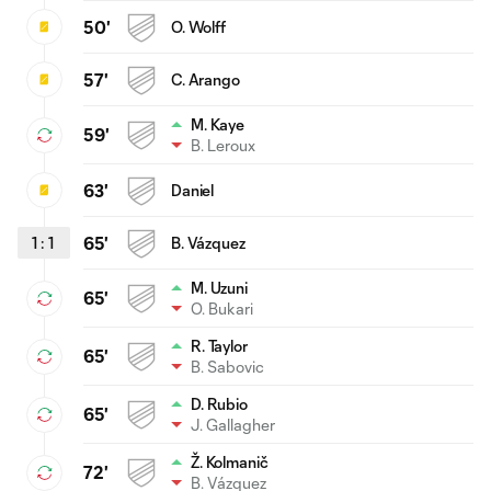
50'
O. Wolff
57'
C. Arango
M. Kaye
59'
B. Leroux
63'
Daniel
1
:
1
65'
B. Vázquez
M. Uzuni
65'
O. Bukari
R. Taylor
65'
B. Sabovic
D. Rubio
65'
J. Gallagher
Ž. Kolmanič
72'
B. Vázquez