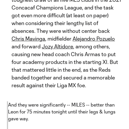
Concacaf Champions League, and the task
got even more difficult (at least on paper)
when considering their lengthy list of
absences. They were without center back
Chris Mavinga
, midfielder
Alejandro Pozuelo
and forward
Jozy Altidore
, among others,
causing new head coach Chris Armas to put
four academy products in the starting XI. But
that mattered little in the end, as the Reds
banded together and secured a memorable
result against their Liga MX foe.
And they were significantly -- MILES -- better than
Leon for 75 minutes tonight until their legs & lungs
gave way.