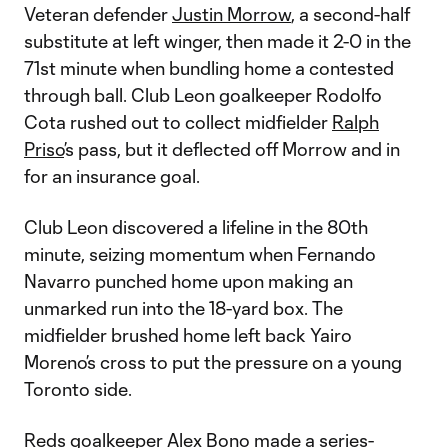
Veteran defender
Justin Morrow
, a second-half
substitute at left winger, then made it 2-0 in the
71st minute when bundling home a contested
through ball. Club Leon goalkeeper Rodolfo
Cota rushed out to collect midfielder
Ralph
Priso
’s pass, but it deflected off Morrow and in
for an insurance goal.
Club Leon discovered a lifeline in the 80th
minute, seizing momentum when Fernando
Navarro punched home upon making an
unmarked run into the 18-yard box. The
midfielder brushed home left back Yairo
Moreno’s cross to put the pressure on a young
Toronto side.
Reds goalkeeper
Alex Bono
made a series-