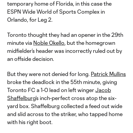
temporary home of Florida, in this case the
ESPN Wide World of Sports Complex in
Orlando, for Leg 2.
Toronto thought they had an opener in the 29th
minute via
Noble Okello
, but the homegrown
midfielder’s header was incorrectly ruled out by
an offside decision.
But they were not denied for long.
Patrick Mullins
broke the deadlock in the 55th minute, giving
Toronto FC a 1-0 lead on left winger
Jacob
Shaffelburg
’s inch-perfect cross atop the six-
yard box. Shaffelburg collected a feed out wide
and slid across to the striker, who tapped home
with his right boot.