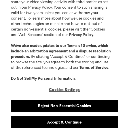
share your video viewing activity with third parties as set
out in our Privacy Policy. Your consent to such sharing is
valid for two years unless you earlier withdraw your
consent. To learn more about how we use cookies and
other technologies on our site and how to opt-out of
certain non-essential cookies, please visit the “Cookies
and Web Beacons” section of our
Privacy Policy
.
We’ve also made updates to our
Terms of Service
, which
include an arbitration agreement and a dispute resolution
procedure.
By clicking “Accept & Continue” or continuing
to browse the site, you agree to both the storing and use
of the referenced technologies and our
Terms of Service
.
Do Not Sell My Personal Information
.
Cookies Settings
Reject Non-Essential Cookies
Accept & Continue