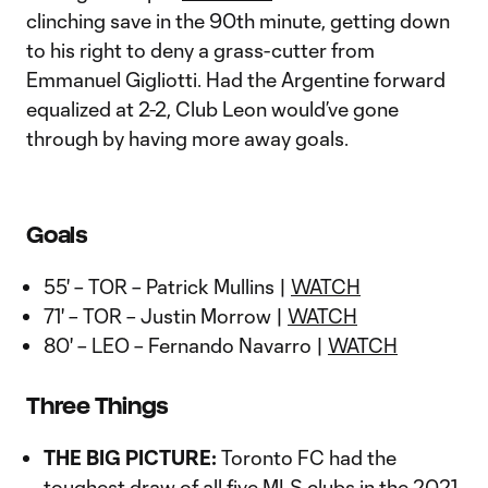
clinching save in the 90th minute, getting down
to his right to deny a grass-cutter from
Emmanuel Gigliotti. Had the Argentine forward
equalized at 2-2, Club Leon would’ve gone
through by having more away goals.
Goals
55' – TOR – Patrick Mullins |
WATCH
71' – TOR – Justin Morrow |
WATCH
80' – LEO – Fernando Navarro |
WATCH
Three Things
THE BIG PICTURE:
Toronto FC had the
toughest draw of all five MLS clubs in the 2021