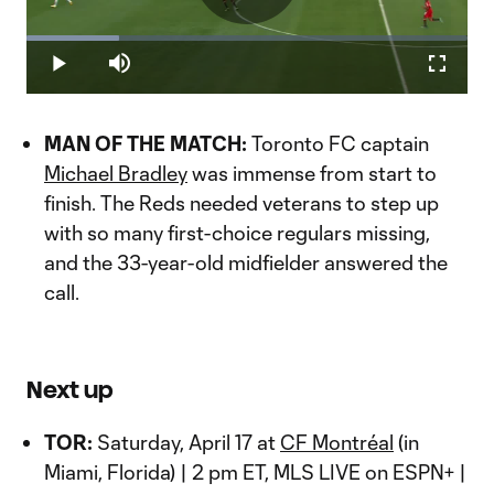
Play
Loaded
:
20.96%
Play
Mute
Fullscr
Video
MAN OF THE MATCH:
Toronto FC captain
Michael Bradley
was immense from start to
finish. The Reds needed veterans to step up
with so many first-choice regulars missing,
and the 33-year-old midfielder answered the
call.
Next up
TOR:
Saturday, April 17 at
CF Montréal
(in
Miami, Florida) | 2 pm ET, MLS LIVE on ESPN+ |