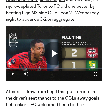
injury-depleted
Toronto FC
did one better by
beating Liga MX side Club Leon 2-1 Wednesday
night to advance 3-2 on aggregate.
Play
Loaded
:
4.17%
Play
Mute
Fullscr
Video
After a 1-1 draw from Leg 1 that put Toronto in
the driver’s seat thanks to the CCL’s away goals
tiebreaker, TFC welcomed Leon to their