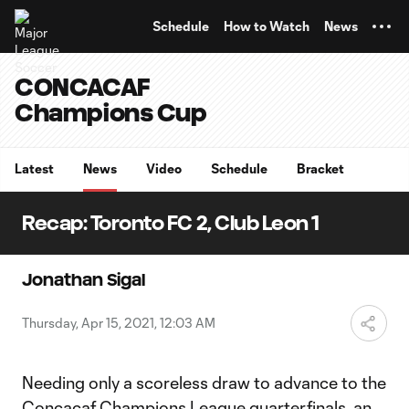
TENT
Schedule
How to Watch
News
CONCACAF
Champions Cup
Latest
News
Video
Schedule
Bracket
Recap: Toronto FC 2, Club Leon 1
Jonathan Sigal
Thursday, Apr 15, 2021, 12:03 AM
Needing only a scoreless draw to advance to the
Concacaf Champions League
quarterfinals, an