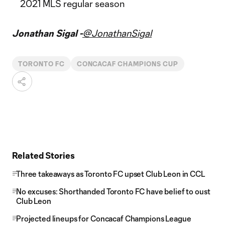
2021 MLS regular season
Jonathan Sigal -
@JonathanSigal
TORONTO FC
CONCACAF CHAMPIONS CUP
Related Stories
Three takeaways as Toronto FC upset Club Leon in CCL
No excuses: Shorthanded Toronto FC have belief to oust
Club Leon
Projected lineups for Concacaf Champions League