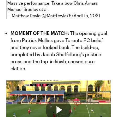
Massive performance. Take a bow Chris Armas,
Michael Bradley et al.
— Matthew Doyle (@MattDoyle76)
April 15, 2021
MOMENT OF THE MATCH:
The opening goal
from Patrick Mullins gave Toronto FC belief
and they never looked back. The build-up,
completed by Jacob Shaffelburg’s pristine
cross and the tap-in finish, caused pure
elation.