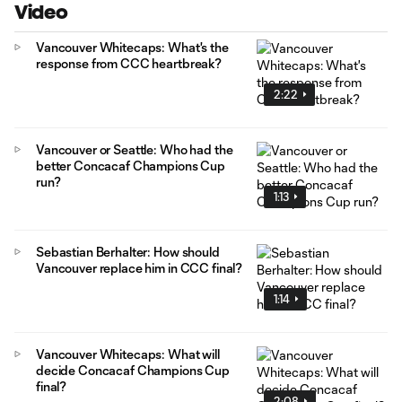
Video
Vancouver Whitecaps: What's the
response from CCC heartbreak?
2:22
Vancouver or Seattle: Who had the
better Concacaf Champions Cup
run?
1:13
Sebastian Berhalter: How should
Vancouver replace him in CCC final?
1:14
Vancouver Whitecaps: What will
decide Concacaf Champions Cup
final?
2:08