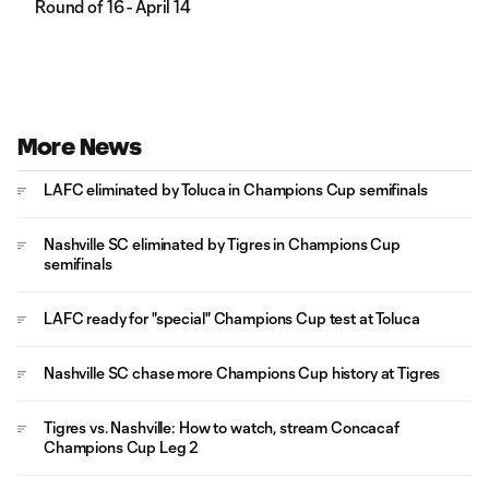
Round of 16 - April 14
More News
LAFC eliminated by Toluca in Champions Cup semifinals
Nashville SC eliminated by Tigres in Champions Cup
semifinals
LAFC ready for "special" Champions Cup test at Toluca
Nashville SC chase more Champions Cup history at Tigres
Tigres vs. Nashville: How to watch, stream Concacaf
Champions Cup Leg 2