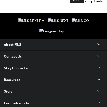
About MLS
Contact Us
Stay Connected
Resources
Store
League Reports