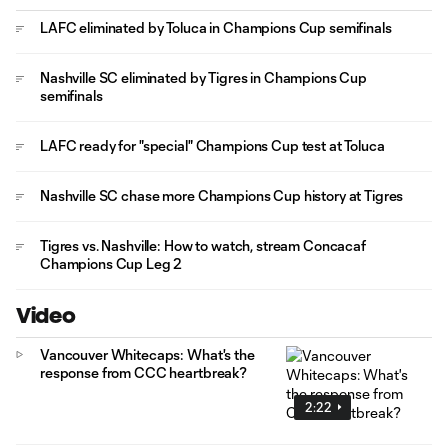
LAFC eliminated by Toluca in Champions Cup semifinals
Nashville SC eliminated by Tigres in Champions Cup
semifinals
LAFC ready for "special" Champions Cup test at Toluca
Nashville SC chase more Champions Cup history at Tigres
Tigres vs. Nashville: How to watch, stream Concacaf
Champions Cup Leg 2
Video
Vancouver Whitecaps: What's the
response from CCC heartbreak?
2:22