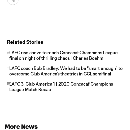
Related Stories
LAFC rise above to reach Concacaf Champions League
final on night of thrilling chaos | Charles Boehm
LAFC coach Bob Bradley: We had to be "smart enough" to
overcome Club America's theatrics in CCL semifinal
LAFC 3, Club America 1 | 2020 Concacaf Champions
League Match Recap
More News