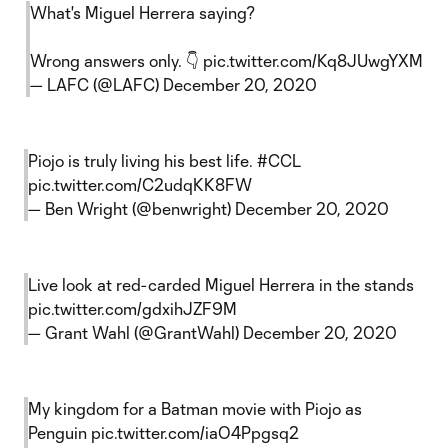
What's Miguel Herrera saying?
Wrong answers only. 👇
pic.twitter.com/Kq8JUwgYXM
— LAFC (@LAFC)
December 20, 2020
Piojo is truly living his best life.
#CCL
pic.twitter.com/C2udqKK8FW
— Ben Wright (@benwright)
December 20, 2020
Live look at red-carded Miguel Herrera in the stands
pic.twitter.com/gdxihJZF9M
— Grant Wahl (@GrantWahl)
December 20, 2020
My kingdom for a Batman movie with Piojo as
Penguin
pic.twitter.com/iaO4Ppgsq2