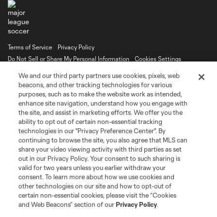
Terms of Service
Privacy Policy
Do Not Sell or Share My Personal Information
Cookies Settings
©2026 MLS. The Major League Soccer and MLS name and shield are
We and our third party partners use cookies, pixels, web
registered trademarks of Major League Soccer, L.L.C. (“MLS”). The names
beacons, and other tracking technologies for various
and logos of MLS teams are registered and/or common law trademarks of
purposes, such as to make the website work as intended,
MLS or are used with the permission of their owners. Any unauthorized use
is forbidden.
enhance site navigation, understand how you engage with
the site, and assist in marketing efforts. We offer you the
ability to opt out of certain non-essential tracking
technologies in our "Privacy Preference Center". By
continuing to browse the site, you also agree that MLS can
share your video viewing activity with third parties as set
out in our Privacy Policy. Your consent to such sharing is
valid for two years unless you earlier withdraw your
consent. To learn more about how we use cookies and
other technologies on our site and how to opt-out of
certain non-essential cookies, please visit the “Cookies
and Web Beacons” section of our
Privacy Policy
.