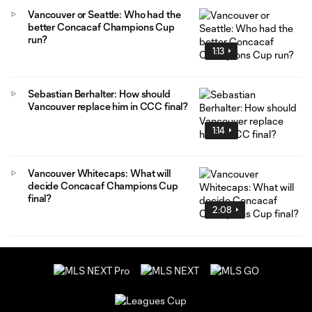
Vancouver or Seattle: Who had the
better Concacaf Champions Cup
run?
1:13
Sebastian Berhalter: How should
Vancouver replace him in CCC final?
1:14
Vancouver Whitecaps: What will
decide Concacaf Champions Cup
final?
2:08