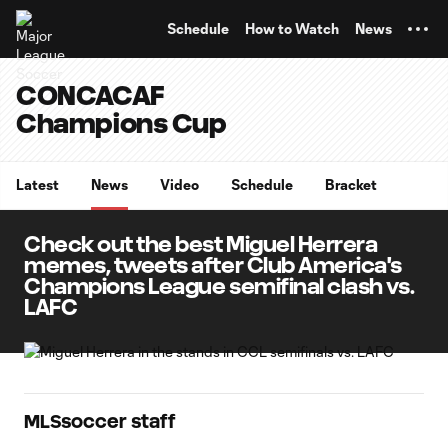
TENT
Schedule
How to Watch
News
CONCACAF
Champions Cup
Latest
News
Video
Schedule
Bracket
Check out the best Miguel Herrera
memes, tweets after Club America's
Champions League semifinal clash vs.
LAFC
MLSsoccer staff