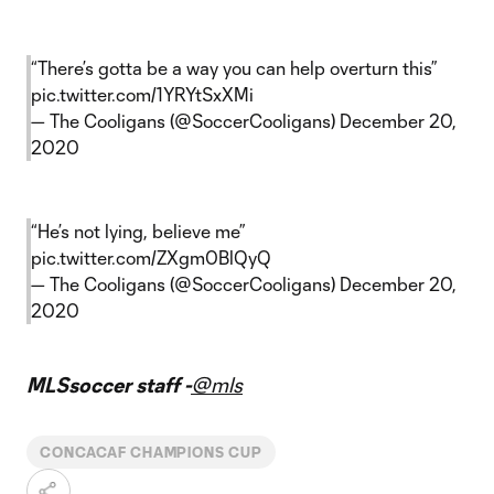
“There’s gotta be a way you can help overturn this”
pic.twitter.com/1YRYtSxXMi
— The Cooligans (@SoccerCooligans)
December 20,
2020
“He’s not lying, believe me”
pic.twitter.com/ZXgm0BlQyQ
— The Cooligans (@SoccerCooligans)
December 20,
2020
MLSsoccer staff -
@mls
CONCACAF CHAMPIONS CUP