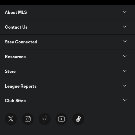
About MLS
Contact Us
Stay Connected
Resources
Store
League Reports
Club Sites