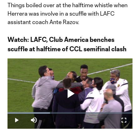
Things boiled over at the halftime whistle when
Herrera was involve in a scuffle with LAFC
assistant coach Ante Razov.
Watch: LAFC, Club America benches
scuffle at halftime of CCL semifinal clash
Play
Loaded
:
34.08%
Play
Mute
Fullscr
Video