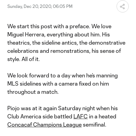
Sunday, Dec 20, 2020, 06:05 PM
We start this post with a preface. We love
Miguel Herrera, everything about him. His
theatrics, the sideline antics, the demonstrative
celebrations and remonstrations, his sense of
style. All of it.
We look forward to a day when he’s manning
MLS sidelines with a camera fixed on him
throughout a match.
Piojo was at it again Saturday night when his
Club America side battled
LAFC
in a heated
Concacaf Champions League
semifinal.