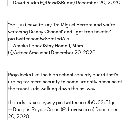
— David Rudin (@DavidSRudin)
December 20, 2020
"So I just have to say 'I'm Miguel Herrera and you're
watching Disney Channel' and I get free tickets?"
pic.twitter.com/w83mThdAIe
— Amelia Lopez (Stay Home!), Mom
(@AztecaAmeliaaa)
December 20, 2020
Piojo looks like the high school security guard that's
urging for more security to come urgently because of
the truant kids walking down the hallway
the kids leave anyway
pic.twitter.com/b0v33z5fqi
— Douglas Reyes-Ceron (@dreyesceron)
December
20, 2020