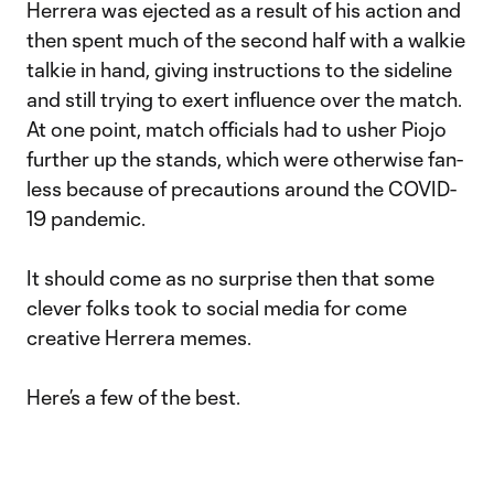
Herrera was ejected as a result of his action and
then spent much of the second half with a walkie
talkie in hand, giving instructions to the sideline
and still trying to exert influence over the match.
At one point, match officials had to usher Piojo
further up the stands, which were otherwise fan-
less because of precautions around the COVID-
19 pandemic.
It should come as no surprise then that some
clever folks took to social media for come
creative Herrera memes.
Here’s a few of the best.