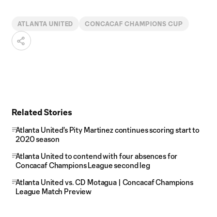
ATLANTA UNITED
CONCACAF CHAMPIONS CUP
Related Stories
Atlanta United's Pity Martinez continues scoring start to
2020 season
Atlanta United to contend with four absences for
Concacaf Champions League second leg
Atlanta United vs. CD Motagua | Concacaf Champions
League Match Preview