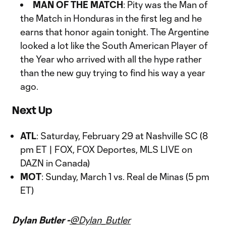
MAN OF THE MATCH
: Pity was the Man of
the Match in Honduras in the first leg and he
earns that honor again tonight. The Argentine
looked a lot like the South American Player of
the Year who arrived with all the hype rather
than the new guy trying to find his way a year
ago.
Next Up
ATL
: Saturday, February 29 at Nashville SC (8
pm ET | FOX, FOX Deportes, MLS LIVE on
DAZN in Canada)
MOT
: Sunday, March 1 vs. Real de Minas (5 pm
ET)
Dylan Butler -
@Dylan_Butler