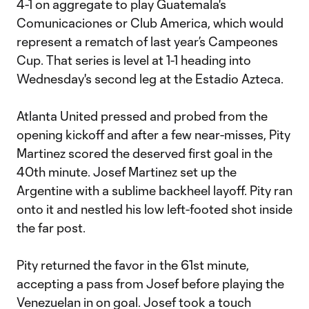
4-1 on aggregate to play Guatemala's
Comunicaciones or Club America, which would
represent a rematch of last year’s Campeones
Cup. That series is level at 1-1 heading into
Wednesday's second leg at the Estadio Azteca.
Atlanta United pressed and probed from the
opening kickoff and after a few near-misses, Pity
Martinez scored the deserved first goal in the
40th minute. Josef Martinez set up the
Argentine with a sublime backheel layoff. Pity ran
onto it and nestled his low left-footed shot inside
the far post.
Pity returned the favor in the 61st minute,
accepting a pass from Josef before playing the
Venezuelan in on goal. Josef took a touch