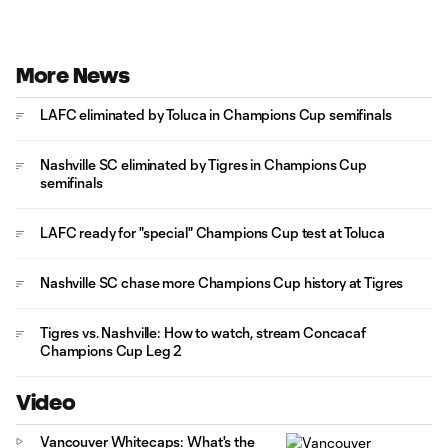
More News
LAFC eliminated by Toluca in Champions Cup semifinals
Nashville SC eliminated by Tigres in Champions Cup
semifinals
LAFC ready for "special" Champions Cup test at Toluca
Nashville SC chase more Champions Cup history at Tigres
Tigres vs. Nashville: How to watch, stream Concacaf
Champions Cup Leg 2
Video
Vancouver Whitecaps: What's the