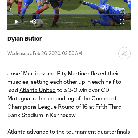
Play
Loaded
:
4.16%
Play
Mute
Fullscr
Video
Dylan Butler
Wednesday, Feb 26, 2020, 02:56 AM
Josef Martinez
and
Pity Martinez
flexed their
muscles, setting each other up in each half to
lead
Atlanta United
to a 3-0 win over CD
Motagua in the second leg of the
Concacaf
Champions League
Round of 16 at Fifth Third
Bank Stadium in Kennesaw.
Atlanta advance to the tournament quarterfinals