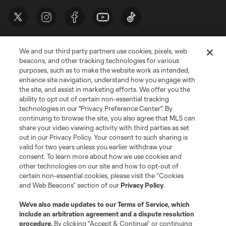
We and our third party partners use cookies, pixels, web
beacons, and other tracking technologies for various
purposes, such as to make the website work as intended,
enhance site navigation, understand how you engage with
the site, and assist in marketing efforts. We offer you the
Terms of Service
Privacy Policy
ability to opt out of certain non-essential tracking
Do Not Sell or Share My Personal Information
Cookies Settings
technologies in our "Privacy Preference Center". By
continuing to browse the site, you also agree that MLS can
©2026 MLS. The Major League Soccer and MLS name and shield are
registered trademarks of Major League Soccer, L.L.C. (“MLS”). The names
share your video viewing activity with third parties as set
and logos of MLS teams are registered and/or common law trademarks of
out in our Privacy Policy. Your consent to such sharing is
MLS or are used with the permission of their owners. Any unauthorized use
valid for two years unless you earlier withdraw your
is forbidden.
consent. To learn more about how we use cookies and
other technologies on our site and how to opt-out of
certain non-essential cookies, please visit the “Cookies
and Web Beacons” section of our
Privacy Policy
.
We’ve also made updates to our
Terms of Service
, which
include an arbitration agreement and a dispute resolution
procedure.
By clicking “Accept & Continue” or continuing