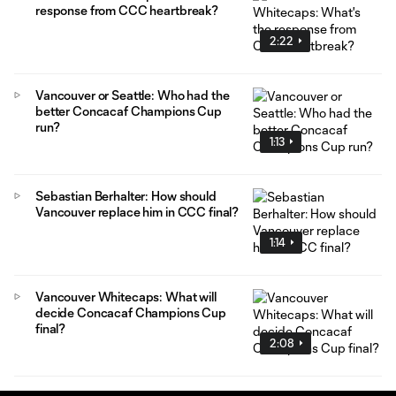
response from CCC heartbreak?
2:22
Vancouver or Seattle: Who had the
better Concacaf Champions Cup
run?
1:13
Sebastian Berhalter: How should
Vancouver replace him in CCC final?
1:14
Vancouver Whitecaps: What will
decide Concacaf Champions Cup
final?
2:08