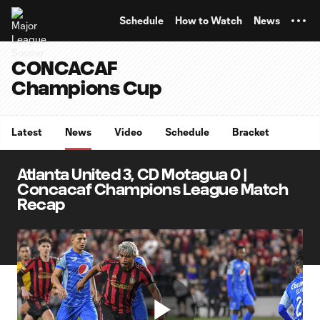
TENT
Schedule
How to Watch
News
CONCACAF
Champions Cup
Latest
News
Video
Schedule
Bracket
Atlanta United 3, CD Motagua 0 |
Concacaf Champions League Match
Recap