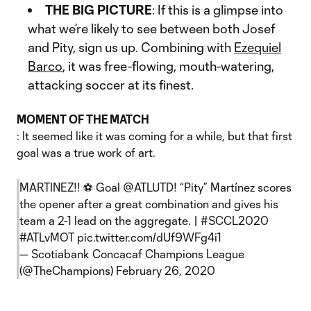
THE BIG PICTURE
: If this is a glimpse into
what we’re likely to see between both Josef
and Pity, sign us up. Combining with
Ezequiel
Barco
, it was free-flowing, mouth-watering,
attacking soccer at its finest.
MOMENT OF THE MATCH
: It seemed like it was coming for a while, but that first
goal was a true work of art.
MARTINEZ!! ⚽️ Goal
@ATLUTD
! “Pity” Martínez scores
the opener after a great combination and gives his
team a 2-1 lead on the aggregate. |
#SCCL2020
#ATLvMOT
pic.twitter.com/dUf9WFg4i1
— Scotiabank Concacaf Champions League
(@TheChampions)
February 26, 2020