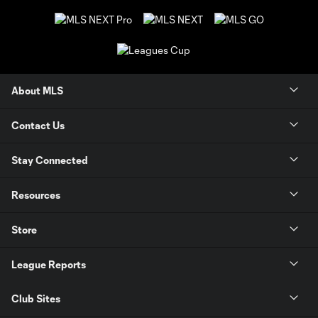
About MLS
Contact Us
Stay Connected
Resources
Store
League Reports
Club Sites