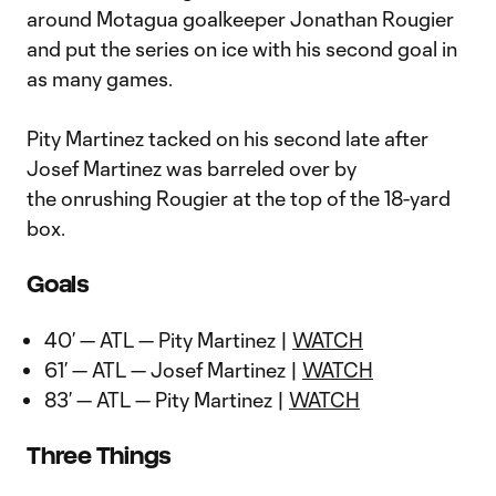
around Motagua goalkeeper Jonathan Rougier
and put the series on ice with his second goal in
as many games.
Pity Martinez tacked on his second late after
Josef Martinez was barreled over by
the onrushing Rougier at the top of the 18-yard
box.
Goals
40’ — ATL — Pity Martinez |
WATCH
61’ — ATL — Josef Martinez |
WATCH
83’ — ATL — Pity Martinez |
WATCH
Three Things