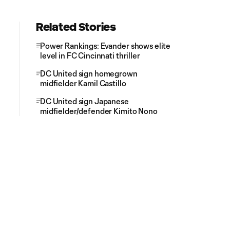
Related Stories
Power Rankings: Evander shows elite
level in FC Cincinnati thriller
DC United sign homegrown
midfielder Kamil Castillo
DC United sign Japanese
midfielder/defender Kimito Nono