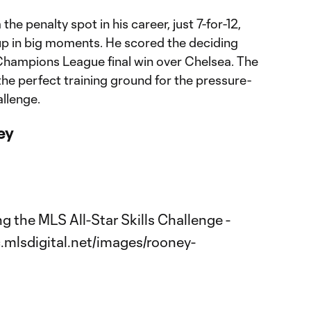
he penalty spot in his career, just 7-for-12,
p in big moments. He scored the deciding
Champions League final win over Chelsea. The
he perfect training ground for the pressure-
allenge.
ley