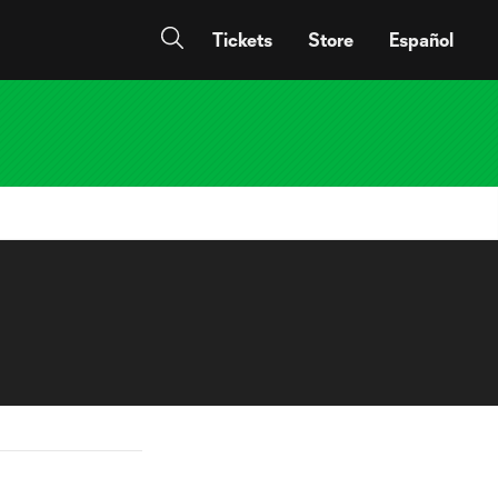
Tickets
Store
Español