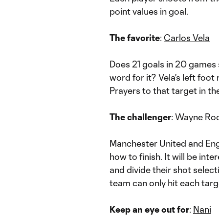
point values in goal.
The favorite
:
Carlos Vela
Does 21 goals in 20 games st
word for it? Vela's left fo
Prayers to that target in th
The challenger
:
Wayne Ro
Manchester United and Eng
how to finish. It will be i
and divide their shot select
team can only hit each targ
Keep an eye out for
:
Nani