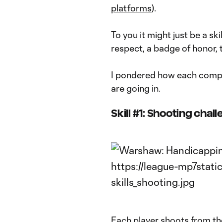
platforms
).
To you it might just be a ski
respect, a badge of honor, t
I pondered how each compe
are going in.
Skill #1: Shooting chal
Each player shoots from th