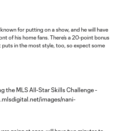
known for putting on a show, and he will have
ont of his home fans. There’s a 20-point bonus
t puts in the most style, too, so expect some