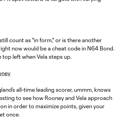
ill count as "in form," or is there another
ot right now would be a cheat code in N64 Bond.
e top left when Vela steps up.
oney
land’s all-time leading scorer, ummm, knows
nteresting to see how Rooney and Vela approach
ion in order to maximize points, given your
et once.