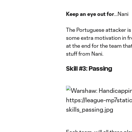
Keep an eye out for
...Nani
The Portuguese attacker is 
some extra motivation in fr
at the end for the team tha
stuff from Nani.
Skill #3: Passing