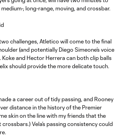
ayers going at once, will have two minutes to
t-, medium-, long-range, moving, and crossbar.
id
t two challenges, Atletico will come to the final
shoulder (and potentially Diego Simeone’s voice
. Koke and Hector Herrera can both clip balls
elix should provide the more delicate touch.
ade a career out of tidy passing, and Rooney
ver distance in the history of the Premier
me skin on the line with my friends that the
t crossbars.) Vela’s passing consistency could
re.