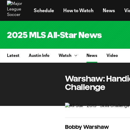
TENT
Schedule
How to Watch
News
Vi
2025 MLS All-Star News
Latest
Austin Info
Watch
News
Video
Warshaw: Handica
Challenge
Bobby Warshaw