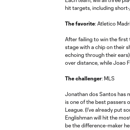
Each team, will all three pl
hit targets, including shor
The favorite
: Atletico Madr
After failing to win the firs
stage with a chip on their 
echoing through their ears)
over distance, while Joao F
The challenger
: MLS
Jonathan dos Santos has m
is one of the best passers o
League. (I’ve already put so
Englishman will hit the mos
be the difference-maker he