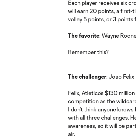
Each player receives six cr
will earn 20 points, a first-
volley 5 points, or 3 points 
The favorite
: Wayne Roon
Remember this?
The challenger
: Joao Felix
Felix, Atletico’s $130 milli
competition as the wildcard
I don’t think anyone knows 
with all three challenges. He
awareness, so it will be part
air.