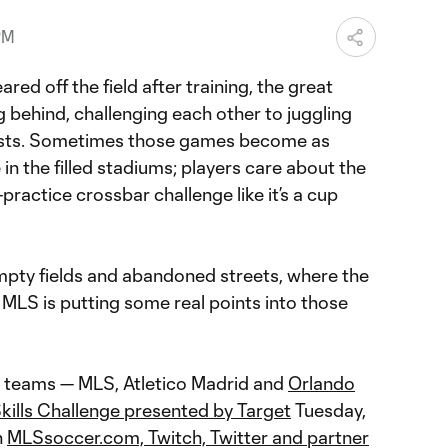
PM
ed off the field after training, the great
g behind, challenging each other to juggling
sts. Sometimes those games become as
in the filled stadiums; players care about the
practice crossbar challenge like it’s a cup
mpty fields and abandoned streets, where the
, MLS is putting some real points into those
ee teams — MLS, Atletico Madrid and
Orlando
kills Challenge presented by Target
Tuesday,
n
MLSsoccer.com, Twitch, Twitter and partner