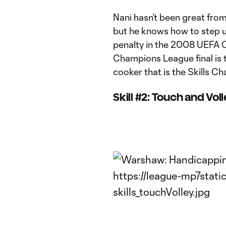
Nani hasn’t been great from t
but he knows how to step u
penalty in the 2008 UEFA 
Champions League final is t
cooker that is the Skills Ch
Skill #2: Touch and Vol