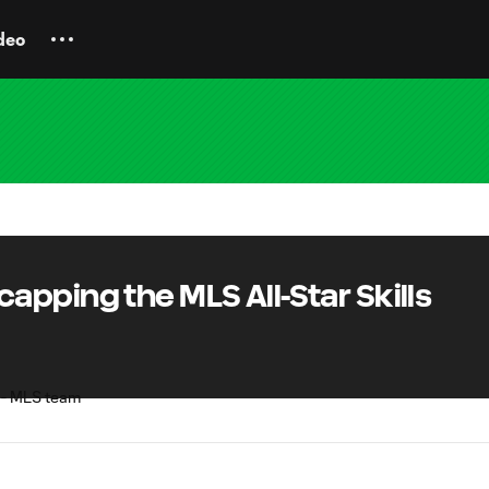
deo
pping the MLS All-Star Skills