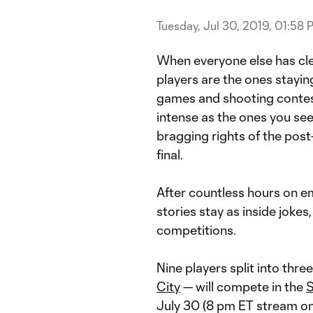
Tuesday, Jul 30, 2019, 01:58 
When everyone else has clear
players are the ones stayin
games and shooting conte
intense as the ones you see 
bragging rights of the post-
final.
After countless hours on e
stories stay as inside jokes
competitions.
Nine players split into thr
City
— will compete in the
S
July 30 (8 pm ET stream o