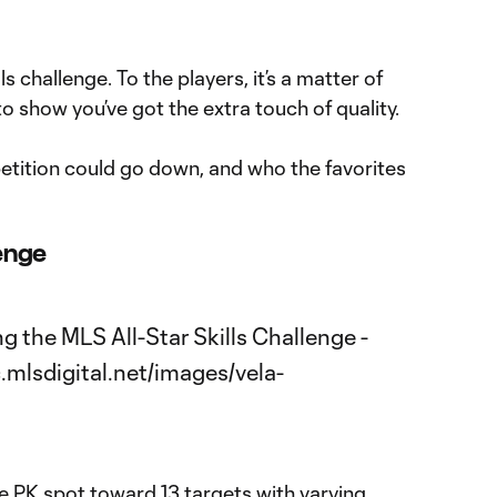
lls challenge. To the players, it’s a matter of
o show you’ve got the extra touch of quality.
tition could go down, and who the favorites
lenge
e PK spot toward 13 targets with varying