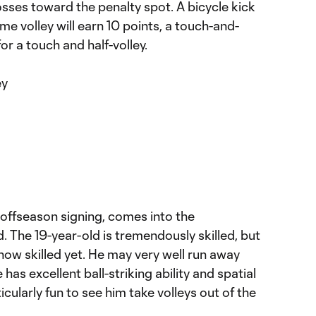
osses toward the penalty spot. A bicycle kick
time volley will earn 10 points, a touch-and-
for a touch and half-volley.
ey
on offseason signing, comes into the
. The 19-year-old is tremendously skilled, but
how skilled yet. He may very well run away
 has excellent ball-striking ability and spatial
icularly fun to see him take volleys out of the