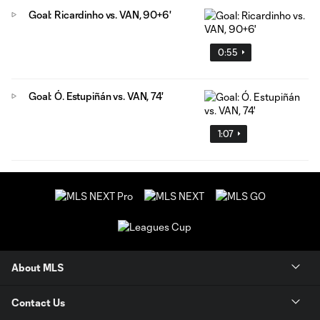
Goal: Ricardinho vs. VAN, 90+6'
0:55
Goal: Ó. Estupiñán vs. VAN, 74'
1:07
About MLS
Contact Us