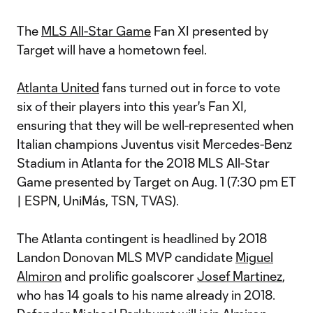
The
MLS All-Star Game
Fan XI presented by
Target will have a hometown feel.
Atlanta United
fans turned out in force to vote
six of their players into this year's Fan XI,
ensuring that they will be well-represented when
Italian champions Juventus visit Mercedes-Benz
Stadium in Atlanta for the 2018 MLS All-Star
Game presented by Target on Aug. 1 (7:30 pm ET
| ESPN, UniMás, TSN, TVAS).
The Atlanta contingent is headlined by 2018
Landon Donovan MLS MVP candidate
Miguel
Almiron
and prolific goalscorer
Josef Martinez
,
who has 14 goals to his name already in 2018.