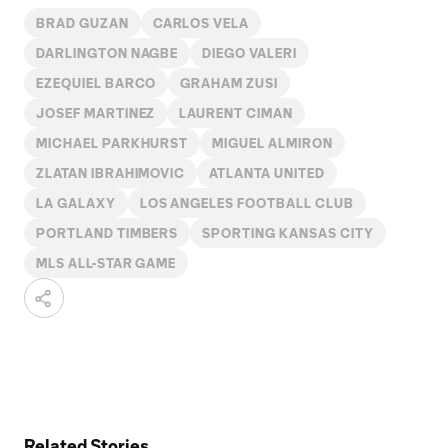
BRAD GUZAN
CARLOS VELA
DARLINGTON NAGBE
DIEGO VALERI
EZEQUIEL BARCO
GRAHAM ZUSI
JOSEF MARTINEZ
LAURENT CIMAN
MICHAEL PARKHURST
MIGUEL ALMIRON
ZLATAN IBRAHIMOVIC
ATLANTA UNITED
LA GALAXY
LOS ANGELES FOOTBALL CLUB
PORTLAND TIMBERS
SPORTING KANSAS CITY
MLS ALL-STAR GAME
Related Stories