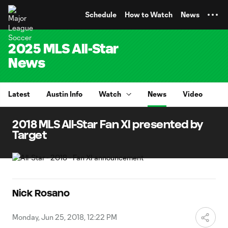
TENT
Schedule
How to Watch
News
2025 MLS All-Star
News
Latest
Austin Info
Watch
News
Video
2018 MLS All-Star Fan XI presented by
Target
Nick Rosano
Monday, Jun 25, 2018, 12:22 PM