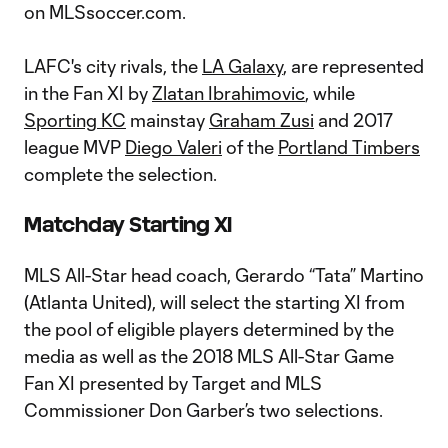
on MLSsoccer.com.
LAFC's city rivals, the
LA Galaxy
, are represented
in the Fan XI by
Zlatan Ibrahimovic
, while
Sporting KC
mainstay
Graham Zusi
and 2017
league MVP
Diego Valeri
of the
Portland Timbers
complete the selection.
Matchday Starting XI
MLS All-Star head coach, Gerardo “Tata” Martino
(Atlanta United), will select the starting XI from
the pool of eligible players determined by the
media as well as the 2018 MLS All-Star Game
Fan XI presented by Target and MLS
Commissioner Don Garber’s two selections.