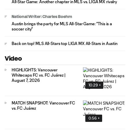
All-Star Game: Another chapter in MLS vs. LIGA MX rivalry
National Writer: Charles Boehm
Austin brings the party for MLS All-Star Game: "This is a
soccer city"
Back on top! MLS All-Stars top LIGA MX All-Stars in Austin
Video
HIGHLIGHTS: Vancouver
Whitecaps FC vs. FC Juárez |
August 7, 2026
10:29
MATCH SNAPSHOT: Vancouver FC
vs. FC Juárez
0:56