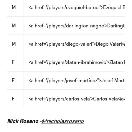
M
<a href="/players/ezequiel-barco ">Ezequiel Barc
M
<a href="/players/darlington-nagbe">Darlington
M
<a href="/players/diego-valeri">Diego Valeri</a>
F
<a href="/players/zlatan-ibrahimovic">Zlatan Ibr
F
<a href="/players/josef-martínez">Josef Martíne
F
<a href="/players/carlos-vela">Carlos Vela</a>
Nick Rosano -
@nicholasrosano