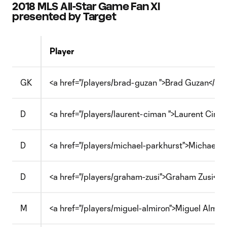
2018 MLS All-Star Game Fan XI
presented by Target
Player
GK
<a href="/players/brad-guzan ">Brad Guzan</a>
D
<a href="/players/laurent-ciman ">Laurent Cima
D
<a href="/players/michael-parkhurst">Michael P
D
<a href="/players/graham-zusi">Graham Zusi</a>
M
<a href="/players/miguel-almiron">Miguel Almiró