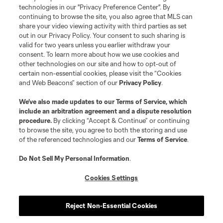
Do Not Sell or Share My Personal Information
Cookies Settings
technologies in our "Privacy Preference Center". By
continuing to browse the site, you also agree that MLS can
©2026 MLS. The Major League Soccer and MLS name and shield are
registered trademarks of Major League Soccer, L.L.C. (“MLS”). The names
share your video viewing activity with third parties as set
and logos of MLS teams are registered and/or common law trademarks of
out in our Privacy Policy. Your consent to such sharing is
MLS or are used with the permission of their owners. Any unauthorized use
valid for two years unless you earlier withdraw your
is forbidden.
consent. To learn more about how we use cookies and
other technologies on our site and how to opt-out of
certain non-essential cookies, please visit the “Cookies
and Web Beacons” section of our
Privacy Policy
.
We’ve also made updates to our
Terms of Service
, which
include an arbitration agreement and a dispute resolution
procedure.
By clicking “Accept & Continue” or continuing
to browse the site, you agree to both the storing and use
of the referenced technologies and our
Terms of Service
.
Do Not Sell My Personal Information
.
Cookies Settings
Reject Non-Essential Cookies