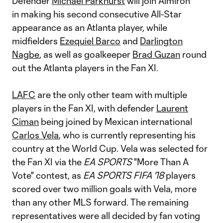
Defender
Michael Parkhurst
will join Almiron
in making his second consecutive All-Star
appearance as an Atlanta player, while
midfielders
Ezequiel Barco
and
Darlington
Nagbe
, as well as goalkeeper
Brad Guzan
round
out the Atlanta players in the Fan XI.
LAFC
are the only other team with multiple
players in the Fan XI, with defender
Laurent
Ciman
being joined by Mexican international
Carlos Vela
, who is currently representing his
country at the World Cup. Vela was selected for
the Fan XI via the
EA SPORTS
"More Than A
Vote" contest, as
EA SPORTS FIFA '18
players
scored over two million goals with Vela, more
than any other MLS forward. The remaining
representatives were all decided by fan voting