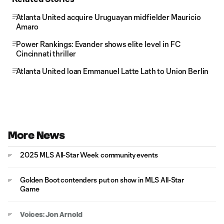
Atlanta United acquire Uruguayan midfielder Mauricio
Amaro
Power Rankings: Evander shows elite level in FC
Cincinnati thriller
Atlanta United loan Emmanuel Latte Lath to Union Berlin
More News
2025 MLS All-Star Week community events
Golden Boot contenders put on show in MLS All-Star
Game
Voices: Jon Arnold