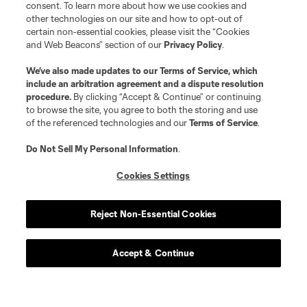
consent. To learn more about how we use cookies and
other technologies on our site and how to opt-out of
certain non-essential cookies, please visit the “Cookies
and Web Beacons” section of our
Privacy Policy
.
We’ve also made updates to our
Terms of Service
, which
include an arbitration agreement and a dispute resolution
procedure.
By clicking “Accept & Continue” or continuing
to browse the site, you agree to both the storing and use
of the referenced technologies and our
Terms of Service
.
Do Not Sell My Personal Information
.
Cookies Settings
Reject Non-Essential Cookies
Accept & Continue