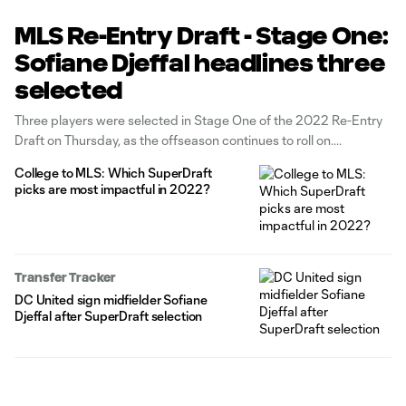
MLS Re-Entry Draft - Stage One:
Sofiane Djeffal headlines three
selected
Three players were selected in Stage One of the 2022 Re-Entry
Draft on Thursday, as the offseason continues to roll on.
College to MLS: Which SuperDraft
picks are most impactful in 2022?
Transfer Tracker
DC United sign midfielder Sofiane
Djeffal after SuperDraft selection