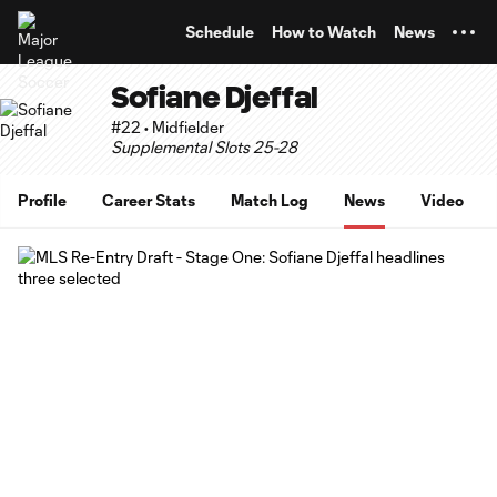
TENT
Schedule
How to Watch
News
Sofiane Djeffal
#22 • Midfielder
Supplemental Slots 25-28
Profile
Career Stats
Match Log
News
Video