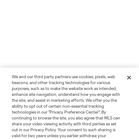
We and our third party partners use cookies, pixels, web
beacons, and other tracking technologies for various
purposes, such as to make the website work as intended,
enhance site navigation, understand how you engage with
the site, and assist in marketing efforts. We offer you the
ability to opt out of certain non-essential tracking
technologies in our "Privacy Preference Center". By
continuing to browse the site, you also agree that MLS can
share your video viewing activity with third parties as set
out in our Privacy Policy. Your consent to such sharing is
valid for two years unless you earlier withdraw your