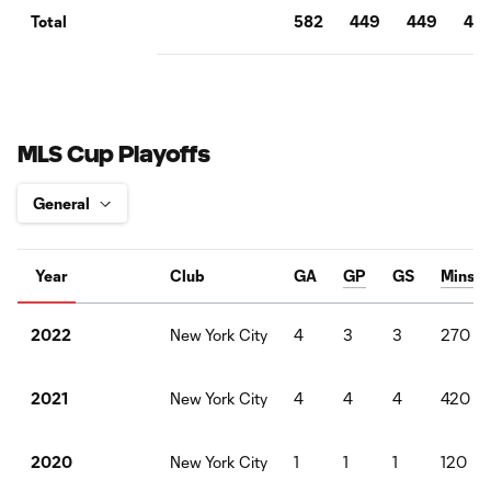
582
449
449
40
Total
MLS Cup Playoffs
Year
Club
GA
GP
GS
Mins
New York City
4
3
3
270
2022
New York City
4
4
4
420
2021
New York City
1
1
1
120
2020