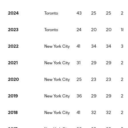
Toronto
43
25
25
22
2024
Toronto
24
20
20
18
2023
New York City
41
34
34
30
2022
New York City
31
29
29
261
2021
New York City
25
23
23
20
2020
New York City
36
29
29
261
2019
New York City
41
32
32
28
2018