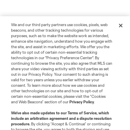
We and our third party partners use cookies, pixels, web
beacons, and other tracking technologies for various
purposes, such as to make the website work as intended,
enhance site navigation, understand how you engage with
the site, and assist in marketing efforts. We offer you the
ability to opt out of certain non-essential tracking
technologies in our "Privacy Preference Center". By
continuing to browse the site, you also agree that MLS can
share your video viewing activity with third parties as set
out in our Privacy Policy. Your consent to such sharing is
valid for two years unless you earlier withdraw your
consent. To learn more about how we use cookies and
other technologies on our site and how to opt-out of
certain non-essential cookies, please visit the “Cookies
and Web Beacons” section of our
Privacy Policy
.
We’ve also made updates to our
Terms of Service
, which
include an arbitration agreement and a dispute resolution
procedure.
By clicking “Accept & Continue” or continuing
to browse the site, you agree to both the storing and use