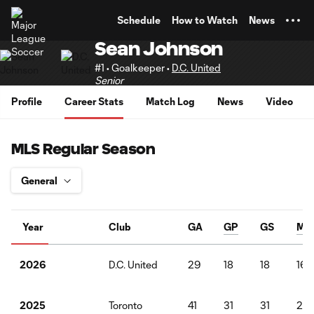
TENT
Schedule
How to Watch
News
Sean Johnson
#1 • Goalkeeper •
D.C. United
Senior
Profile
Career Stats
Match Log
News
Video
MLS Regular Season
Year
Club
GA
GP
GS
Min
D.C. United
29
18
18
162
2026
Toronto
41
31
31
27
2025