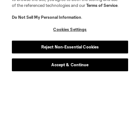
of the referenced technologies and our
Terms of Service
.
Player
Position
Do Not Sell My Personal Information
.
Cookies Settings
midfield
R. Aman
Reject Non-Essential Cookies
defense
C. Antley
Accept & Continue
midfield
O. Avilez
offense
T. Baribo
defense
L. Bartlett
goalkeeper
Alex Bono