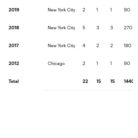
New York City
2
1
1
90
2019
New York City
5
3
3
270
2018
New York City
4
2
2
180
2017
Chicago
2
1
1
90
2012
22
15
15
1440
Total