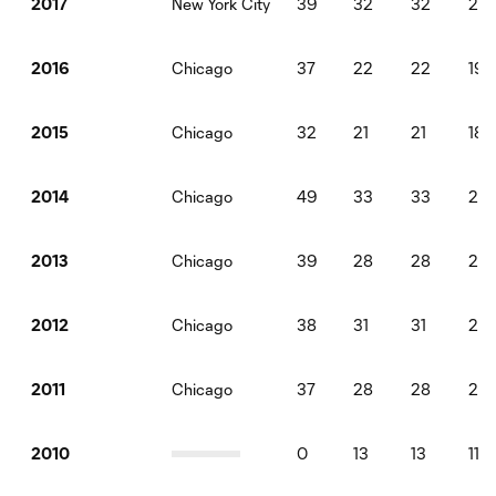
New York City
39
32
32
28
2017
Chicago
37
22
22
19
2016
Chicago
32
21
21
18
2015
Chicago
49
33
33
29
2014
Chicago
39
28
28
25
2013
Chicago
38
31
31
27
2012
Chicago
37
28
28
25
2011
0
13
13
117
2010