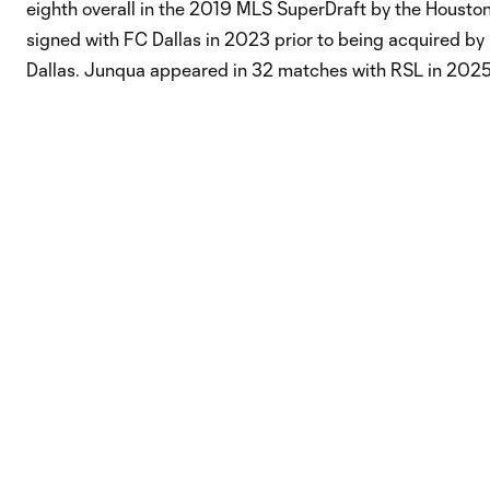
eighth overall in the 2019 MLS SuperDraft by the Houst
signed with FC Dallas in 2023 prior to being acquired by 
Dallas. Junqua appeared in 32 matches with RSL in 2025,