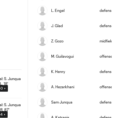
L. Engel
defense
J. Glad
defense
Z. Gozo
midfield
M. Guilavogui
offense
K. Henry
defense
A. Hezarkhani
offense
50
Sam Junqua
defense
54
A. Katranis
defense