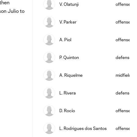
then
V. Olatunji
offense
on Julio to
V. Parker
offense
A. Piol
offense
P. Quinton
defense
A. Riquelme
midfield
L. Rivera
defense
D. Rocío
offense
L. Rodrigues dos Santos
offense