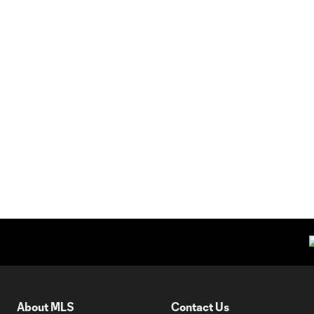
About MLS
Contact Us