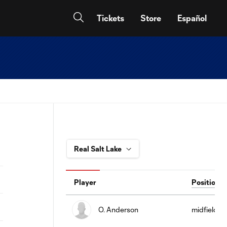
Tickets
Store
Español
Player
Position
O. Anderson
midfield