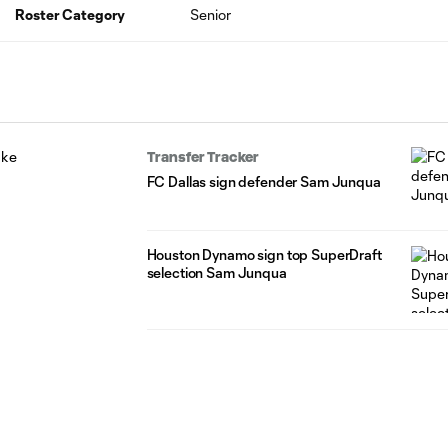
Roster Category
Senior
Transfer Tracker
FC Dallas sign defender Sam Junqua
Houston Dynamo sign top SuperDraft
selection Sam Junqua