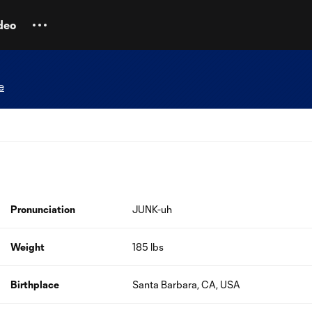
deo
e
Pronunciation
JUNK-uh
Weight
185 lbs
Birthplace
Santa Barbara, CA, USA