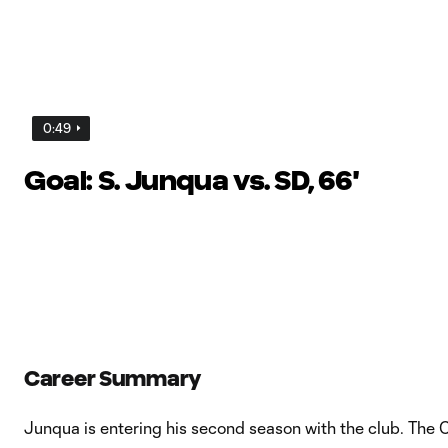
0:49
Goal: S. Junqua vs. SD, 66'
Career Summary
Junqua is entering his second season with the club. The Ca