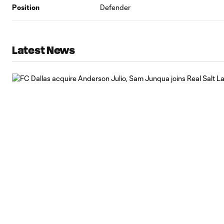
Position
Defender
Latest News