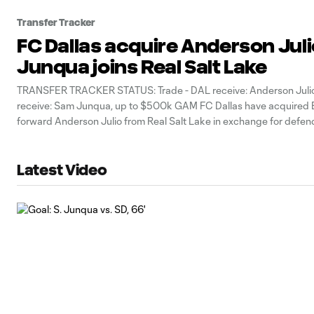
Transfer Tracker
FC Dallas acquire Anderson Jul
Junqua joins Real Salt Lake
TRANSFER TRACKER STATUS: Trade - DAL receive: Anderson Julio
receive: Sam Junqua, up to $500k GAM FC Dallas have acquired
forward Anderson Julio from Real Salt Lake in exchange for defe
Junqua and up to $500,000 in General Allocation Money (GAM), t
announced Monday.
Latest Video