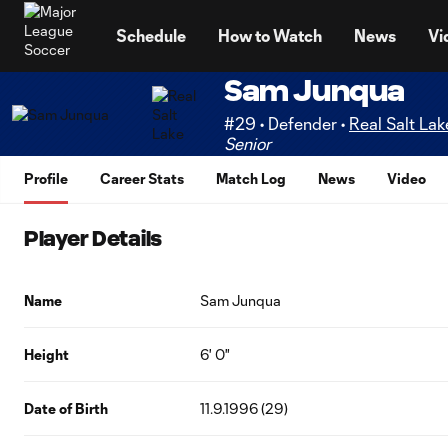
TENT
Schedule
How to Watch
News
Vi
Sam Junqua
#29 • Defender •
Real Salt Lak
Senior
Profile
Career Stats
Match Log
News
Video
Player Details
Name
Sam Junqua
Height
6' 0"
Date of Birth
11.9.1996 (29)