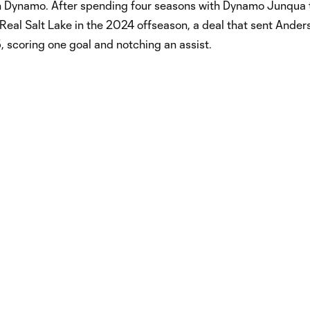
on Dynamo. After spending four seasons with Dynamo Junqua 
Real Salt Lake in the 2024 offseason, a deal that sent Anders
 scoring one goal and notching an assist.