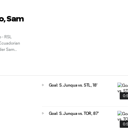
io, Sam
 - RSL
 Ecuadorian
nder Sam
he clubs
Goal: S. Junqua vs. STL, 18'
0:
Goal: S. Junqua vs. TOR, 87'
0: