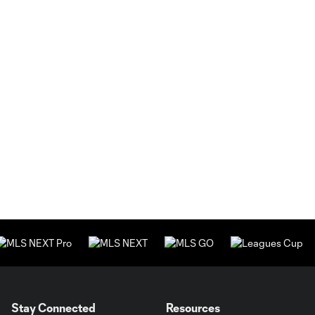
Stay Connected
Resources