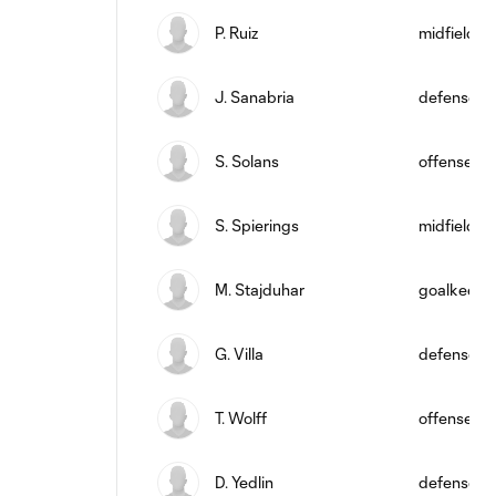
P. Ruiz
midfield
J. Sanabria
defense
S. Solans
offense
S. Spierings
midfield
M. Stajduhar
goalkeepe
G. Villa
defense
T. Wolff
offense
D. Yedlin
defense