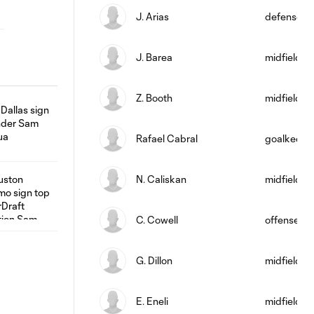
J. Arias
defense
J. Barea
midfield
Z. Booth
midfield
Rafael Cabral
goalkeepe
N. Caliskan
midfield
C. Cowell
offense
G. Dillon
midfield
E. Eneli
midfield