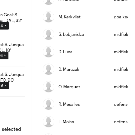
M. Kerkvliet
goalkeepe
54
S. Lobjanidze
midfield
D. Luna
midfield
36
D. Marczuk
midfield
49
O. Marquez
midfield
R. Mesalles
defense
L. Moisa
defense
s selected