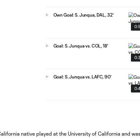
Own Goal: S. Junqua, DAL, 32'
0:
Goal: S. Junqua vs. COL, 18'
0:
Goal: S. Junqua vs. LAFC, 90'
0:
lifornia native played at the University of California and wa