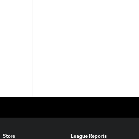
Store
League Reports