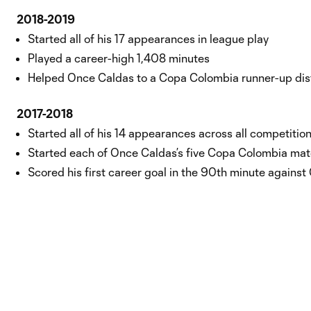
2018-2019
Started all of his 17 appearances in league play
Played a career-high 1,408 minutes
Helped Once Caldas to a Copa Colombia runner-up dis
2017-2018
Started all of his 14 appearances across all competitio
Started each of Once Caldas’s five Copa Colombia ma
Scored his first career goal in the 90th minute against