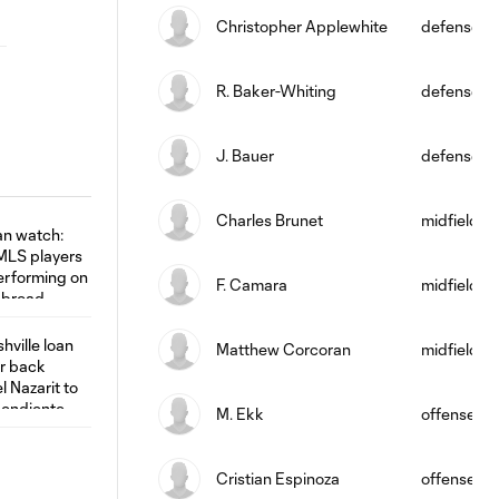
Christopher Applewhite
defense
R. Baker-Whiting
defense
J. Bauer
defense
Charles Brunet
midfield
F. Camara
midfield
Matthew Corcoran
midfield
M. Ekk
offense
Cristian Espinoza
offense