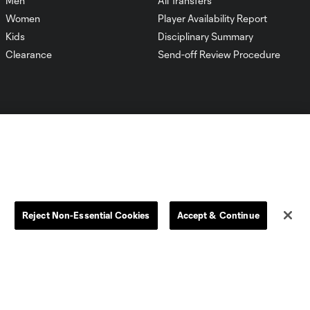
Men
All Transfers
Women
Player Availability Report
Kids
Disciplinary Summary
Clearance
Send-off Review Procedure
Dallas
D.C.
Houston
Kansas City
Reject Non-Essential Cookies
Accept & Continue
Orlando
Philadelphia
Portland
York City