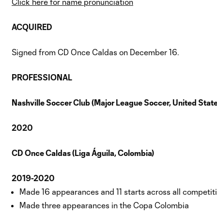
Click here for name pronunciation
ACQUIRED
Signed from CD Once Caldas on December 16.
PROFESSIONAL
Nashville Soccer Club (Major League Soccer, United State
2020
CD Once Caldas (Liga Águila, Colombia)
2019-2020
Made 16 appearances and 11 starts across all competit
Made three appearances in the Copa Colombia