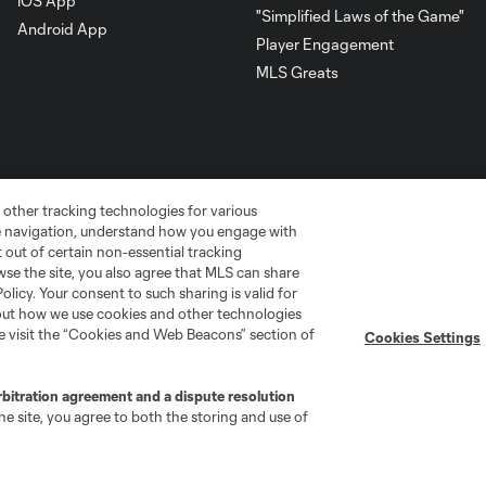
iOS App
"Simplified Laws of the Game"
Android App
Player Engagement
MLS Greats
 other tracking technologies for various
te navigation, understand how you engage with
pt out of certain non-essential tracking
wse the site, you also agree that MLS can share
Policy. Your consent to such sharing is valid for
bout how we use cookies and other technologies
go
Cincinnati
Colorado
Columbus
se visit the “Cookies and Web Beacons” section of
Cookies Settings
rbitration agreement and a dispute resolution
e site, you agree to both the storing and use of
ota
Montréal
Nashville
New England
New 