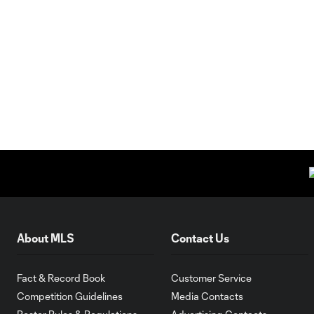
About MLS
Contact Us
Fact & Record Book
Customer Service
Competition Guidelines
Media Contacts