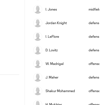
I. Jones
midfield
Jordan Knight
defense
I. LeFlore
defense
D. Lovitz
defense
W. Madrigal
offense
J. Maher
defense
Shakur Mohammed
offense
H. Mukhtar
offense