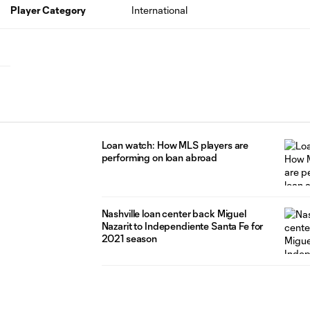
Player Category
International
Loan watch: How MLS players are
performing on loan abroad
Nashville loan center back Miguel
Nazarit to Independiente Santa Fe for
2021 season