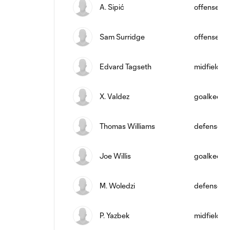
A. Sipić
offense
Sam Surridge
offense
Edvard Tagseth
midfield
X. Valdez
goalkeepe
Thomas Williams
defense
Joe Willis
goalkeepe
M. Woledzi
defense
P. Yazbek
midfield