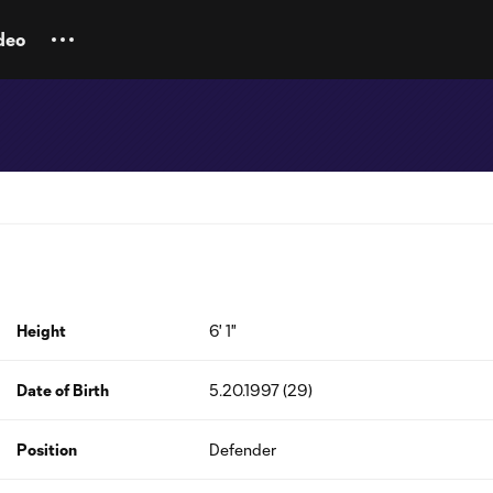
deo
Height
6' 1"
Date of Birth
5.20.1997 (29)
Position
Defender