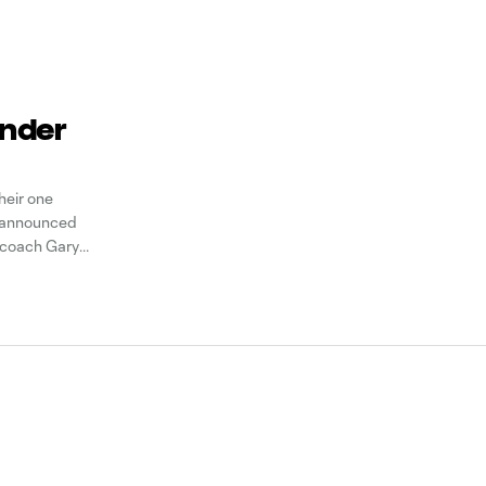
ender
heir one
b announced
 coach Gary
in December