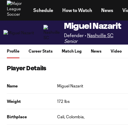
TENT
Schedule
How to Watch
News
Vi
Miguel Nazarit
Defender •
Nashville SC
Senior
Profile
Career Stats
Match Log
News
Video
Player Details
Name
Miguel Nazarit
Weight
172 lbs
Birthplace
Cali, Colombia,