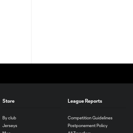
Store
League Reports
By club
Competition Guidelines
Jerseys
Postponement Policy