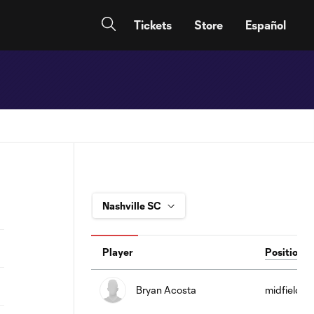
Tickets
Store
Español
Player
Position
Bryan Acosta
midfield