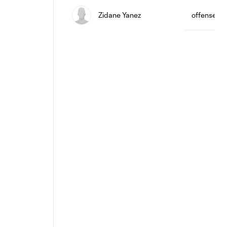
Zidane Yanez
offense