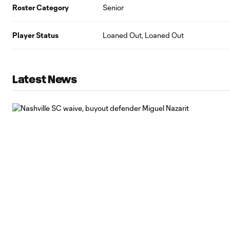
Roster Category
Senior
Player Status
Loaned Out, Loaned Out
Latest News