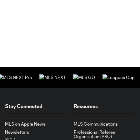
Stay Connected
Resources
MLS on Apple News
MLS Communications
Newsletters
Professional Referee
Organization (PRO)