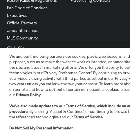
Roster Rules & Regulations
Advertising Contacts
Fan Code of Conduct
Executives
Official Partners
Jobs/Internships
MLS Community
Club Sites
We and our third party partners use cookies, pixels, web beacons, and
purposes, such as to make the website work as intended, enhance si
the site, and assist in marketing efforts. We offer you the ability to o
technologies in our "Privacy Preference Center". By continuing to bro
your video viewing activity with third parties as set out in our Privacy 
two years unless you earlier withdraw your consent. To learn more a
Austin
Atlanta
Charlotte
Chica
on our site and how to opt-out of certain non-essential cookies, plea
our
Privacy Policy
.
We’ve also made updates to our
Terms of Service
, which include an a
procedure.
By clicking “Accept & Continue” or continuing to browse th
the referenced technologies and our
Terms of Service
.
LA
LAFC
Miami
Minnes
Do Not Sell My Personal Information
.