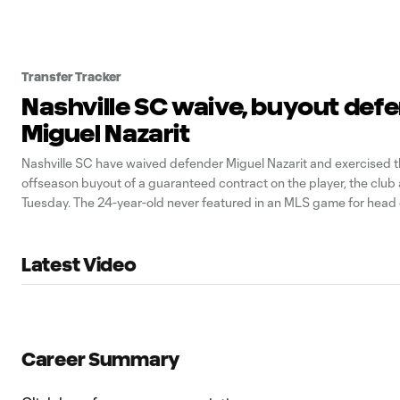
Transfer Tracker
Nashville SC waive, buyout def
Miguel Nazarit
Nashville SC have waived defender Miguel Nazarit and exercised t
offseason buyout of a guaranteed contract on the player, the clu
Tuesday. The 24-year-old never featured in an MLS game for head
Smith’s team after joining from Once Caldas in his home country 
2019.
Latest Video
Career Summary