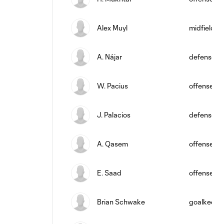
Alex Muyl
midfield
A. Nájar
defense
W. Pacius
offense
J. Palacios
defense
A. Qasem
offense
E. Saad
offense
Brian Schwake
goalkeepe