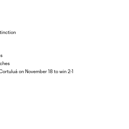
tinction
ns
tches
 Cortuluá on November 18 to win 2-1