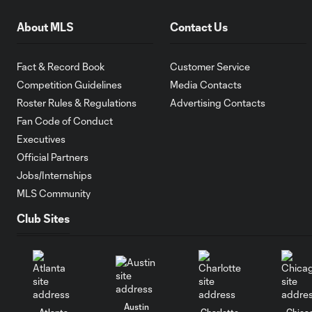
About MLS
Contact Us
Fact & Record Book
Customer Service
Competition Guidelines
Media Contacts
Roster Rules & Regulations
Advertising Contacts
Fan Code of Conduct
Executives
Official Partners
Jobs/Internships
MLS Community
Club Sites
Austin
Atlanta
Charlotte
Chica