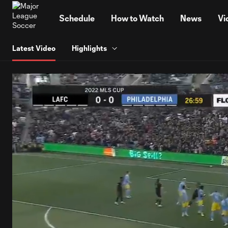
TENT
Schedule
How to Watch
News
Vi
Latest Video
Highlights