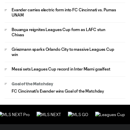
Evander carries electric form into FC Cincinnati vs. Pumas
UNAM
Bouanga reignites Leagues Cup form as LAFC stun
Chivas
Griezmann sparks Orlando City to massive Leagues Cup
win
Messi sets Leagues Cup record in Inter Miami goalfest
Goal of the Matchday
FC Cincinnati's Evander wins Goal of the Matchday