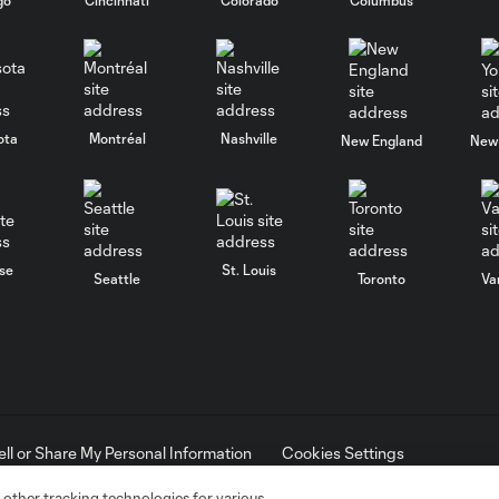
ota
Montréal
Nashville
New England
New 
se
St. Louis
Seattle
Toronto
Va
ell or Share My Personal Information
Cookies Settings
ame and shield are registered trademarks of Major League Soccer, L.
d with the permission of their owners. Any unauthorized use is forbi
 other tracking technologies for various