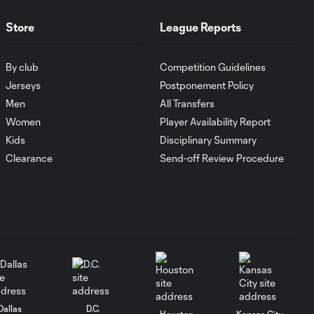
Laguna
Store
League Reports
WATCH: Tayvon
Gray golazo
By club
Competition Guidelines
10:16
sparks NYCFC
Jerseys
Postponement Policy
past Santos
Men
All Transfers
Laguna
Women
Player Availability Report
Kids
Disciplinary Summary
Goal: J. Rosales vs. TIJ, 16'
Clearance
Send-off Review Procedure
0:35
Goal: J. Dean vs. NCX, 31'
0:36
Goal: N. Cavallo vs. SAN,
0:55
66'
Dallas
D.C.
Goal: T. Gray vs. SAN, 50'
Houston
Kansas City