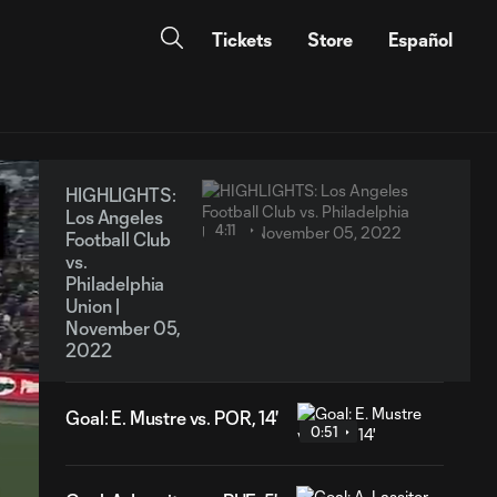
Tickets
Store
Español
HIGHLIGHTS:
Los Angeles
4:11
Football Club
vs.
Philadelphia
Union |
November 05,
2022
Goal: E. Mustre vs. POR, 14'
0:51