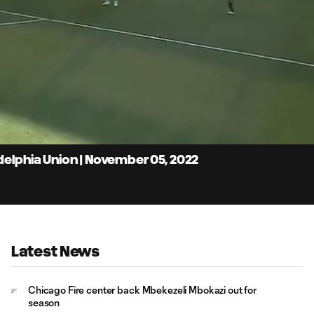
4:
Du
delphia Union | November 05, 2022
Latest News
Chicago Fire center back Mbekezeli Mbokazi out for
season