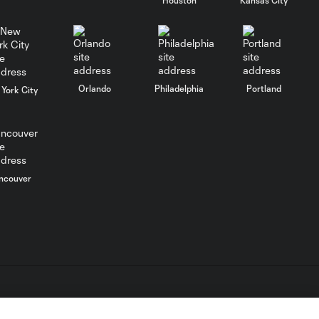
0:35
Goal: J. Paradela vs. PHI, 3'
0:38
Orlando
Philadelphia
Portland
York City
WATCH: LAFC
outlast Chivas for
10:30
opening Leagues
Cup win
ncouver
MATCH SNAPSHOT:
0:57
LAFC vs. Guadalajara
PK Shootout: LAFC
3:08
vs. Chivas | Leagues
Cup
L.C. (“MLS”). The names and logos of MLS teams are registered
dden.
HIGHLIGHTS: