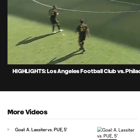
0:06
Loaded
:
Current
19.86%
Time
Unmute
Captions
HIGHLIGHTS: Los Angeles Football Club vs. Phila
More Videos
Goal: A. Lassiter vs. PUE, 5'