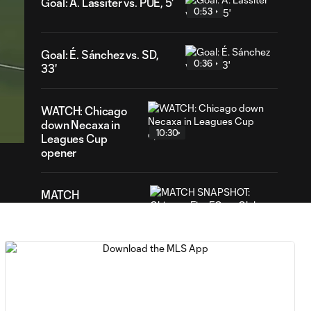
Goal: A. Lassiter vs. PUE, 5'
0:53
Goal: É. Sánchez vs. SD,
0:36
33'
11
WATCH: Chicago
ration
down Necaxa in
10:30
Leagues Cup
opener
MATCH
SNAPSHOT:
0:58
Chicago Fire FC vs.
Club Necaxa
HIGHLIGHTS:
Cruz Azul vs.
10:09
Philadelphia