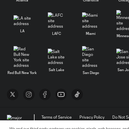
LA
LAFC
Miami
Minnes
Salt Lake
San Jo
Red Bull New York
San Diego
Terms of Service
Privacy Policy
Do Not S
©2026 MLS. The Major League Soccer and MLS n
and/or common law trademarks of MLS or are use
We and our third party partners use cookies, pixels, web beacons, and