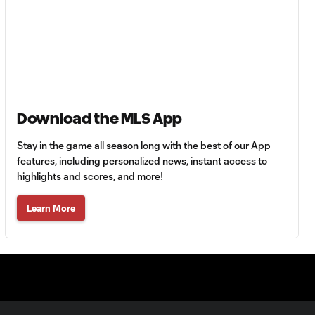
Union | August 6,
2026
Goal: A. Gutman vs. NCX,
0:59
69'
Download the MLS App
MATCH
0:59
SNAPSHOT: Cruz
Stay in the game all season long with the best of our App
Azul vs.
features, including personalized news, instant access to
Philadelphia Union
highlights and scores, and more!
Goal: J. Gallagher vs. TIJ,
Learn More
0:46
45+2'
MATCH
SNAPSHOT: New
0:58
York City FC vs.
Club Santos