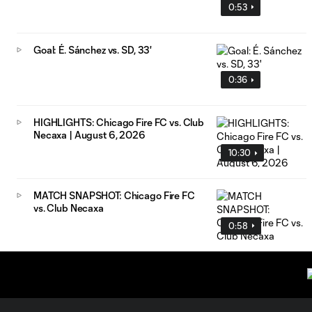
0:53
Goal: É. Sánchez vs. SD, 33'
0:36
HIGHLIGHTS: Chicago Fire FC vs. Club
Necaxa | August 6, 2026
10:30
MATCH SNAPSHOT: Chicago Fire FC
vs. Club Necaxa
0:58