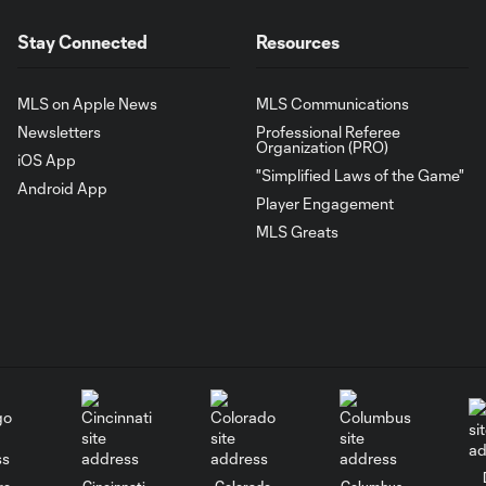
Stay Connected
Resources
MLS on Apple News
MLS Communications
Newsletters
Professional Referee
Organization (PRO)
iOS App
"Simplified Laws of the Game"
Android App
Player Engagement
MLS Greats
go
Cincinnati
Colorado
Columbus