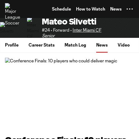
TENT
Schedule
How to Watch
News
Mateo Silvetti
#24 • Forward •
Inter Miami CF
Senior
Profile
Career Stats
Match Log
News
Video