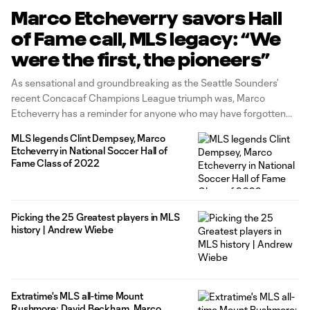
Marco Etcheverry savors Hall
of Fame call, MLS legacy: “We
were the first, the pioneers”
As sensational and groundbreaking as the Seattle Sounders’
recent Concacaf Champions League triumph was, Marco
Etcheverry has a reminder for anyone who may have forgotten
about the achievements of the outstanding late-1990s D.C.
MLS legends Clint Dempsey, Marco
United sides he led to three MLS Cups, two Supporters' Shields,
Etcheverry in National Soccer Hall of
a US Open Cup and a
Fame Class of 2022
Picking the 25 Greatest players in MLS
history | Andrew Wiebe
Extratime's MLS all-time Mount
Rushmore: David Beckham, Marco