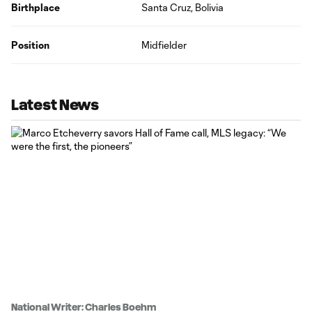
Birthplace
Santa Cruz, Bolivia
Position
Midfielder
Latest News
National Writer: Charles Boehm