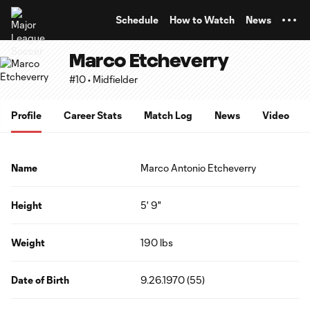
TENT
Schedule
How to Watch
News
Marco Etcheverry
#10 • Midfielder
Profile
Career Stats
Match Log
News
Video
Name
Marco Antonio Etcheverry
Height
5' 9"
Weight
190 lbs
Date of Birth
9.26.1970 (55)