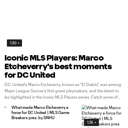
1:30
Iconic MLS Players: Marco
Etcheverry's best moments
for DC United
D.C. United's Marco Etcheverry, known as "El Diablo", was among
Major League Soccer's first great playmakers, and the latest to
be highlighted in the Iconic MLS Players series. Catch some of
the best highlights of the Bolivian's storied career, which saw him
What made Marco Etcheverry a
named to the first four MLS Best XIs and win the 1998 MVP
force for DC United | MLS Game
award as one of the the anchors of D.C.'s early 1990s dynasty.
Breakers pres. by SNHU
1:35