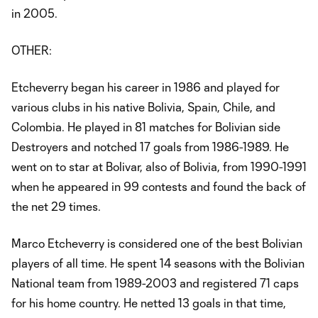
in 2005.
OTHER:
Etcheverry began his career in 1986 and played for
various clubs in his native Bolivia, Spain, Chile, and
Colombia. He played in 81 matches for Bolivian side
Destroyers and notched 17 goals from 1986-1989. He
went on to star at Bolivar, also of Bolivia, from 1990-1991
when he appeared in 99 contests and found the back of
the net 29 times.
Marco Etcheverry is considered one of the best Bolivian
players of all time. He spent 14 seasons with the Bolivian
National team from 1989-2003 and registered 71 caps
for his home country. He netted 13 goals in that time,