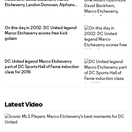
Etcheverry, Landon Donovan, Alphonso
Davies
On this day in 2002: DC United legend
Marco Etcheverry scores free kick
golazo
DC United legend Marco Etcheverry
part of DC Sports Hall of Fame induction
class for 2016
Latest Video