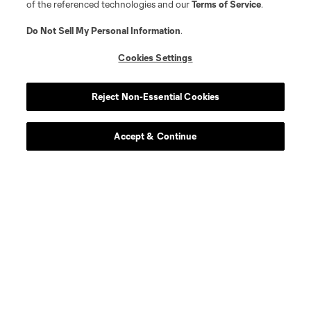
of the referenced technologies and our
Terms of Service
.
Do Not Sell My Personal Information
.
Cookies Settings
Reject Non-Essential Cookies
Accept & Continue
About MLS
Contact Us
Stay Connected
Resources