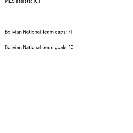
MLS assists: 101
Bolivian National Team caps: 71
Bolivian National team goals: 13