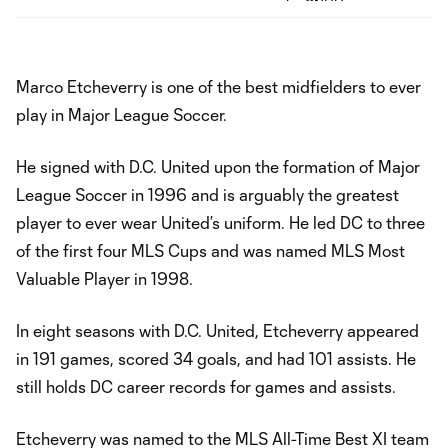
Marco Etcheverry is one of the best midfielders to ever
play in Major League Soccer.
He signed with D.C. United upon the formation of Major
League Soccer in 1996 and is arguably the greatest
player to ever wear United’s uniform. He led DC to three
of the first four MLS Cups and was named MLS Most
Valuable Player in 1998.
In eight seasons with D.C. United, Etcheverry appeared
in 191 games, scored 34 goals, and had 101 assists. He
still holds DC career records for games and assists.
Etcheverry was named to the MLS All-Time Best XI team