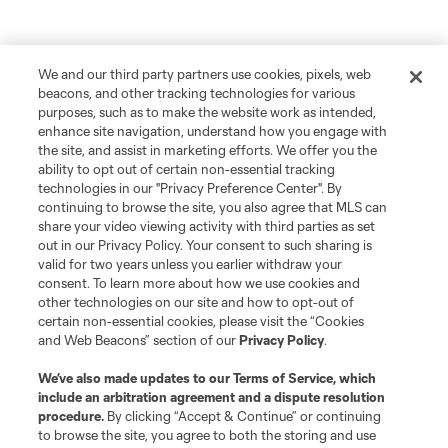
We and our third party partners use cookies, pixels, web
beacons, and other tracking technologies for various
purposes, such as to make the website work as intended,
enhance site navigation, understand how you engage with
the site, and assist in marketing efforts. We offer you the
ability to opt out of certain non-essential tracking
technologies in our "Privacy Preference Center". By
continuing to browse the site, you also agree that MLS can
share your video viewing activity with third parties as set
out in our Privacy Policy. Your consent to such sharing is
valid for two years unless you earlier withdraw your
consent. To learn more about how we use cookies and
other technologies on our site and how to opt-out of
certain non-essential cookies, please visit the “Cookies
and Web Beacons” section of our
Privacy Policy
.
We’ve also made updates to our
Terms of Service
, which
include an arbitration agreement and a dispute resolution
procedure.
By clicking “Accept & Continue” or continuing
to browse the site, you agree to both the storing and use