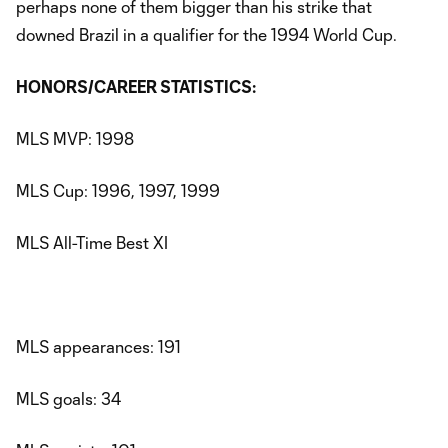
perhaps none of them bigger than his strike that
downed Brazil in a qualifier for the 1994 World Cup.
HONORS/CAREER STATISTICS:
MLS MVP: 1998
MLS Cup: 1996, 1997, 1999
MLS All-Time Best XI
MLS appearances: 191
MLS goals: 34