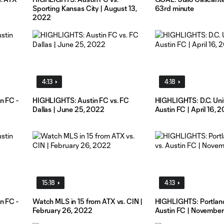
Sporting Kansas City | August 13,
63rd minute
2022
4:13
4:18
n FC -
HIGHLIGHTS: Austin FC vs. FC
HIGHLIGHTS: D.C. Uni
Dallas | June 25, 2022
Austin FC | April 16, 
15:18
4:13
n FC -
Watch MLS in 15 from ATX vs. CIN |
HIGHLIGHTS: Portland
February 26, 2022
Austin FC | November