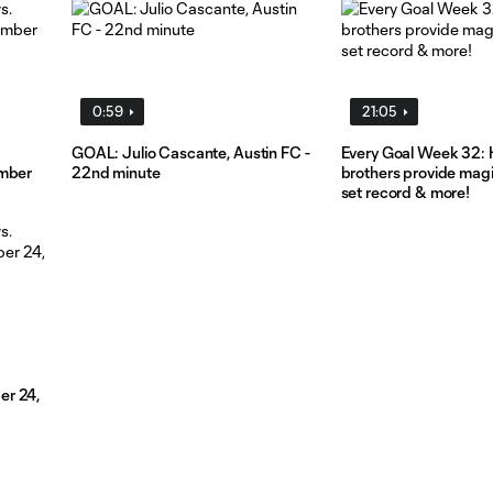
0:59
21:05
GOAL: Julio Cascante, Austin FC -
Every Goal Week 32: 
ember
22nd minute
brothers provide mag
set record & more!
er 24,