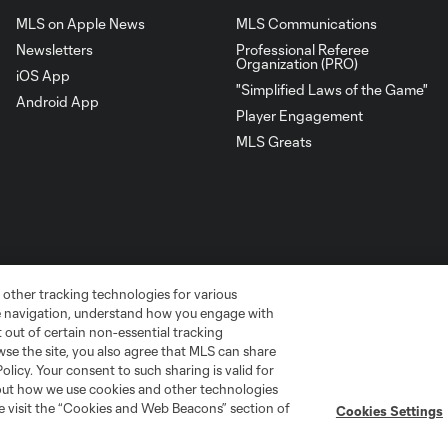
MLS on Apple News
MLS Communications
Newsletters
Professional Referee
Organization (PRO)
iOS App
"Simplified Laws of the Game"
Android App
Player Engagement
MLS Greats
 other tracking technologies for various
te navigation, understand how you engage with
pt out of certain non-essential tracking
wse the site, you also agree that MLS can share
Policy. Your consent to such sharing is valid for
go
Cincinnati
Colorado
Columbus
bout how we use cookies and other technologies
se visit the “Cookies and Web Beacons” section of
Cookies Settings