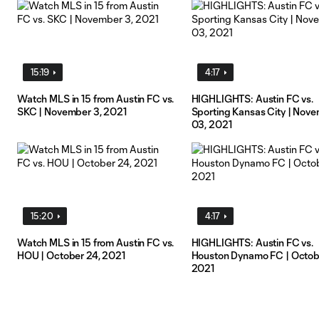
15:19
4:17
Watch MLS in 15 from Austin FC vs.
HIGHLIGHTS: Austin FC vs.
SKC | November 3, 2021
Sporting Kansas City | Nov
03, 2021
15:20
4:17
Watch MLS in 15 from Austin FC vs.
HIGHLIGHTS: Austin FC vs.
HOU | October 24, 2021
Houston Dynamo FC | Octob
2021