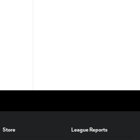
Store
League Reports