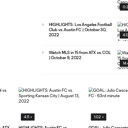
0:
HIGHLIGHTS: Los Angeles Football
Club vs. Austin FC | October 30,
2022
4:1
Watch MLS in 15 from ATX vs. COL
| October 9, 2022
14
4:11
1:02
s. ATX
HIGHLIGHTS: Austin FC vs.
GOAL: Julio Cascante,