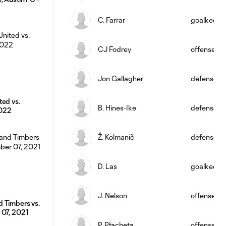
C. Farrar
goalkeepe
CJ Fodrey
offense
Jon Gallagher
defense
ted vs.
B. Hines-Ike
defense
2022
Ž. Kolmanič
defense
D. Las
goalkeepe
J. Nelson
offense
 Timbers vs.
 07, 2021
P. Płacheta
offense