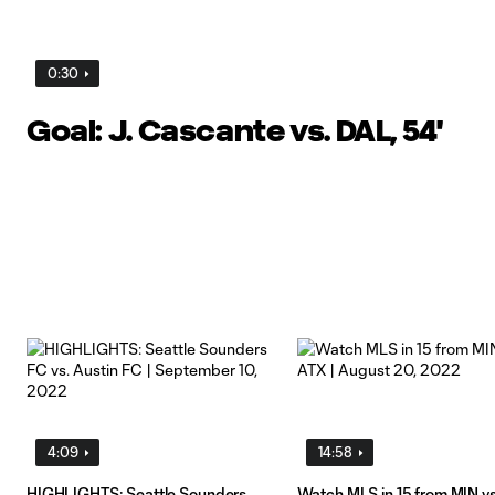
0:30
Goal: J. Cascante vs. DAL, 54'
4:09
14:58
HIGHLIGHTS: Seattle Sounders
Watch MLS in 15 from MIN v