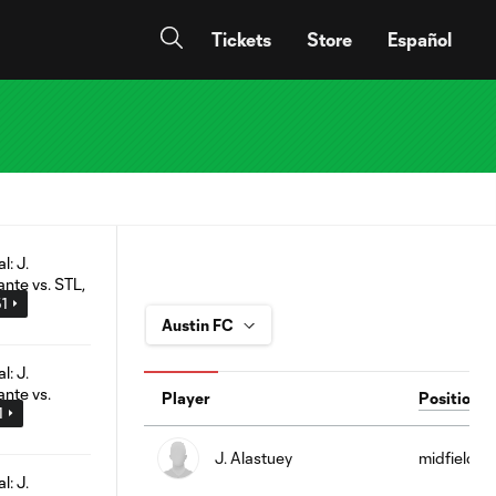
Tickets
Store
Español
51
Player
Position
1
J. Alastuey
midfield