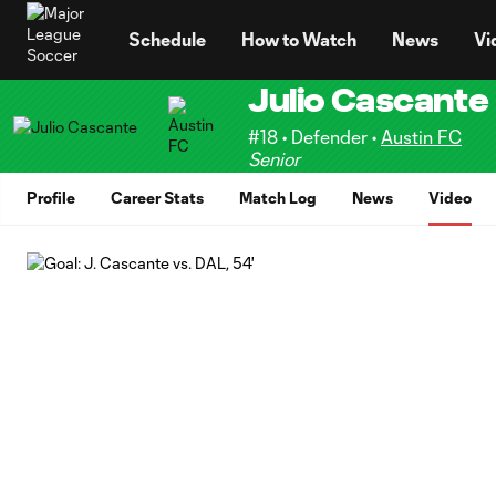
TENT
Schedule
How to Watch
News
Vi
Julio Cascante
#18 • Defender •
Austin FC
Senior
Profile
Career Stats
Match Log
News
Video