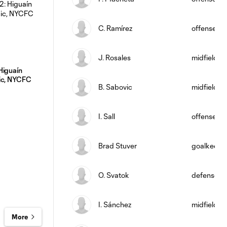
C. Ramírez
offense
J. Rosales
midfield
Higuaín
ic, NYCFC
B. Sabovic
midfield
I. Sall
offense
Brad Stuver
goalkeepe
O. Svatok
defense
I. Sánchez
midfield
More