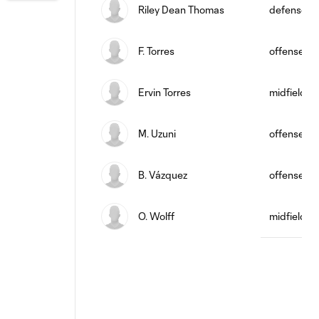
Riley Dean Thomas
defense
F. Torres
offense
Ervin Torres
midfield
M. Uzuni
offense
B. Vázquez
offense
O. Wolff
midfield