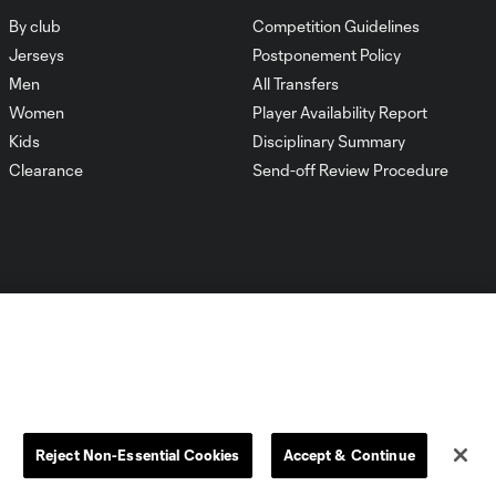
By club
Competition Guidelines
Jerseys
Postponement Policy
Men
All Transfers
Women
Player Availability Report
Kids
Disciplinary Summary
Clearance
Send-off Review Procedure
Dallas
D.C.
Houston
Kansas City
Reject Non-Essential Cookies
Accept & Continue