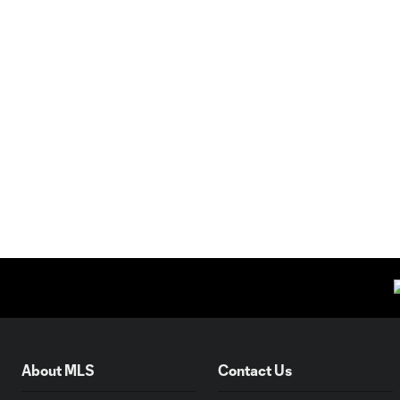
About MLS
Contact Us