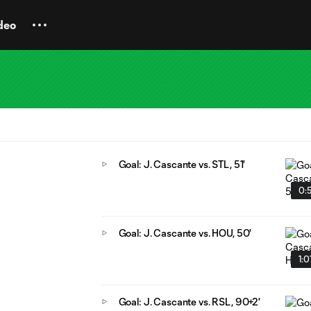
deo
Goal: J. Cascante vs. STL, 51'
0:
Goal: J. Cascante vs. HOU, 50'
1:0
Goal: J. Cascante vs. RSL, 90+2'