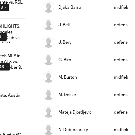
Djaka Barro
midfield
28
J. Bell
defense
3
J. Bery
defense
G. Biro
defense
:46
M. Burton
midfield
M. Desler
defense
Mateja Djordjevic
defense
N. Dubersarsky
midfield
 Austin FC -