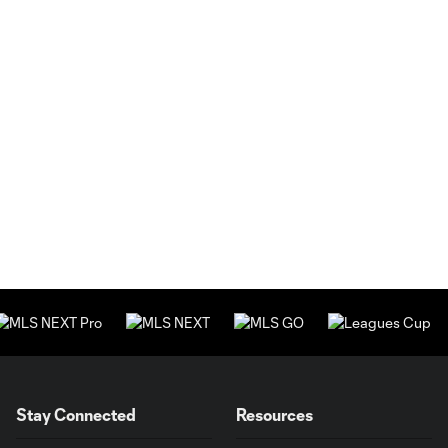
Stay Connected
Resources