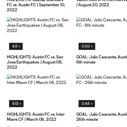
FC vs. Austin FC | September 10,
| August 20, 2022
2022
4:11
0:50
HIGHLIGHTS: Austin FC vs. San
GOAL: Julio Cascante, Austi
Jose Earthquakes | August 06,
6th minute
2022
4:13
0:44
HIGHLIGHTS: Austin FC vs. Inter
GOAL: Julio Cascante, Austi
Miami CF | March 06, 2022
26th minute