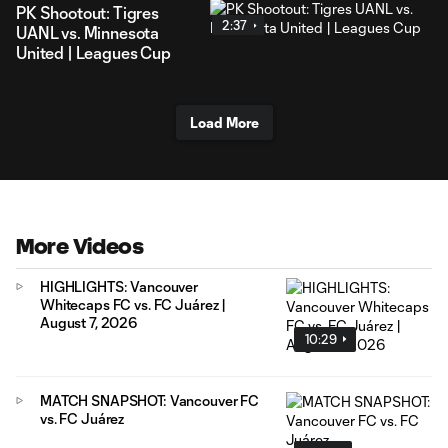
PK Shootout: Tigres
2:37
UANL vs. Minnesota
United | Leagues Cup
Load More
More Videos
HIGHLIGHTS: Vancouver
Whitecaps FC vs. FC Juárez |
August 7, 2026
10:29
MATCH SNAPSHOT: Vancouver FC
vs. FC Juárez