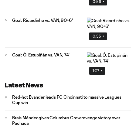
0:56
Goal: Ricardinho vs. VAN, 90+6'
0:55
Goal: Ó. Estupiñán vs. VAN, 74'
1:07
Latest News
Red-hot Evander leads FC Cincinnati to massive Leagues
Cup win
Brais Méndez gives Columbus Crew revenge victory over
Pachuca