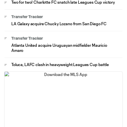
Two for two! Charlotte FC snatch late Leagues Cup victory
Transfer Tracker
LA Galaxy acquire Chucky Lozano from San Diego FC
Transfer Tracker
Atlanta United acquire Uruguayan midfielder Mauricio
Amaro
Toluca, LAFC clash in heavyweight Leagues Cup battle