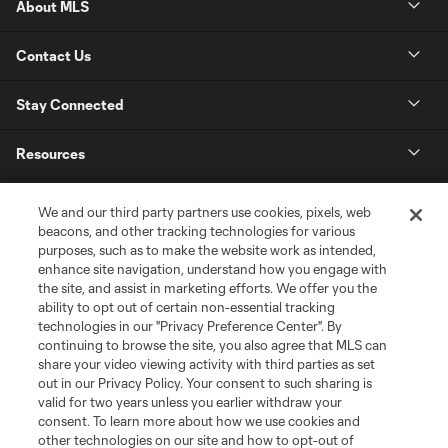
About MLS
Contact Us
Stay Connected
Resources
Store
We and our third party partners use cookies, pixels, web
beacons, and other tracking technologies for various
purposes, such as to make the website work as intended,
League Reports
enhance site navigation, understand how you engage with
the site, and assist in marketing efforts. We offer you the
Club Sites
ability to opt out of certain non-essential tracking
technologies in our "Privacy Preference Center". By
continuing to browse the site, you also agree that MLS can
share your video viewing activity with third parties as set
out in our Privacy Policy. Your consent to such sharing is
valid for two years unless you earlier withdraw your
consent. To learn more about how we use cookies and
other technologies on our site and how to opt-out of