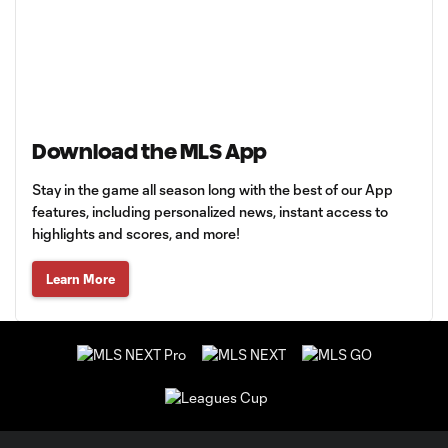
Download the MLS App
Stay in the game all season long with the best of our App
features, including personalized news, instant access to
highlights and scores, and more!
Learn More