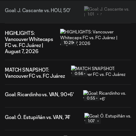
Goal: J. Cascante vs. HOU, 50'
1:01
HIGHLIGHTS:
Vancouver Whitecaps
10:29
FC vs. FC Juárez |
August 7, 2026
MATCH SNAPSHOT:
0:56
Vancouver FC vs. FC Juárez
Goal: Ricardinho vs. VAN, 90+6'
0:55
Goal: Ó. Estupiñán vs. VAN, 74'
1:07