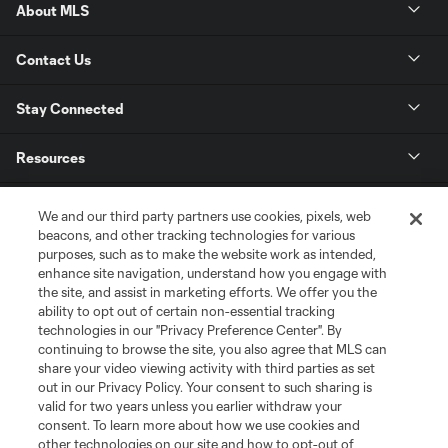
About MLS
Contact Us
Stay Connected
Resources
Store
We and our third party partners use cookies, pixels, web
beacons, and other tracking technologies for various
purposes, such as to make the website work as intended,
League Reports
enhance site navigation, understand how you engage with
the site, and assist in marketing efforts. We offer you the
Club Sites
ability to opt out of certain non-essential tracking
technologies in our "Privacy Preference Center". By
continuing to browse the site, you also agree that MLS can
share your video viewing activity with third parties as set
out in our Privacy Policy. Your consent to such sharing is
valid for two years unless you earlier withdraw your
consent. To learn more about how we use cookies and
other technologies on our site and how to opt-out of