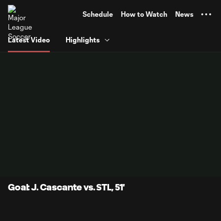
TENT
Schedule
How to Watch
News
Latest Video
Highlights
Goal: J. Cascante vs. STL, 51'