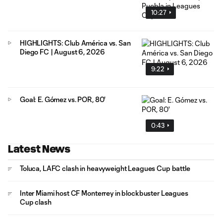
10:27
HIGHLIGHTS: Club América vs. San
Diego FC | August 6, 2026
9:22
Goal: E. Gómez vs. POR, 80'
0:43
Latest News
Toluca, LAFC clash in heavyweight Leagues Cup battle
Inter Miami host CF Monterrey in blockbuster Leagues
Cup clash