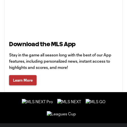
Download the MLS App
Stay in the game all season long with the best of our App
features, including personalized news, instant access to
highlights and scores, and more!
Learn More