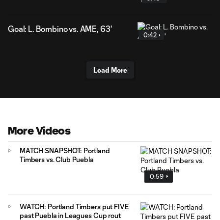
Goal: L. Bombino vs. AME, 63'
0:42
Load More
More Videos
MATCH SNAPSHOT: Portland
Timbers vs. Club Puebla
0:59
WATCH: Portland Timbers put FIVE
past Puebla in Leagues Cup rout