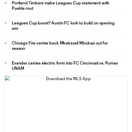
Portland Timbers make Leagues Cup statement with
Puebla rout
Leagues Cup boost? Austin FC look to build on opening
win
Chicago Fire center back Mbekezeli Mbokazi out for
season
Evander carries electric form into FC Cincinnati vs. Pumas
UNAM