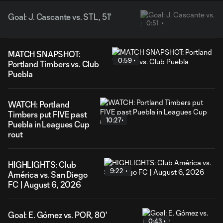
Goal: J. Cascante vs. STL, 51'
0:51
MATCH SNAPSHOT:
0:59
Portland Timbers vs. Club
Puebla
WATCH: Portland
Timbers put FIVE past
10:27
Puebla in Leagues Cup
rout
HIGHLIGHTS: Club
9:22
América vs. San Diego
FC | August 6, 2026
Goal: E. Gómez vs. POR, 80'
0:43