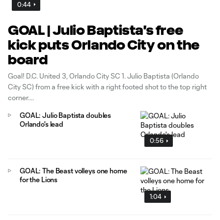
0:44
GOAL | Julio Baptista's free
kick puts Orlando City on the
board
Goal! D.C. United 3, Orlando City SC 1. Julio Baptista (Orlando
City SC) from a free kick with a right footed shot to the top right
corner.
GOAL: Julio Baptista doubles
Orlando's lead
0:56
GOAL: The Beast volleys one home
for the Lions
1:04