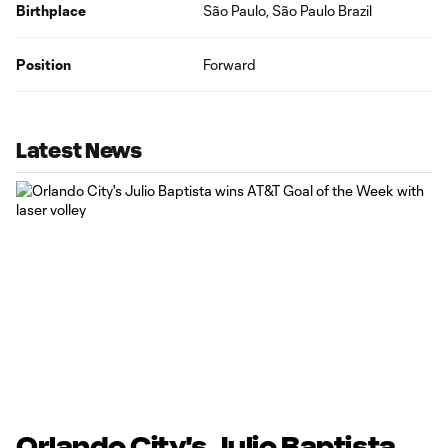
Birthplace
São Paulo, São Paulo Brazil
Position
Forward
Latest News
Orlando City's Julio Baptista