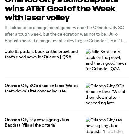
wins AT&T Goal of the Week
with laser volley
It looked to be a magnificent game-winner for Orlando City SC
after a tough week, but the celebration was not to be. Julio
Baptista scored a magnificent volley to give Orlando City a 2-1
lead in the 90th minute but Shea Salinas gave the San Jose
Julio Baptista is back on the prowl, and
Earthquakes an equalizer in
that's good news for Orlando | Q&A
Orlando City SC's Shea on fans: 'We let
them down' after conceding late
Orlando City say new signing Julio
Baptista "fills all the criteria"