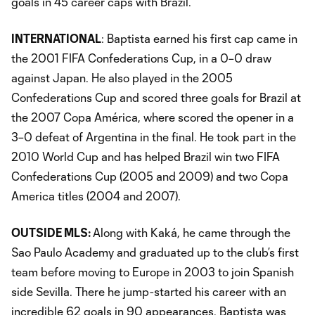
goals in 45 career caps with Brazil.
INTERNATIONAL
: Baptista earned his first cap came in
the 2001 FIFA Confederations Cup, in a 0–0 draw
against Japan. He also played in the 2005
Confederations Cup and scored three goals for Brazil at
the 2007 Copa América, where scored the opener in a
3–0 defeat of Argentina in the final. He took part in the
2010 World Cup and has helped Brazil win two FIFA
Confederations Cup (2005 and 2009) and two Copa
America titles (2004 and 2007).
OUTSIDE MLS:
Along with Kaká, he came through the
Sao Paulo Academy and graduated up to the club’s first
team before moving to Europe in 2003 to join Spanish
side Sevilla. There he jump-started his career with an
incredible 62 goals in 90 appearances. Baptista was