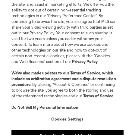
the site, and assist in marketing efforts. We offer you the
ability to opt out of certain non-essential tracking
technologies in our "Privacy Preference Center". By
continuing to browse the site, you also agree that MLS can
share your video viewing activity with third parties as set
out in our Privacy Policy. Your consent to such sharing is
valid for two years unless you earlier withdraw your
consent. To learn more about how we use cookies and
other technologies on our site and how to opt-out of
certain non-essential cookies, please visit the “Cookies
and Web Beacons” section of our
Privacy Policy
.
We’ve also made updates to our
Terms of Service
, which
include an arbitration agreement and a dispute resolution
procedure.
By clicking “Accept & Continue” or continuing
to browse the site, you agree to both the storing and use
of the referenced technologies and our
Terms of Service
.
Do Not Sell My Personal Information
.
Cookies Settings