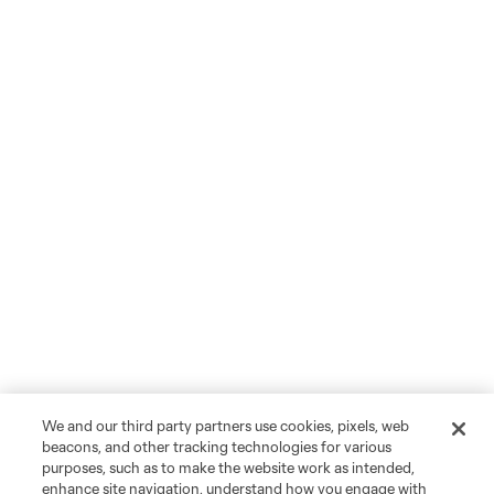
We and our third party partners use cookies, pixels, web
beacons, and other tracking technologies for various
purposes, such as to make the website work as intended,
enhance site navigation, understand how you engage with