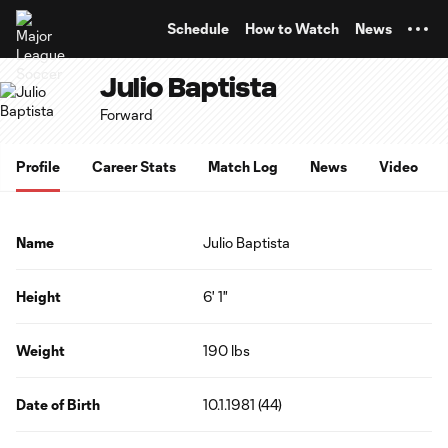
TENT
Schedule
How to Watch
News
Julio Baptista
Forward
Profile
Career Stats
Match Log
News
Video
Name
Julio Baptista
Height
6' 1"
Weight
190 lbs
Date of Birth
10.1.1981 (44)