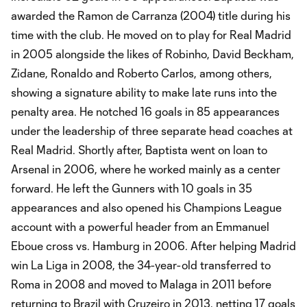
awarded the Ramon de Carranza (2004) title during his
time with the club. He moved on to play for Real Madrid
in 2005 alongside the likes of Robinho, David Beckham,
Zidane, Ronaldo and Roberto Carlos, among others,
showing a signature ability to make late runs into the
penalty area. He notched 16 goals in 85 appearances
under the leadership of three separate head coaches at
Real Madrid. Shortly after, Baptista went on loan to
Arsenal in 2006, where he worked mainly as a center
forward. He left the Gunners with 10 goals in 35
appearances and also opened his Champions League
account with a powerful header from an Emmanuel
Eboue cross vs. Hamburg in 2006. After helping Madrid
win La Liga in 2008, the 34-year-old transferred to
Roma in 2008 and moved to Malaga in 2011 before
returning to Brazil with Cruzeiro in 2013, netting 17 goals