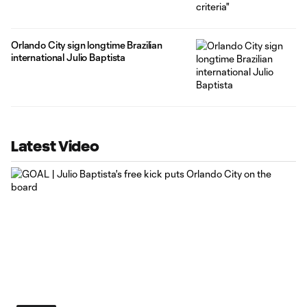
Orlando City sign longtime Brazilian
international Julio Baptista
Latest Video