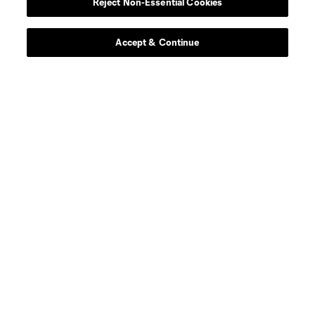
Reject Non-Essential Cookies
Accept & Continue
About MLS
Contact Us
Stay Connected
Resources
Store
League Reports