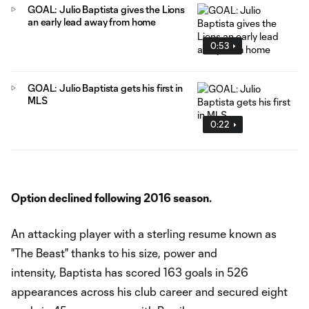
GOAL: Julio Baptista gives the Lions
an early lead away from home
0:53
GOAL: Julio Baptista gets his first in
MLS
0:22
Option declined following 2016 season.
An attacking player with a sterling resume known as
"The Beast" thanks to his size, power and
intensity, Baptista has scored 163 goals in 526
appearances across his club career and secured eight