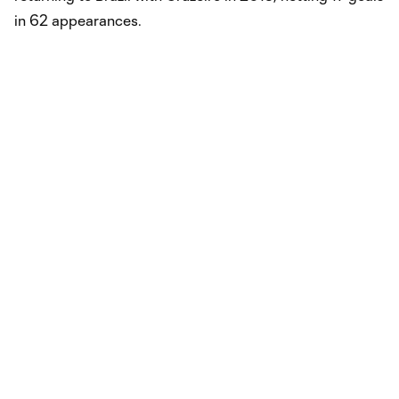
in 62 appearances.