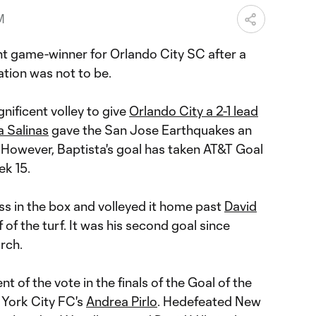
M
ent game-winner for Orlando City SC after a
ation was not to be.
ificent volley to give
Orlando City a 2-1 lead
 Salinas
gave the San Jose Earthquakes an
 However, Baptista's goal has taken AT&T Goal
k 15.
s in the box and volleyed it home past
David
 of the turf. It was his second goal since
rch.
 of the vote in the finals of the Goal of the
York City FC's
Andrea Pirlo
. Hedefeated New