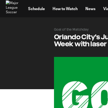
TENT
Schedule
How to Watch
News
Vi
Goal of the Matchday
Orlando City's Ju
Week with laser 