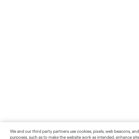
We and our third party partners use cookies, pixels, web beacons, and
purposes, such as to make the website work as intended, enhance si