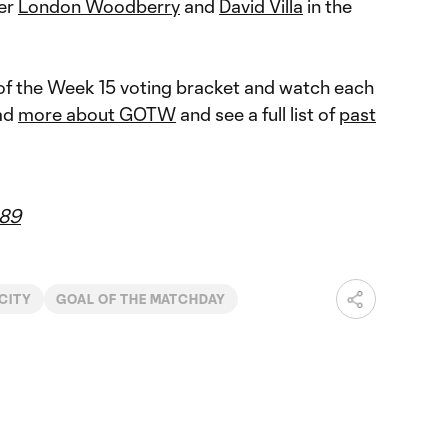
der
London Woodberry
and
David Villa
in the
f the Week 15 voting bracket and watch each
ead
more about GOTW
and see a full list of
past
89
CITY
GOAL OF THE MATCHDAY