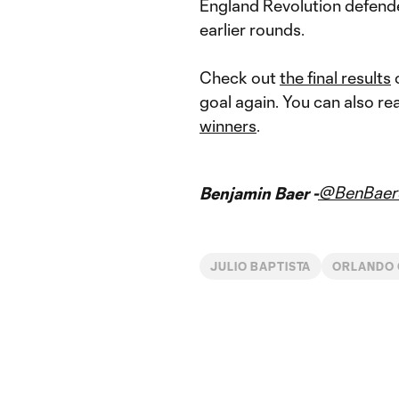
England Revolution defen
earlier rounds.
Check out
the final results
o
goal again. You can also r
winners
.
@BenBaer
Benjamin Baer -
JULIO BAPTISTA
ORLANDO 