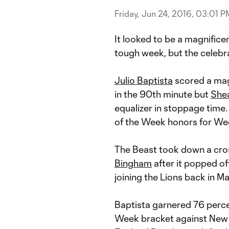
Friday, Jun 24, 2016, 03:01 P
It looked to be a magnific
tough week, but the celebr
Julio Baptista
scored a magn
in the 90th minute but
Shea
equalizer in stoppage time.
of the Week honors for Wee
The Beast took down a cros
Bingham
after it popped off
joining the Lions back in Ma
Baptista garnered 76 percent
Week bracket against New 