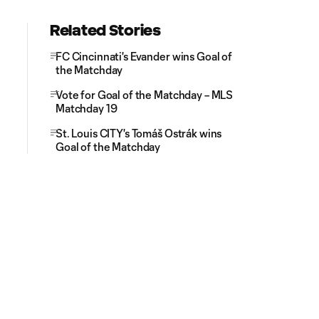
Related Stories
FC Cincinnati's Evander wins Goal of
the Matchday
Vote for Goal of the Matchday – MLS
Matchday 19
St. Louis CITY's Tomáš Ostrák wins
Goal of the Matchday