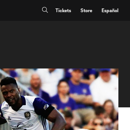
Tickets
Store
Español