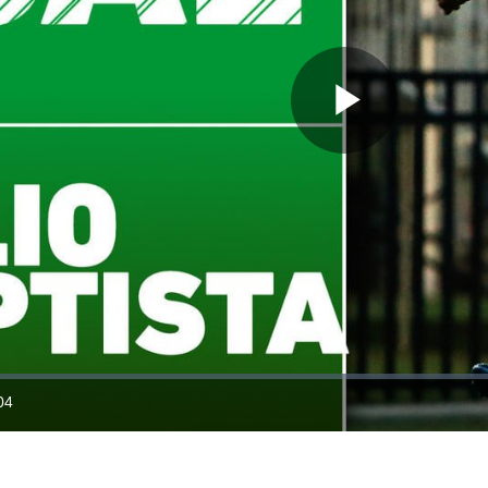
Play
Video
04
ration