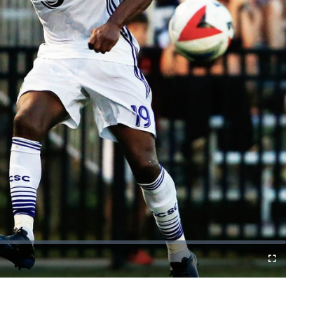
Cast
Fullscreen
to
Chromecast