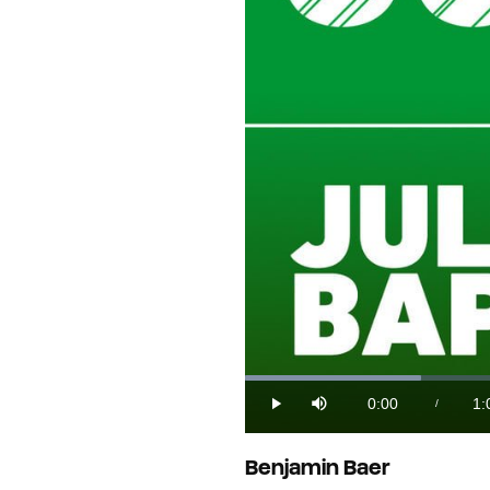
Loaded
:
14.90%
0:00
1:
/
Play
Mute
Current
Du
Time
Benjamin Baer