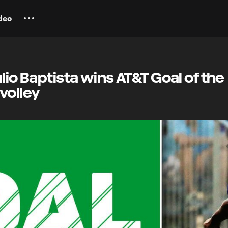
deo
lio Baptista wins AT&T Goal of the
volley