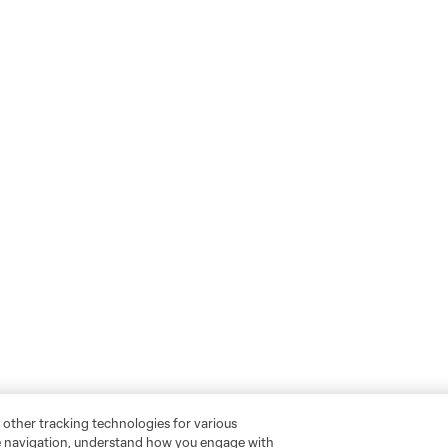
 other tracking technologies for various
te navigation, understand how you engage with