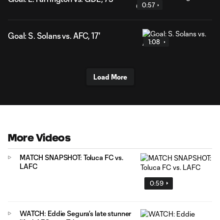
0:57
Goal: S. Solans vs. AFC, 17'
1:08
Load More
More Videos
MATCH SNAPSHOT: Toluca FC vs.
LAFC
0:59
WATCH: Eddie Segura’s late stunner