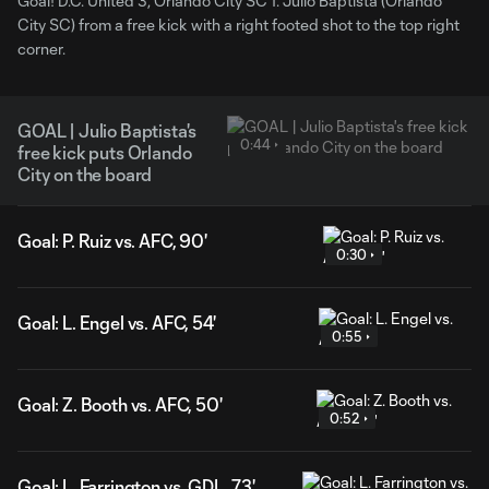
Goal! D.C. United 3, Orlando City SC 1. Julio Baptista (Orlando
City SC) from a free kick with a right footed shot to the top right
corner.
GOAL | Julio Baptista's
0:44
free kick puts Orlando
City on the board
Goal: P. Ruiz vs. AFC, 90'
0:30
Goal: L. Engel vs. AFC, 54'
0:55
Goal: Z. Booth vs. AFC, 50'
0:52
Goal: L. Farrington vs. GDL, 73'