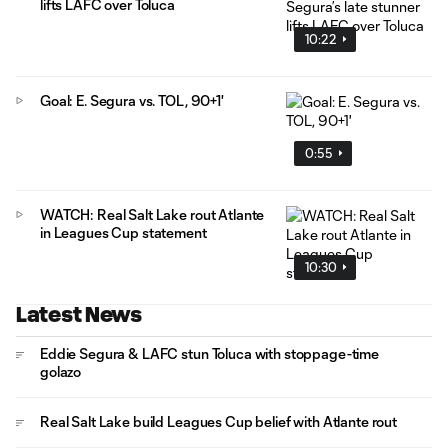
lifts LAFC over Toluca
10:22
Goal: E. Segura vs. TOL, 90+1'
0:55
WATCH: Real Salt Lake rout Atlante
in Leagues Cup statement
10:30
Latest News
Eddie Segura & LAFC stun Toluca with stoppage-time
golazo
Real Salt Lake build Leagues Cup belief with Atlante rout