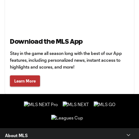
Download the MLS App
Stay in the game all season long with the best of our App
features, including personalized news, instant access to
highlights and scores, and more!
Learn More
About MLS