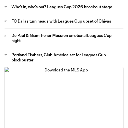
Who's in, who's out? Leagues Cup 2026 knockout stage
FC Dallas turn heads with Leagues Cup upset of Chivas
De Paul & Miami honor Messi on emotional Leagues Cup
night
Portland Timbers, Club América set for Leagues Cup
blockbuster