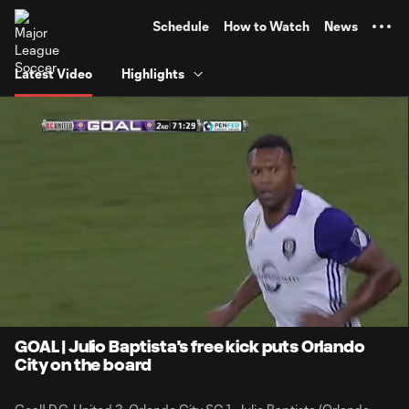
TENT
Schedule
How to Watch
News
Latest Video
Highlights
0:06
0:44
Loaded
:
Current
Durati
100.00%
Time
Unmute
GOAL | Julio Baptista's free kick puts Orlando
City on the board