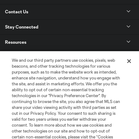
Contact Us
Stay Connected
Resources
Store
We and our third party partners use cookies, pixels, web
beacons, and other tracking technologies for various
purposes, such as to make the website work as intended,
League Reports
enhance site navigation, understand how you engage with
the site, and assist in marketing efforts. We offer you the
Club Sites
ability to opt out of certain non-essential tracking
technologies in our "Privacy Preference Center". By
continuing to browse the site, you also agree that MLS can
share your video viewing activity with third parties as set
out in our Privacy Policy. Your consent to such sharing is
valid for two years unless you earlier withdraw your
consent. To learn more about how we use cookies and
other technologies on our site and how to opt-out of
certain non-essential cookies, please visit the “Cookies