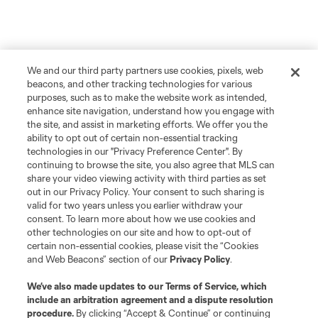
We and our third party partners use cookies, pixels, web
beacons, and other tracking technologies for various
purposes, such as to make the website work as intended,
enhance site navigation, understand how you engage with
the site, and assist in marketing efforts. We offer you the
ability to opt out of certain non-essential tracking
technologies in our "Privacy Preference Center". By
continuing to browse the site, you also agree that MLS can
share your video viewing activity with third parties as set
out in our Privacy Policy. Your consent to such sharing is
valid for two years unless you earlier withdraw your
consent. To learn more about how we use cookies and
other technologies on our site and how to opt-out of
certain non-essential cookies, please visit the “Cookies
and Web Beacons” section of our
Privacy Policy
.
We’ve also made updates to our
Terms of Service
, which
include an arbitration agreement and a dispute resolution
procedure.
By clicking “Accept & Continue” or continuing