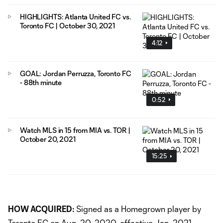
HIGHLIGHTS: Atlanta United FC vs.
Toronto FC | October 30, 2021
4:12
GOAL: Jordan Perruzza, Toronto FC
- 88th minute
0:52
Watch MLS in 15 from MIA vs. TOR |
October 20, 2021
15:25
HOW ACQUIRED:
Signed as a Homegrown player by
Toronto FC on Aug. 20, 2020, effective Jan. 2021.