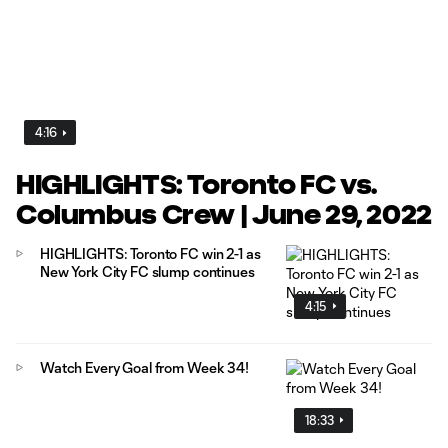
4:16
HIGHLIGHTS: Toronto FC vs.
Columbus Crew | June 29, 2022
HIGHLIGHTS: Toronto FC win 2-1 as
New York City FC slump continues
4:15
Watch Every Goal from Week 34!
18:33