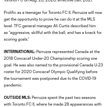
Prolific as a teenager for Toronto FC II, Perruzza will now
get the opportunity to prove he can do it at the MLS
level. TFC general manager Ali Curtis described him
as “aggressive, skillful with the ball, and has a knack for
scoring goals.”
INTERNATIONAL:
Perruzza represented Canada at the
2018 Concacaf Under-20 Championship scoring one
goal. He was also named to the provisional Canada U-23
roster for 2020 Concacaf Olympic Qualifying before
the tournament was postponed due to the COVID-19
pandemic.
OUTSIDE MLS:
Perruzza spent the past two seasons
with Toronto FC II, where he made 28 appearances with