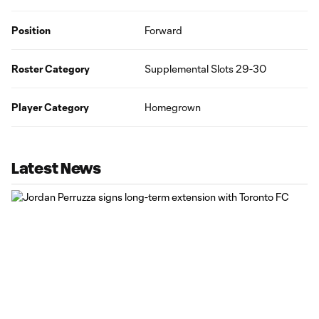
Position
Forward
Roster Category
Supplemental Slots 29-30
Player Category
Homegrown
Latest News