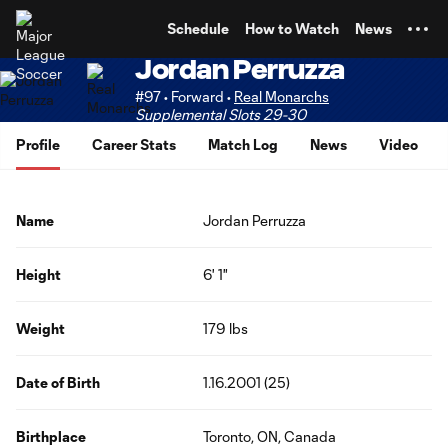
TENT
Schedule
How to Watch
News
Jordan Perruzza
#97 • Forward •
Real Monarchs
Supplemental Slots 29-30
Profile
Career Stats
Match Log
News
Video
Name
Jordan Perruzza
Height
6' 1"
Weight
179 lbs
Date of Birth
1.16.2001 (25)
Birthplace
Toronto, ON, Canada