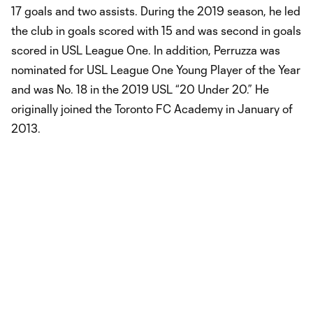
17 goals and two assists. During the 2019 season, he led
the club in goals scored with 15 and was second in goals
scored in USL League One. In addition, Perruzza was
nominated for USL League One Young Player of the Year
and was No. 18 in the 2019 USL “20 Under 20.” He
originally joined the Toronto FC Academy in January of
2013.