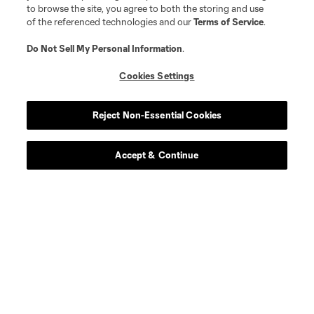
to browse the site, you agree to both the storing and use
of the referenced technologies and our
Terms of Service
.
Do Not Sell My Personal Information
.
Cookies Settings
Reject Non-Essential Cookies
Accept & Continue
About MLS
Contact Us