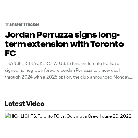
Transfer Tracker
Jordan Perruzza signs long-
term extension with Toronto
FC
TRANSFER TRACKER STATUS: Extension Toronto FC have
signed homegrown forward Jordan Perruzza to a new deal
through 2024 with a 2025 option, the club announced Monday.
Perruzza, 21, had one goal across seven all-competition
appearances last year, netting a late-season equalizer at Atlanta
United. “Jordan is a talented young striker
Latest Video