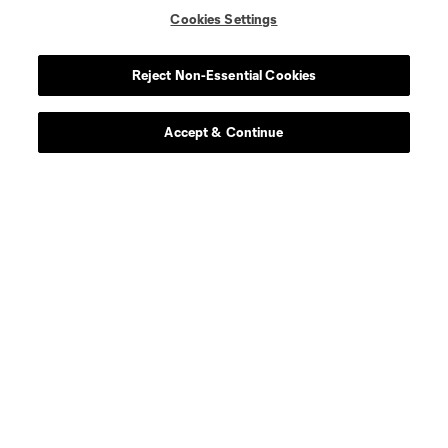
Cookies Settings
Reject Non-Essential Cookies
Accept & Continue