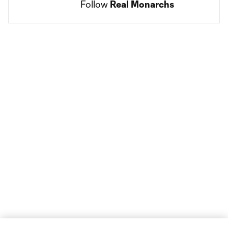
Follow 
Real Monarchs
Social
accounts