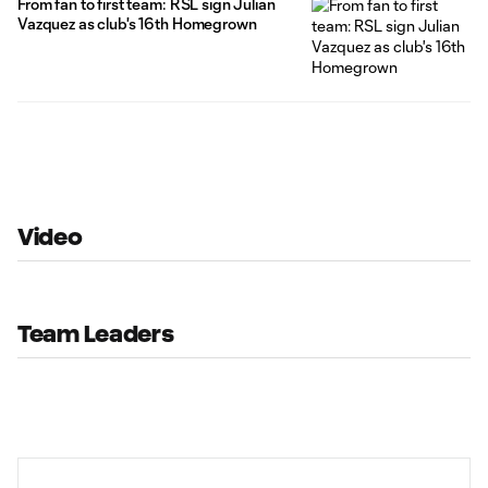
From fan to first team: RSL sign Julian
Vazquez as club's 16th Homegrown
Video
Team Leaders