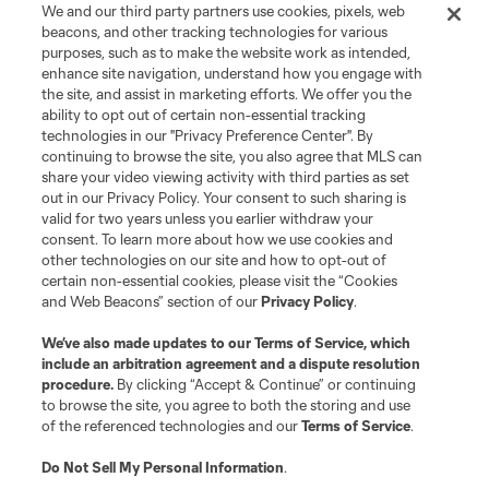
We and our third party partners use cookies, pixels, web
beacons, and other tracking technologies for various
purposes, such as to make the website work as intended,
enhance site navigation, understand how you engage with
the site, and assist in marketing efforts. We offer you the
ability to opt out of certain non-essential tracking
technologies in our "Privacy Preference Center". By
continuing to browse the site, you also agree that MLS can
share your video viewing activity with third parties as set
out in our Privacy Policy. Your consent to such sharing is
valid for two years unless you earlier withdraw your
consent. To learn more about how we use cookies and
other technologies on our site and how to opt-out of
certain non-essential cookies, please visit the “Cookies
and Web Beacons” section of our
Privacy Policy
.
We’ve also made updates to our
Terms of Service
, which
include an arbitration agreement and a dispute resolution
procedure.
By clicking “Accept & Continue” or continuing
to browse the site, you agree to both the storing and use
of the referenced technologies and our
Terms of Service
.
Do Not Sell My Personal Information
.