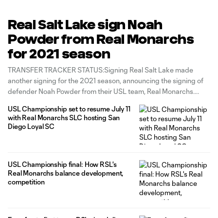
Real Salt Lake sign Noah
Powder from Real Monarchs
for 2021 season
TRANSFER TRACKER STATUS:Signing Real Salt Lake made
another signing for the 2021 season, announcing the signing of
defender Noah Powder from their USL team, Real Monarchs.
Powder's signing follows the addition earlier this week of
USL Championship set to resume July 11
midfielder Bode Davis, an academy product and another
with Real Monarchs SLC hosting San
Monarchs standout. "I am extremely grateful for
Diego Loyal SC
USL Championship final: How RSL's
Real Monarchs balance development,
competition