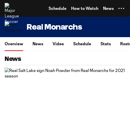
TENT
Schedule
How to Watch
News
Real Monarchs
Overview
News
Video
Schedule
Stats
Rost
News