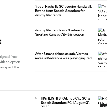
Trade: Nashville SC acquire Handwalla
Bwana from Seattle Sounders for
Jimmy Medranda
Jimmy Medranda won't return for
Sporting Kansas City this season
t
After Sinovic shines as sub, Vermes
igned free-
reveals Medranda was playing injured
th an option
has spent the
lar-season
HIGHLIGHTS: Orlando City SC vs.
Seattle Sounders FC | August 31,
2022