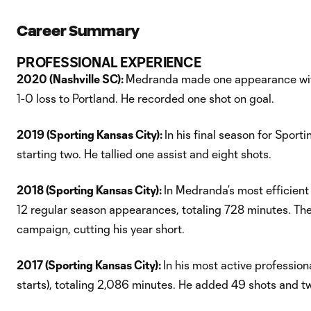
Career Summary
PROFESSIONAL EXPERIENCE
2020 (Nashville SC):
Medranda made one appearance with 
1-0 loss to Portland. He recorded one shot on goal.
2019 (Sporting Kansas City):
In his final season for Spo
starting two. He tallied one assist and eight shots.
2018 (Sporting Kansas City):
In Medranda’s most efficient
12 regular season appearances, totaling 728 minutes. Th
campaign, cutting his year short.
2017 (Sporting Kansas City):
In his most active professio
starts), totaling 2,086 minutes. He added 49 shots and t