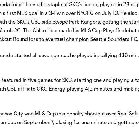
nda found himself a staple of SKC’s lineup, playing in 28 reg
s first MLS goal in a 3-1 win over NYCFC on July 10. He als
ith the SKC’s USL side Swope Park Rangers, getting the star
n March 26. The Colombian made his MLS Cup Playoffs debut d
ckout Round loss to eventual champion Seattle Sounders FC.
randa started all seven games he played in, tallying 436 min
featured in five games for SKC, starting one and playing a tot
ith USL affiliate OKC Energy, playing 412 minutes and makin
 Kansas City won MLS Cup in a penalty shootout over Real Salt
mbus on September 7, playing for one minute and getting o