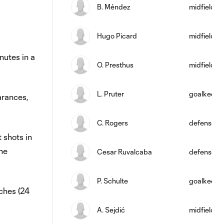
B. Méndez
midfield
Hugo Picard
midfield
utes in a
O. Presthus
midfield
L. Pruter
goalkeepe
arances,
C. Rogers
defense
 shots in
he
Cesar Ruvalcaba
defense
P. Schulte
goalkeepe
ches (24
A. Sejdić
midfield