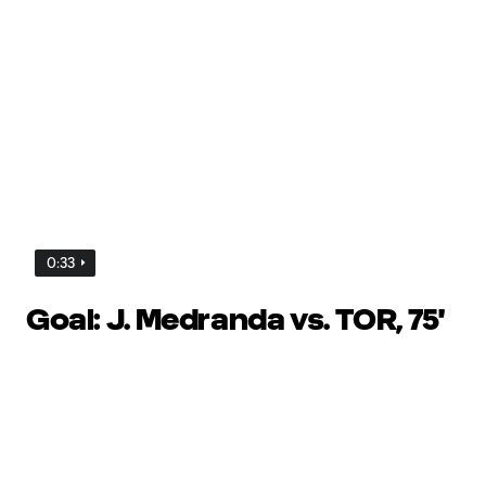
0:33
Goal: J. Medranda vs. TOR, 75'