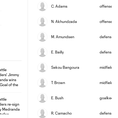
C. Adams
offense
N. Akhundzada
offense
M. Amundsen
defense
E. Bailly
defense
Sekou Bangoura
midfield
T. Brown
midfield
E. Bush
goalkeepe
R. Camacho
defense