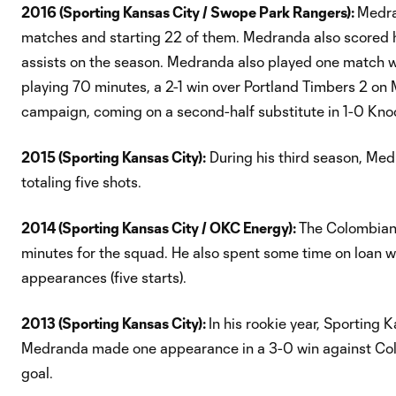
2016 (Sporting Kansas City / Swope Park Rangers):
Medra
matches and starting 22 of them. Medranda also scored hi
assists on the season. Medranda also played one match w
playing 70 minutes, a 2-1 win over Portland Timbers 2 o
campaign, coming on a second-half substitute in 1-0 Kno
2015 (Sporting Kansas City):
During his third season, Med
totaling five shots.
2014 (Sporting Kansas City / OKC Energy):
The Colombian 
minutes for the squad. He also spent some time on loan w
appearances (five starts).
2013 (Sporting Kansas City):
In his rookie year, Sporting
Medranda made one appearance in a 3-0 win against Colu
goal.