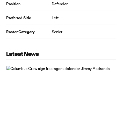
Position
Defender
Preferred Side
Left
Roster Category
Senior
Latest News