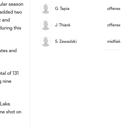
ular season
G. Tapia
offense
o added two
t and
J. Thiaré
offense
uring this
S. Zawadzki
midfield
utes and
al of 131
g nine
 Lake.
ne shot on