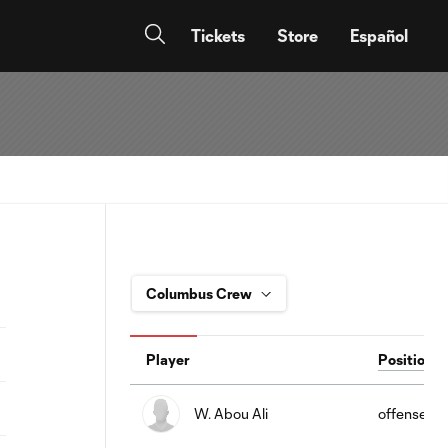
Tickets
Store
Español
Player
Position
W. Abou Ali
offense