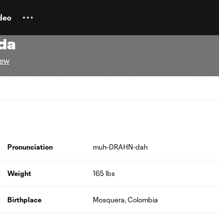
deo
da
rew
Pronunciation
muh-DRAHN-dah
Weight
165 lbs
Birthplace
Mosquera, Colombia