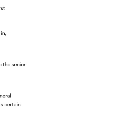
rst
in,
 the senior
neral
s certain