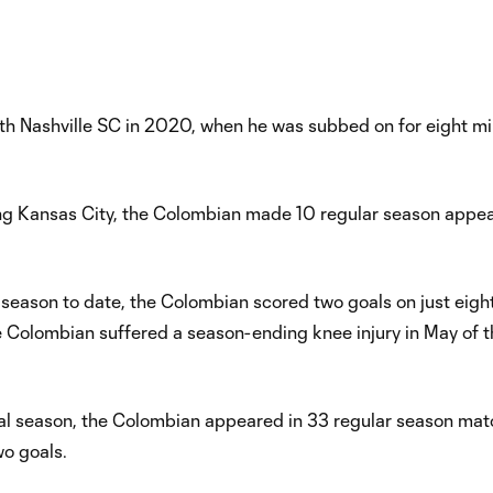
Nashville SC in 2020, when he was subbed on for eight min
rting Kansas City, the Colombian made 10 regular season appe
 season to date, the Colombian scored two goals on just eight
e Colombian suffered a season-ending knee injury in May of t
nal season, the Colombian appeared in 33 regular season mat
wo goals.