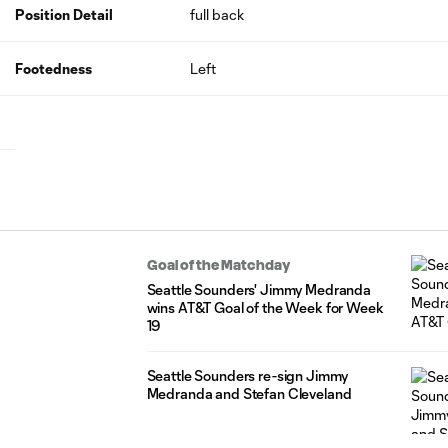
Position Detail
full back
Footedness
Left
Goal of the Matchday
Seattle Sounders' Jimmy Medranda
wins AT&T Goal of the Week for Week
19
Seattle Sounders re-sign Jimmy
Medranda and Stefan Cleveland