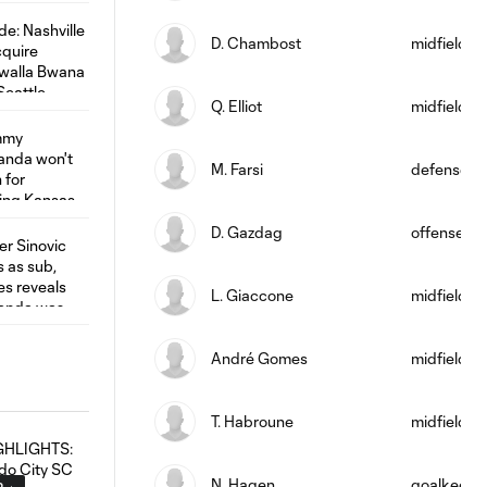
D. Chambost
midfield
Q. Elliot
midfield
M. Farsi
defense
D. Gazdag
offense
L. Giaccone
midfield
André Gomes
midfield
T. Habroune
midfield
N. Hagen
goalkeepe