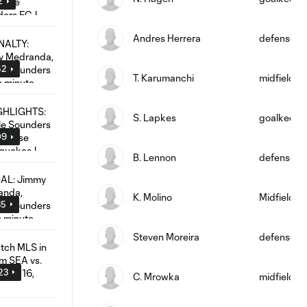
2
Andres Herrera
defense
52
T. Karumanchi
midfield
S. Lapkes
goalkeepe
09
B. Lennon
defense
K. Molino
Midfielder
35
Steven Moreira
defense
:23
C. Mrowka
midfield