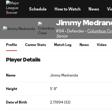
TENT
Schedule
How to Watch
News
Vi
Jimmy Medran
#94 • Defender •
Columbus C
Senior
Profile
Career Stats
Match Log
News
Video
Player Details
Name
Jimmy Medranda
Height
5' 8"
Date of Birth
2.7.1994 (32)