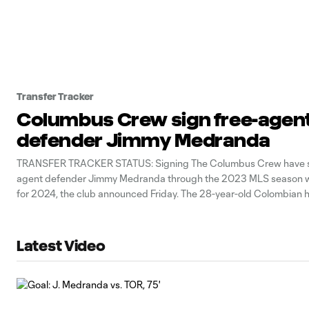
Transfer Tracker
Columbus Crew sign free-agen
defender Jimmy Medranda
TRANSFER TRACKER STATUS: Signing The Columbus Crew have s
agent defender Jimmy Medranda through the 2023 MLS season wi
for 2024, the club announced Friday. The 28-year-old Colombian 
last decade in MLS, amassing nine goals and 11 assists in 145 regu
games across time with
Latest Video