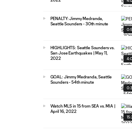
4:1
PENALTY: Jimmy Medranda,
Seattle Sounders - 30th minute
0:
HIGHLIGHTS: Seattle Sounders vs.
San Jose Earthquakes | May 11,
2022
4:
GOAL: Jimmy Medranda, Seattle
Sounders - 54th minute
0:
Watch MLS in 15 from SEA vs. MIA |
April 16, 2022
15