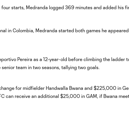
our starts, Medranda logged 369 minutes and added his fi
sional in Colombia, Medranda started both games he appeared 
rtivo Pereira as a 12-year-old before climbing the ladder to
senior team in two seasons, tallying two goals.
change for midfielder Handwalla Bwana and $225,000 in Ge
C can receive an additional $25,000 in GAM, if Bwana meet