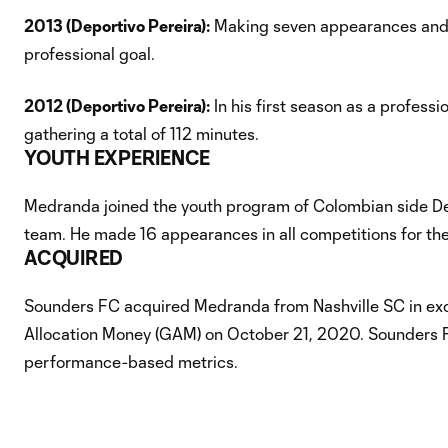
2013 (Deportivo Pereira):
Making seven appearances and f
professional goal.
2012 (Deportivo Pereira):
In his first season as a profes
gathering a total of 112 minutes.
YOUTH EXPERIENCE
Medranda joined the youth program of Colombian side Depo
team. He made 16 appearances in all competitions for the 
ACQUIRED
Sounders FC acquired Medranda from Nashville SC in ex
Allocation Money (GAM) on October 21, 2020. Sounders F
performance-based metrics.