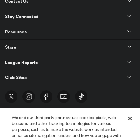
Contact Us
Stay Connected
Resources
Store
League Reports
Club Sites
We and our third party partners use cookies, pixels, web
beacons, and other tracking technologies for various
purposes, such as to make the website work as intended,
enhance site navigation, understand how you engage with