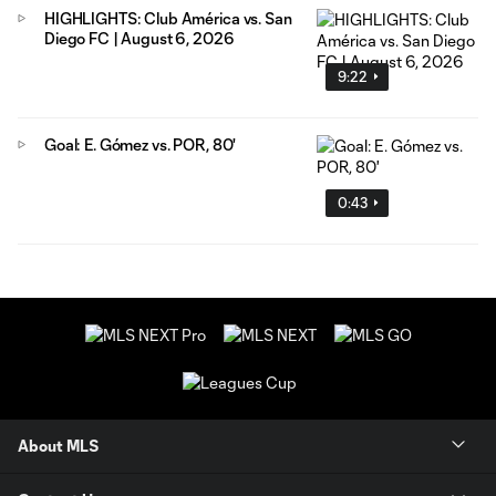
HIGHLIGHTS: Club América vs. San
Diego FC | August 6, 2026
9:22
Goal: E. Gómez vs. POR, 80'
0:43
About MLS