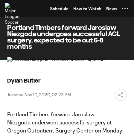
TENT
Schedule
How to Watch
News
Portland Timbers forward Jaroslaw
Niezgoda undergoes successful ACL
surgery, expected to be out 6-8
months
Dylan Butler
Tuesday, Nov 10, 2020, 02:23 PM
Portland Timbers
forward
Jaroslaw
Niezgoda
underwent successful surgery at
Oregon Outpatient Surgery Center on Monday