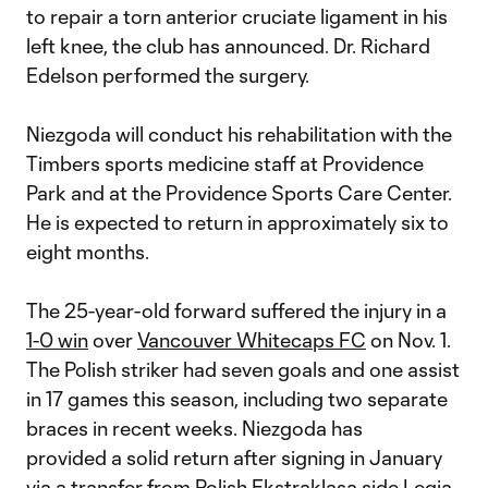
to repair a torn anterior cruciate ligament in his
left knee, the club has announced. Dr. Richard
Edelson performed the surgery.
Niezgoda will conduct his rehabilitation with the
Timbers sports medicine staff at Providence
Park and at the Providence Sports Care Center.
He is expected to return in approximately six to
eight months.
The 25-year-old forward suffered the injury in a
1-0 win
over
Vancouver Whitecaps FC
on Nov. 1.
The Polish striker had seven goals and one assist
in 17 games this season, including two separate
braces in recent weeks. Niezgoda has
provided a solid return after signing in January
via a transfer from Polish Ekstraklasa side Legia