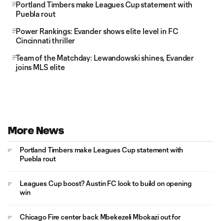
Portland Timbers make Leagues Cup statement with
Puebla rout
Power Rankings: Evander shows elite level in FC
Cincinnati thriller
Team of the Matchday: Lewandowski shines, Evander
joins MLS elite
More News
Portland Timbers make Leagues Cup statement with
Puebla rout
Leagues Cup boost? Austin FC look to build on opening
win
Chicago Fire center back Mbekezeli Mbokazi out for