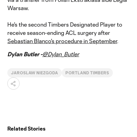
Warsaw.
He's the second Timbers Designated Player to
receive season-ending ACL surgery after
Sebastian Blanco's procedure in September
.
Dylan Butler -
@Dylan_Butler
JAROSLAW NIEZGODA
PORTLAND TIMBERS
Related Stories