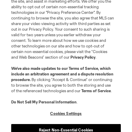
the site, and assist in marketing efforts. We offer you the
Terms of Service
Privacy Policy
ability to opt out of certain non-essential tracking
Do Not Sell or Share My Personal Information
Cookies Settings
technologies in our "Privacy Preference Center". By
continuing to browse the site, you also agree that MLS can
©2026 MLS. The Major League Soccer and MLS name and shield are
registered trademarks of Major League Soccer, L.L.C. (“MLS”). The names
share your video viewing activity with third parties as set
and logos of MLS teams are registered and/or common law trademarks of
out in our Privacy Policy. Your consent to such sharing is
MLS or are used with the permission of their owners. Any unauthorized use
valid for two years unless you earlier withdraw your
is forbidden.
consent. To learn more about how we use cookies and
other technologies on our site and how to opt-out of
certain non-essential cookies, please visit the “Cookies
and Web Beacons” section of our
Privacy Policy
.
We’ve also made updates to our
Terms of Service
, which
include an arbitration agreement and a dispute resolution
procedure.
By clicking “Accept & Continue” or continuing
to browse the site, you agree to both the storing and use
of the referenced technologies and our
Terms of Service
.
Do Not Sell My Personal Information
.
Cookies Settings
Reject Non-Essential Cookies