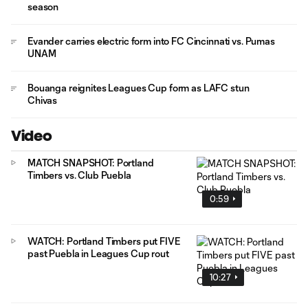
season
Evander carries electric form into FC Cincinnati vs. Pumas
UNAM
Bouanga reignites Leagues Cup form as LAFC stun
Chivas
Video
MATCH SNAPSHOT: Portland
Timbers vs. Club Puebla
0:59
WATCH: Portland Timbers put FIVE
past Puebla in Leagues Cup rout
10:27