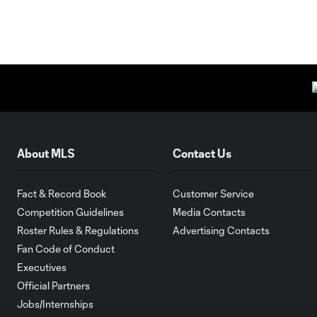
About MLS
Contact Us
Fact & Record Book
Customer Service
Competition Guidelines
Media Contacts
Roster Rules & Regulations
Advertising Contacts
Fan Code of Conduct
Executives
Official Partners
Jobs/Internships