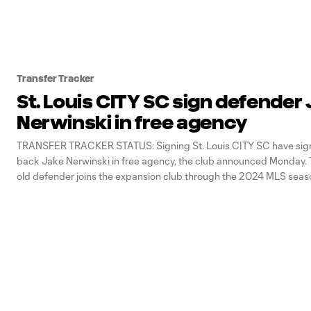
Transfer Tracker
St. Louis CITY SC sign defender
Nerwinski in free agency
TRANSFER TRACKER STATUS: Signing St. Louis CITY SC have sign
back Jake Nerwinski in free agency, the club announced Monday. 
old defender joins the expansion club through the 2024 MLS seas
option for 2025. Nerwinski previously played for Vancouver White
spending the 2017-22 MLS seasons