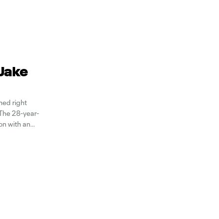
 Jake
ed right
The 28-year-
on with an
caps FC,