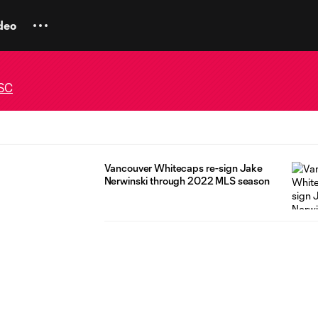
deo
 SC
Vancouver Whitecaps re-sign Jake
Nerwinski through 2022 MLS season