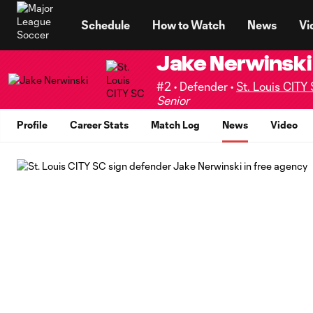
TENT
Schedule
How to Watch
News
Vi
Jake Nerwinski
#2 • Defender •
St. Louis CITY
Senior
Profile
Career Stats
Match Log
News
Video