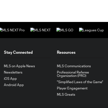
Stay Connected
Resources
MLS on Apple News
MLS Communications
Newsletters
Professional Referee
Organization (PRO)
iOS App
"Simplified Laws of the Game"
Android App
Player Engagement
MLS Greats