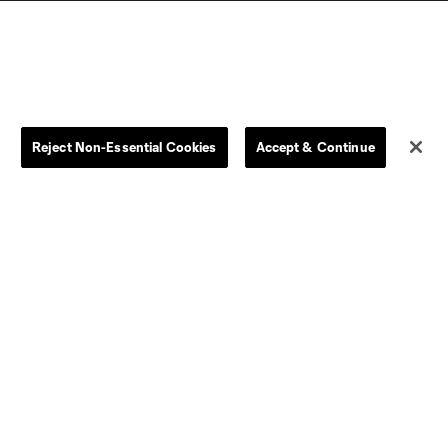
Reject Non-Essential Cookies
Accept & Continue
Dallas
D.C.
Houston
Kansas City
Orlando
Philadelphia
Portland
York City
ncouver