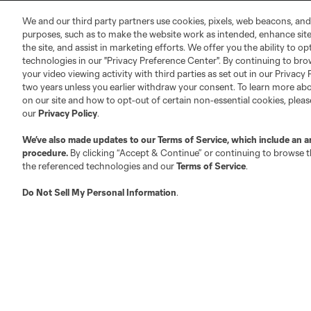
MLS Community
We and our third party partners use cookies, pixels, web beacons, and
Club Sites
purposes, such as to make the website work as intended, enhance si
the site, and assist in marketing efforts. We offer you the ability to o
technologies in our "Privacy Preference Center". By continuing to bro
your video viewing activity with third parties as set out in our Privacy 
two years unless you earlier withdraw your consent. To learn more a
on our site and how to opt-out of certain non-essential cookies, plea
our
Privacy Policy
.
Austin
Atlanta
Charlotte
Chica
We’ve also made updates to our
Terms of Service
, which include an a
procedure.
By clicking “Accept & Continue” or continuing to browse th
the referenced technologies and our
Terms of Service
.
Do Not Sell My Personal Information
.
LA
LAFC
Miami
Minnes
Salt Lake
San Jo
Red Bull New York
San Diego