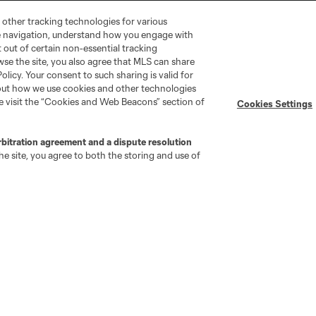
 other tracking technologies for various
te navigation, understand how you engage with
pt out of certain non-essential tracking
wse the site, you also agree that MLS can share
Policy. Your consent to such sharing is valid for
bout how we use cookies and other technologies
se visit the “Cookies and Web Beacons” section of
Cookies Settings
go
Cincinnati
Colorado
Columbus
rbitration agreement and a dispute resolution
e site, you agree to both the storing and use of
ota
Montréal
Nashville
New England
New 
se
St. Louis
Seattle
Toronto
Va