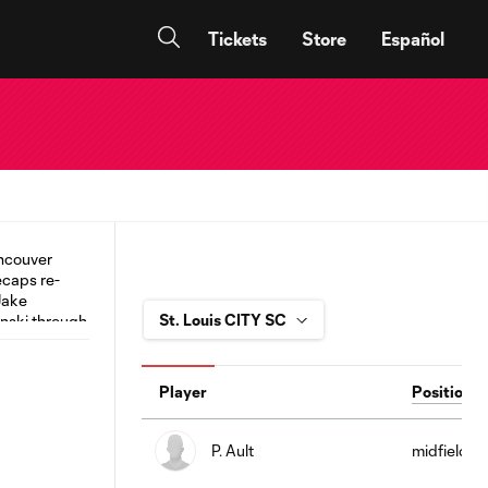
Tickets
Store
Español
Player
Position
P. Ault
midfield