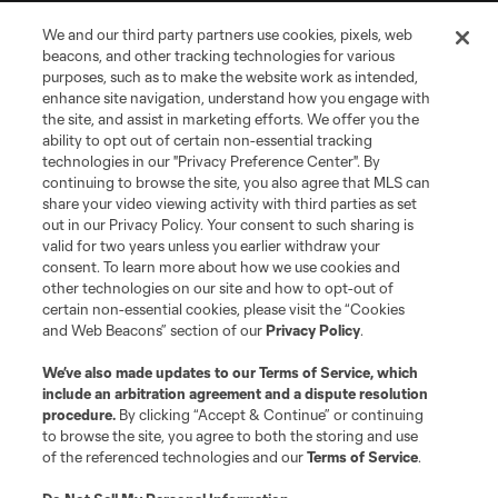
We and our third party partners use cookies, pixels, web
beacons, and other tracking technologies for various
purposes, such as to make the website work as intended,
enhance site navigation, understand how you engage with
the site, and assist in marketing efforts. We offer you the
Terms of Service
Privacy Policy
ability to opt out of certain non-essential tracking
Do Not Sell or Share My Personal Information
Cookies Settings
technologies in our "Privacy Preference Center". By
continuing to browse the site, you also agree that MLS can
©2026 MLS. The Major League Soccer and MLS name and shield are
registered trademarks of Major League Soccer, L.L.C. (“MLS”). The names
share your video viewing activity with third parties as set
and logos of MLS teams are registered and/or common law trademarks of
out in our Privacy Policy. Your consent to such sharing is
MLS or are used with the permission of their owners. Any unauthorized use
valid for two years unless you earlier withdraw your
is forbidden.
consent. To learn more about how we use cookies and
other technologies on our site and how to opt-out of
certain non-essential cookies, please visit the “Cookies
and Web Beacons” section of our
Privacy Policy
.
We’ve also made updates to our
Terms of Service
, which
include an arbitration agreement and a dispute resolution
procedure.
By clicking “Accept & Continue” or continuing
to browse the site, you agree to both the storing and use
of the referenced technologies and our
Terms of Service
.