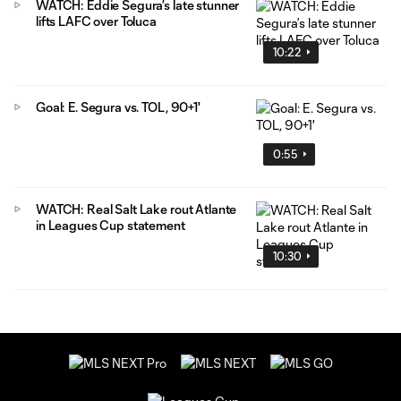
WATCH: Eddie Segura’s late stunner
lifts LAFC over Toluca
10:22
Goal: E. Segura vs. TOL, 90+1'
0:55
WATCH: Real Salt Lake rout Atlante
in Leagues Cup statement
10:30