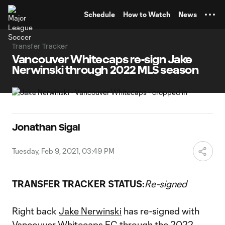
TENT
Schedule
How to Watch
News
Transfer Tracker
Vancouver Whitecaps re-sign Jake
Nerwinski through 2022 MLS season
Jonathan Sigal
Tuesday, Feb 9, 2021, 03:49 PM
TRANSFER TRACKER STATUS:
Re-signed
Right back
Jake Nerwinski
has re-signed with
Vancouver Whitecaps FC
through the 2022