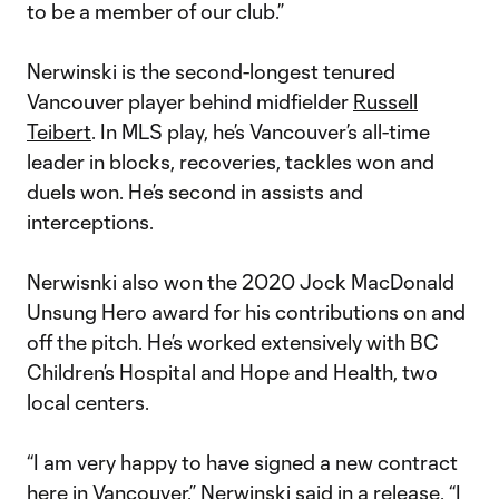
to be a member of our club.”
Nerwinski is the second-longest tenured
Vancouver player behind midfielder
Russell
Teibert
. In MLS play, he’s Vancouver’s all-time
leader in blocks, recoveries, tackles won and
duels won. He’s second in assists and
interceptions.
Nerwisnki also won the 2020 Jock MacDonald
Unsung Hero award for his contributions on and
off the pitch. He’s worked extensively with BC
Children’s Hospital and Hope and Health, two
local centers.
“I am very happy to have signed a new contract
here in Vancouver,” Nerwinski said in a release. “I