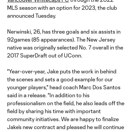
MLS season with an option for 2023, the club
announced Tuesday.
Nerwinski, 26, has three goals and six assists in
92games (85 appearances). The New Jersey
native was originally selected No. 7 overall in the
2017 SuperDraft out of UConn.
"Year-over-year, Jake puts the work in behind
the scenes and sets a good example for our
younger players," head coach Marc Dos Santos
said in a release. "In addition to his
professionalism on the field, he also leads off the
field by sharing his time with important
community initiatives. We are happy to finalize
Jake’s new contract and pleased he will continue