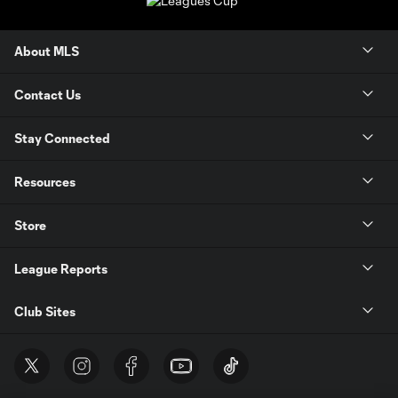
About MLS
Contact Us
Stay Connected
Resources
Store
League Reports
Club Sites