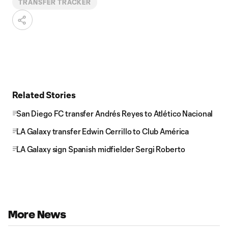
TRANSFER TRACKER
Related Stories
San Diego FC transfer Andrés Reyes to Atlético Nacional
LA Galaxy transfer Edwin Cerrillo to Club América
LA Galaxy sign Spanish midfielder Sergi Roberto
More News