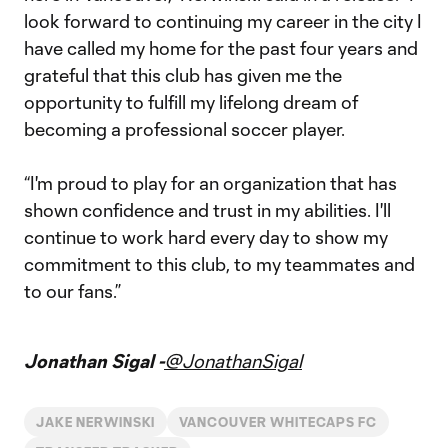
look forward to continuing my career in the city I
have called my home for the past four years and
grateful that this club has given me the
opportunity to fulfill my lifelong dream of
becoming a professional soccer player.
“I'm proud to play for an organization that has
shown confidence and trust in my abilities. I'll
continue to work hard every day to show my
commitment to this club, to my teammates and
to our fans.”
Jonathan Sigal -
@JonathanSigal
JAKE NERWINSKI
VANCOUVER WHITECAPS FC