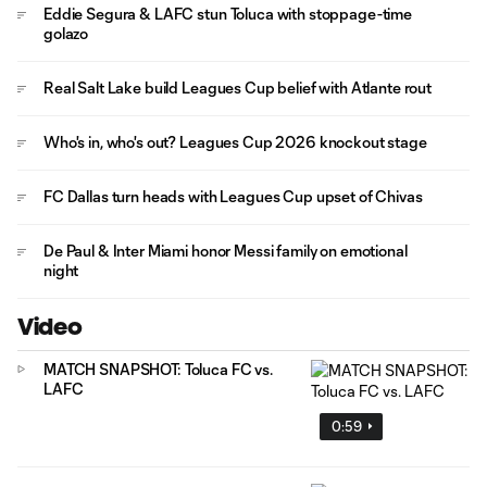
Eddie Segura & LAFC stun Toluca with stoppage-time
golazo
Real Salt Lake build Leagues Cup belief with Atlante rout
Who's in, who's out? Leagues Cup 2026 knockout stage
FC Dallas turn heads with Leagues Cup upset of Chivas
De Paul & Inter Miami honor Messi family on emotional
night
Video
MATCH SNAPSHOT: Toluca FC vs.
LAFC
0:59