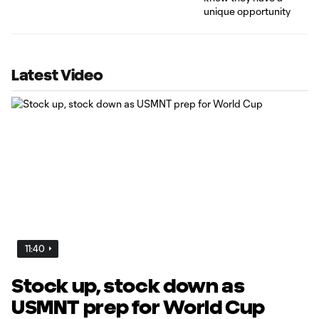
Latest Video
11:40
Stock up, stock down as
USMNT prep for World Cup