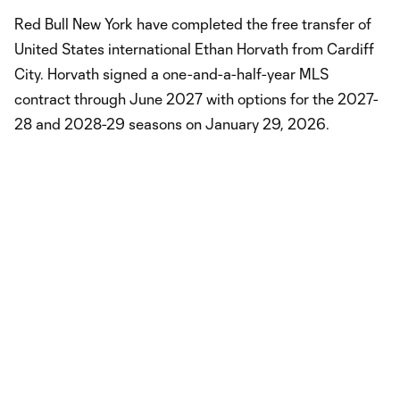
Red Bull New York have completed the free transfer of
United States international Ethan Horvath from Cardiff
City. Horvath signed a one-and-a-half-year MLS
contract through June 2027 with options for the 2027-
28 and 2028-29 seasons on January 29, 2026.