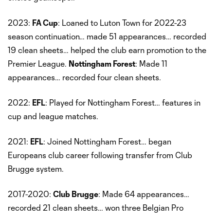
2023:
FA Cup
: Loaned to Luton Town for 2022-23
season continuation… made 51 appearances… recorded
19 clean sheets… helped the club earn promotion to the
Premier League.
Nottingham Forest
: Made 11
appearances… recorded four clean sheets.
2022:
EFL
: Played for Nottingham Forest… features in
cup and league matches.
2021:
EFL
: Joined Nottingham Forest… began
Europeans club career following transfer from Club
Brugge system.
2017-2020:
Club Brugge
: Made 64 appearances…
recorded 21 clean sheets… won three Belgian Pro