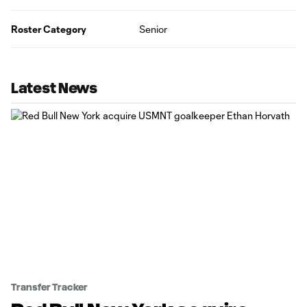
Roster Category
Senior
Latest News
Transfer Tracker