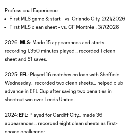
Professional Experience
First MLS game & start - vs. Orlando City, 2/21/2026
First MLS clean sheet - vs. CF Montréal, 3/7/2026
2026:
MLS
: Made 15 appearances and starts…
recording 1,350 minutes played… recorded 1 clean
sheet and 51 saves.
2025:
EFL
: Played 16 matches on loan with Sheffield
Wednesday… recorded two clean sheets… helped club
advance in EFL Cup after saving two penalties in
shootout win over Leeds United.
2024:
EFL
: Played for Cardiff City… made 36
appearances… recorded eight clean sheets as first-
choice goalkeeper.