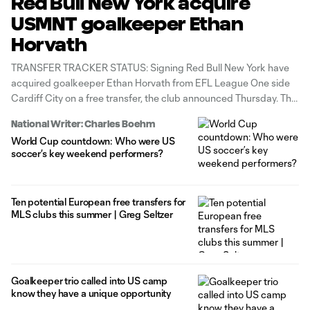
Red Bull New York acquire
USMNT goalkeeper Ethan
Horvath
TRANSFER TRACKER STATUS: Signing Red Bull New York have
acquired goalkeeper Ethan Horvath from EFL League One side
Cardiff City on a free transfer, the club announced Thursday. The
30-year-old United States international is under contract
National Writer: Charles Boehm
through June 2027 with options for the 2027-28 and 2028-29
World Cup countdown: Who were US
MLS seasons. To complete
soccer’s key weekend performers?
Ten potential European free transfers for
MLS clubs this summer | Greg Seltzer
Goalkeeper trio called into US camp
know they have a unique opportunity