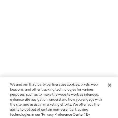
We and our third party partners use cookies, pixels, web
beacons, and other tracking technologies for various
purposes, such as to make the website work as intended,
enhance site navigation, understand how you engage with
the site, and assist in marketing efforts. We offer you the
ability to opt out of certain non-essential tracking
technologies in our "Privacy Preference Center". By