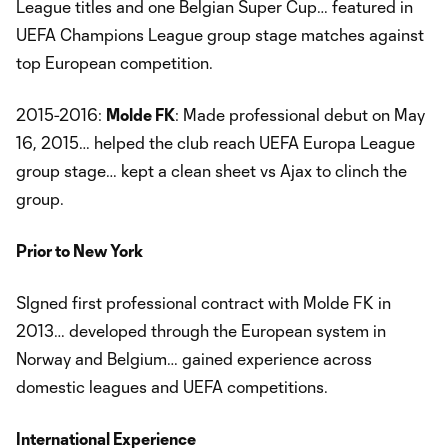
League titles and one Belgian Super Cup… featured in
UEFA Champions League group stage matches against
top European competition.
2015-2016:
Molde FK
: Made professional debut on May
16, 2015… helped the club reach UEFA Europa League
group stage… kept a clean sheet vs Ajax to clinch the
group.
Prior to New York
SIgned first professional contract with Molde FK in
2013… developed through the European system in
Norway and Belgium… gained experience across
domestic leagues and UEFA competitions.
International Experience