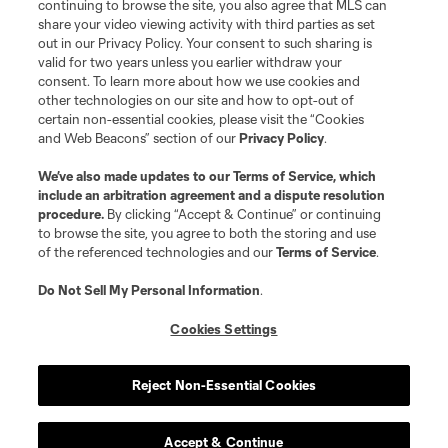
continuing to browse the site, you also agree that MLS can
share your video viewing activity with third parties as set
Player
Position
out in our Privacy Policy. Your consent to such sharing is
valid for two years unless you earlier withdraw your
consent. To learn more about how we use cookies and
defense
J. Bazan
other technologies on our site and how to opt-out of
certain non-essential cookies, please visit the “Cookies
and Web Beacons” section of our
Privacy Policy
.
midfield
N. Benedetti
We’ve also made updates to our
Terms of Service
, which
include an arbitration agreement and a dispute resolution
offense
G. Berggren
procedure.
By clicking “Accept & Continue” or continuing
to browse the site, you agree to both the storing and use
of the referenced technologies and our
Terms of Service
.
offense
W. Bogacz
Do Not Sell My Personal Information
.
defense
J. Che
Cookies Settings
offense
E. Choupo-Moting
Reject Non-Essential Cookies
offense
C. Cowell
Accept & Continue