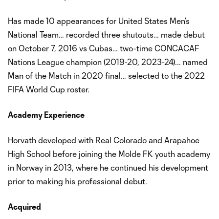
Has made 10 appearances for United States Men’s
National Team… recorded three shutouts… made debut
on October 7, 2016 vs Cubas… two-time CONCACAF
Nations League champion (2019-20, 2023-24)... named
Man of the Match in 2020 final… selected to the 2022
FIFA World Cup roster.
Academy Experience
Horvath developed with Real Colorado and Arapahoe
High School before joining the Molde FK youth academy
in Norway in 2013, where he continued his development
prior to making his professional debut.
Acquired