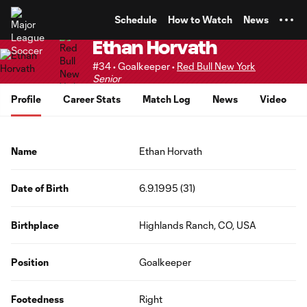
TENT
Schedule
How to Watch
News
Ethan Horvath
#34 • Goalkeeper •
Red Bull New York
Senior
Profile
Career Stats
Match Log
News
Video
Name
Ethan Horvath
Date of Birth
6.9.1995 (31)
Birthplace
Highlands Ranch, CO, USA
Position
Goalkeeper
Footedness
Right