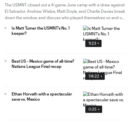
The USMNT closed out a 4-game June camp with a draw against
El Salvador. Andrew Wiebe, Matt Doyle, and Charlie Davies break
down the window and discuss who played themselves on and off
the potential World Cup roster.
Is Matt Turner the USMNT's No. 1
keeper?
11:23
Best US - Mexico game of all-time?
Nations League Final recap
1:14:22
Ethan Horvath with a spectacular
save vs. Mexico
0:25