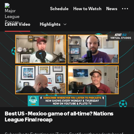
TENT
Schedule
How to Watch
News
Latest Video
Highlights
0:06
1:14:22
Loaded
:
Current
Duration
1.11%
Time
Unmute
Best US - Mexico game of all-time? Nations
League Final recap