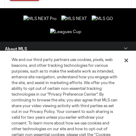
About MLS
We and our third party partners use cookies, pixels, web
Contact Us
beacons, and other tracking technologies for various
purposes, such as to make the website work as intended,
enhance site navigation, understand how you engage with
Stay Connected
the site, and assist in marketing efforts. We offer you the
ability to opt out of certain non-essential tracking
Resources
technologies in our "Privacy Preference Center". By
continuing to browse the site, you also agree that MLS can
share your video viewing activity with third parties as set
Store
out in our Privacy Policy. Your consent to such sharing is
valid for two years unless you earlier withdraw your
consent. To learn more about how we use cookies and
League Reports
other technologies on our site and how to opt-out of
certain non-essential cookies, please visit the “Cookies