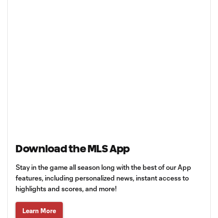
Download the MLS App
Stay in the game all season long with the best of our App
features, including personalized news, instant access to
highlights and scores, and more!
Learn More