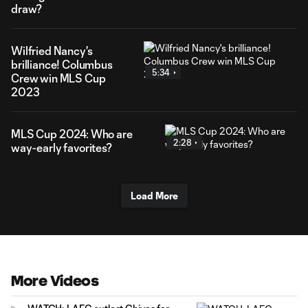
draw?
Wilfried Nancy's
brilliance! Columbus
5:34
Crew win MLS Cup
2023
MLS Cup 2024: Who are
2:28
way-early favorites?
Load More
More Videos