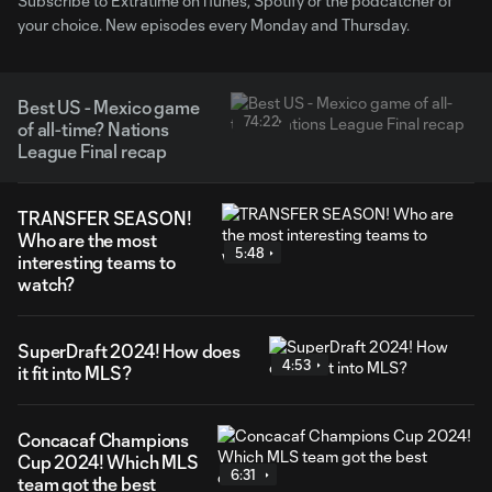
Subscribe to Extratime on iTunes, Spotify or the podcatcher of
your choice. New episodes every Monday and Thursday.
Best US - Mexico game
74:22
of all-time? Nations
League Final recap
TRANSFER SEASON!
Who are the most
5:48
interesting teams to
watch?
SuperDraft 2024! How does
4:53
it fit into MLS?
Concacaf Champions
Cup 2024! Which MLS
6:31
team got the best