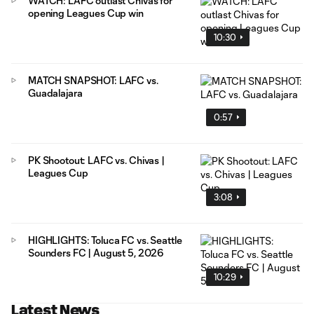
WATCH: LAFC outlast Chivas for
opening Leagues Cup win
10:30
MATCH SNAPSHOT: LAFC vs.
Guadalajara
0:57
PK Shootout: LAFC vs. Chivas |
Leagues Cup
3:08
HIGHLIGHTS: Toluca FC vs. Seattle
Sounders FC | August 5, 2026
10:29
Latest News