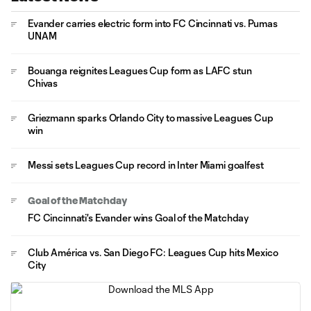
Evander carries electric form into FC Cincinnati vs. Pumas
UNAM
Bouanga reignites Leagues Cup form as LAFC stun
Chivas
Griezmann sparks Orlando City to massive Leagues Cup
win
Messi sets Leagues Cup record in Inter Miami goalfest
Goal of the Matchday
FC Cincinnati's Evander wins Goal of the Matchday
Club América vs. San Diego FC: Leagues Cup hits Mexico
City