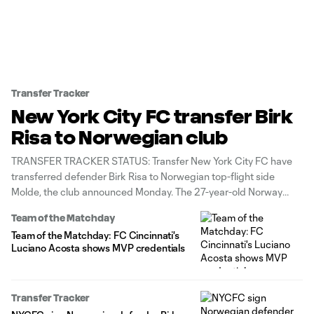
Transfer Tracker
New York City FC transfer Birk
Risa to Norwegian club
TRANSFER TRACKER STATUS: Transfer New York City FC have
transferred defender Birk Risa to Norwegian top-flight side
Molde, the club announced Monday. The 27-year-old Norway
native joined NYCFC in July 2023 from Molde, where he
Team of the Matchday
previously contributed 3g/6a in 95 appearances and won two
Team of the Matchday: FC Cincinnati's
titles. While with the Cityzens, Risa
Luciano Acosta shows MVP credentials
Transfer Tracker