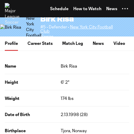
TENT
Schedule
How to Watch
News
Birk Risa
#5 • Defender •
New York City Football
Club
Senior
Profile
Career Stats
Match Log
News
Video
Name
Birk Risa
Height
6' 2"
Weight
174 lbs
Date of Birth
2.13.1998 (28)
Birthplace
Tjora, Norway