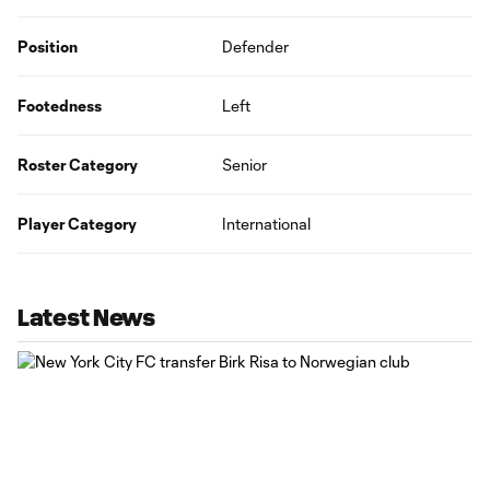
Position
Defender
Footedness
Left
Roster Category
Senior
Player Category
International
Latest News