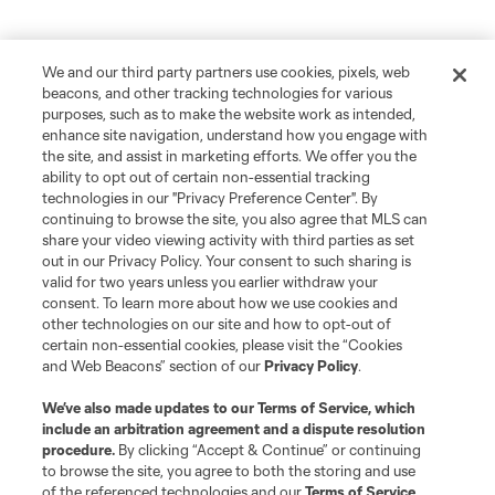
We and our third party partners use cookies, pixels, web
beacons, and other tracking technologies for various
purposes, such as to make the website work as intended,
enhance site navigation, understand how you engage with
the site, and assist in marketing efforts. We offer you the
ability to opt out of certain non-essential tracking
technologies in our "Privacy Preference Center". By
continuing to browse the site, you also agree that MLS can
share your video viewing activity with third parties as set
out in our Privacy Policy. Your consent to such sharing is
valid for two years unless you earlier withdraw your
consent. To learn more about how we use cookies and
other technologies on our site and how to opt-out of
certain non-essential cookies, please visit the “Cookies
and Web Beacons” section of our
Privacy Policy
.
We’ve also made updates to our
Terms of Service
, which
include an arbitration agreement and a dispute resolution
procedure.
By clicking “Accept & Continue” or continuing
to browse the site, you agree to both the storing and use
of the referenced technologies and our
Terms of Service
.