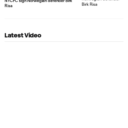
NYCFC sign Norwegian defender Birk
Risa
Latest Video