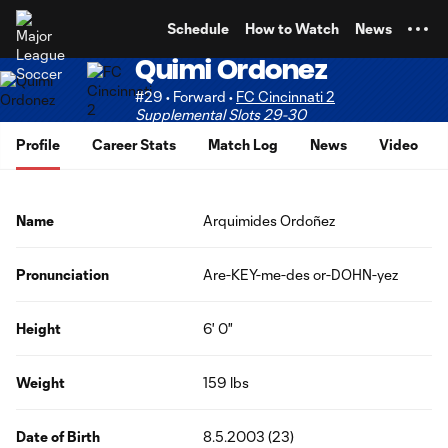
TENT
Schedule
How to Watch
News
Quimi Ordonez
#29 • Forward •
FC Cincinnati 2
Supplemental Slots 29-30
Profile
Career Stats
Match Log
News
Video
Name
Arquimides Ordoñez
Pronunciation
Are-KEY-me-des or-DOHN-yez
Height
6' 0"
Weight
159 lbs
Date of Birth
8.5.2003 (23)