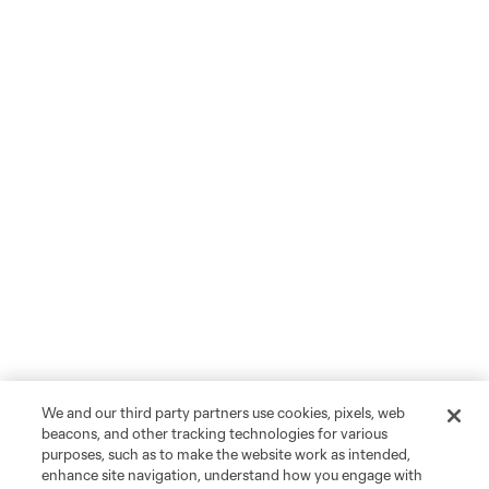
We and our third party partners use cookies, pixels, web
beacons, and other tracking technologies for various
purposes, such as to make the website work as intended,
enhance site navigation, understand how you engage with