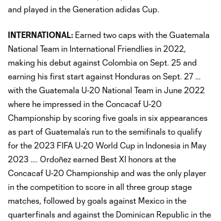
and played in the Generation adidas Cup.
INTERNATIONAL:
Earned two caps with the Guatemala
National Team in International Friendlies in 2022,
making his debut against Colombia on Sept. 25 and
earning his first start against Honduras on Sept. 27 …
with the Guatemala U-20 National Team in June 2022
where he impressed in the Concacaf U-20
Championship by scoring five goals in six appearances
as part of Guatemala’s run to the semifinals to qualify
for the 2023 FIFA U-20 World Cup in Indonesia in May
2023 …. Ordoñez earned Best XI honors at the
Concacaf U-20 Championship and was the only player
in the competition to score in all three group stage
matches, followed by goals against Mexico in the
quarterfinals and against the Dominican Republic in the