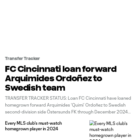
Transfer Tracker
FC Cincinnati loan forward
Arquimides Ordoñez to
Swedish team
TRANSFER TRACKER STATUS: Loan FC Cincinnati have loaned
homegrown forward Arquimides ‘Quimi’ Ordoñez to Swedish
second-division side Östersunds FK through December 2024
with a purchase option, the club announced Thursday. The 20-
Every MLS club's must-watch
year-old Guatemalan international has made 20 league
homegrown player in 2024
appearances (four starts) since signing a first-team contract in
July 2021. He