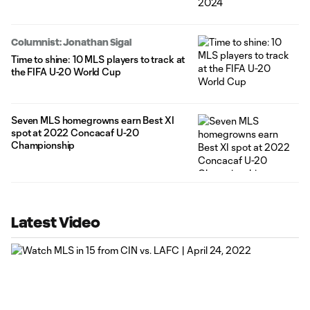
Columnist: Jonathan Sigal
Time to shine: 10 MLS players to track at
the FIFA U-20 World Cup
Seven MLS homegrowns earn Best XI
spot at 2022 Concacaf U-20
Championship
Latest Video