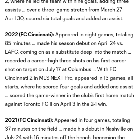
2, where he led the team with nine goals, adding three
assists … over a three-game stretch from March 27-
April 30, scored six total goals and added an assist.
2022 (FC Cincinnati):
Appeared in eight games, totaling
85 minutes … made his season debut on April 24 vs.
LAFC, coming on as a substitute deep into the match …
recorded a career-high three shots on his first career
shot on target on July 17 at Columbus … With FC
Cincinnati 2 in MLS NEXT Pro, appeared in 13 games, all
starts, where he scored four goals and added one assist
… scored the game-winner in the club’s first home match
against Toronto FC II on April 3 in the 2-1 win.
2021 (FC Cincinnati):
Appeared in four games, totaling
37 minutes on the field … made his debut in Nashville on
July 24 with 16 minutes off the bench, becoming the