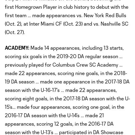
first Homegrown Player in club history to debut with the
first team … made appearances vs. New York Red Bulls
(Oct. 2), at Inter Miami CF (Oct. 23) and vs. Nashville SC
(Oct. 27).
ACADEMY:
Made 14 appearances, including 13 starts,
scoring six goals in the 2019-20 DA regular season …
previously played for Columbus Crew SC Academy …
made 22 appearances, scoring nine goals, in the 2018-
19 DA season … made one appearance in the 2017-18 DA
season with the U-16-17’s … made 22 appearances,
scoring eight goals, in the 2017-18 DA season with the U-
15’s… made four appearances, scoring one goal, in the
2016-17 DA season with the U-14’s … made 21
appearances, scoring 12 goals, in the 2016-17 DA
season with the U-13’s … participated in DA Showcase