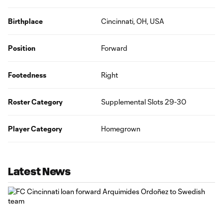
Birthplace
Cincinnati, OH, USA
Position
Forward
Footedness
Right
Roster Category
Supplemental Slots 29-30
Player Category
Homegrown
Latest News