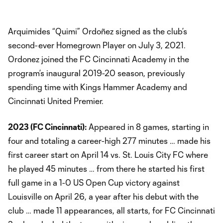
Arquimides “Quimi” Ordoñez signed as the club’s
second-ever Homegrown Player on July 3, 2021.
Ordonez joined the FC Cincinnati Academy in the
program’s inaugural 2019-20 season, previously
spending time with Kings Hammer Academy and
Cincinnati United Premier.
2023 (FC Cincinnati):
Appeared in 8 games, starting in
four and totaling a career-high 277 minutes … made his
first career start on April 14 vs. St. Louis City FC where
he played 45 minutes … from there he started his first
full game in a 1-0 US Open Cup victory against
Louisville on April 26, a year after his debut with the
club … made 11 appearances, all starts, for FC Cincinnati