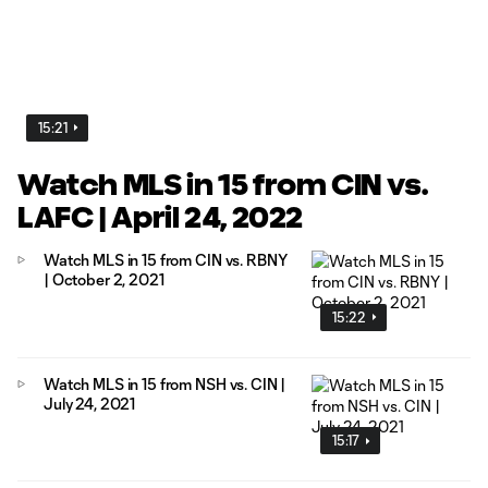
15:21
Watch MLS in 15 from CIN vs.
LAFC | April 24, 2022
Watch MLS in 15 from CIN vs. RBNY
| October 2, 2021
15:22
Watch MLS in 15 from NSH vs. CIN |
July 24, 2021
15:17