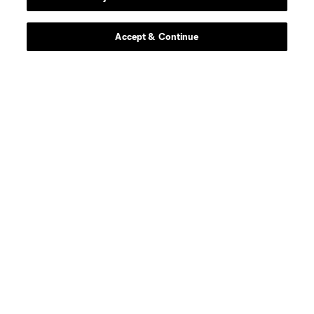
Accept & Continue
About MLS
Contact Us
Stay Connected
Resources
Store
League Reports
Club Sites