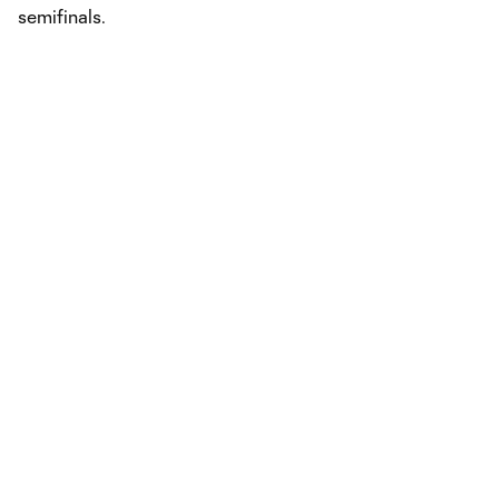
semifinals.