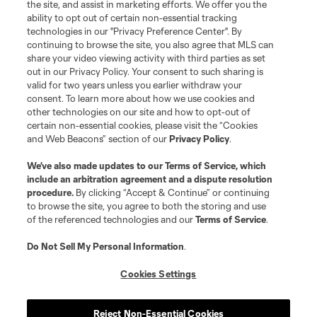
the site, and assist in marketing efforts. We offer you the
ability to opt out of certain non-essential tracking
technologies in our "Privacy Preference Center". By
continuing to browse the site, you also agree that MLS can
share your video viewing activity with third parties as set
out in our Privacy Policy. Your consent to such sharing is
valid for two years unless you earlier withdraw your
consent. To learn more about how we use cookies and
other technologies on our site and how to opt-out of
certain non-essential cookies, please visit the “Cookies
and Web Beacons” section of our
Privacy Policy
.
We’ve also made updates to our
Terms of Service
, which
include an arbitration agreement and a dispute resolution
procedure.
By clicking “Accept & Continue” or continuing
to browse the site, you agree to both the storing and use
of the referenced technologies and our
Terms of Service
.
Do Not Sell My Personal Information
.
Cookies Settings
Reject Non-Essential Cookies