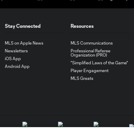
Stay Connected
Resources
MLS on Apple News
MLS Communications
Newsletters
Professional Referee
Organization (PRO)
iOS App
"Simplified Laws of the Game"
Android App
Player Engagement
MLS Greats