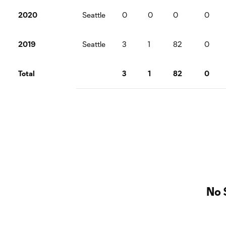
2020
Seattle
0
0
0
0
2019
Seattle
3
1
82
0
Total
3
1
82
0
No 