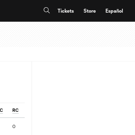
Tickets
Store
Español
C
RC
0