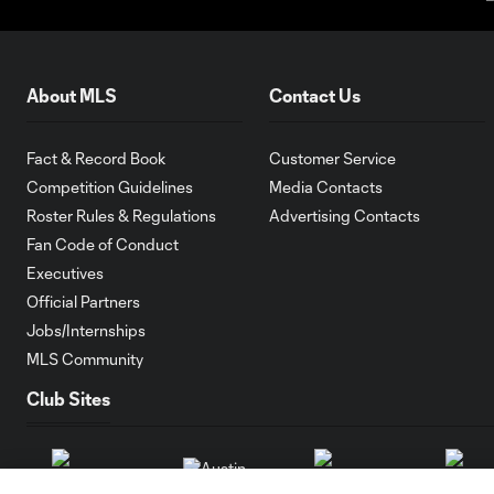
About MLS
Contact Us
Fact & Record Book
Customer Service
Competition Guidelines
Media Contacts
Roster Rules & Regulations
Advertising Contacts
Fan Code of Conduct
Executives
Official Partners
Jobs/Internships
MLS Community
Club Sites