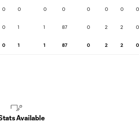
0
0
0
0
0
0
0
0
0
1
1
87
0
2
2
0
0
1
1
87
0
2
2
0
Stats Available