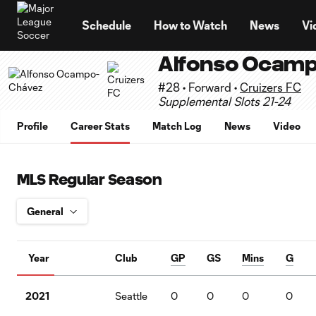
TENT
Schedule
How to Watch
News
Vi
Alfonso Ocam
#28 • Forward •
Cruizers FC
Supplemental Slots 21-24
Profile
Career Stats
Match Log
News
Video
MLS Regular Season
Year
Club
GP
GS
Mins
G
2021
Seattle
0
0
0
0