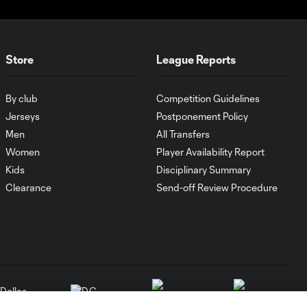
Store
League Reports
By club
Competition Guidelines
Jerseys
Postponement Policy
Men
All Transfers
Women
Player Availability Report
Kids
Disciplinary Summary
Clearance
Send-off Review Procedure