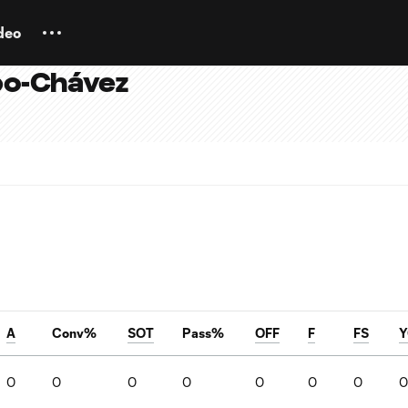
deo
po-Chávez
A
Conv%
SOT
Pass%
OFF
F
FS
Y
0
0
0
0
0
0
0
0