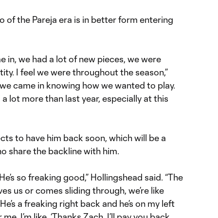
o of the Pareja era is in better form entering
me in, we had a lot of new pieces, we were
ntity. I feel we were throughout the season,”
ar, we came in knowing how we wanted to play.
a lot more than last year, especially at this
ects to have him back soon, which will be a
 share the backline with him.
. He’s so freaking good,” Hollingshead said. “The
es us or comes sliding through, we’re like
e’s a freaking right back and he’s on my left
r me. I’m like, ‘Thanks Zach, I’ll pay you back