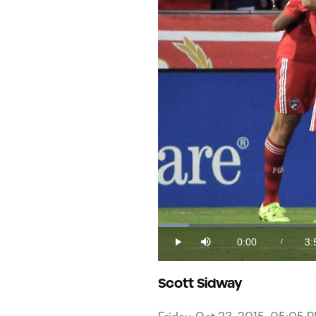
Loaded
:
4.10%
0:00
3:
/
Play
Mute
Current
Du
Time
Scott Sidway