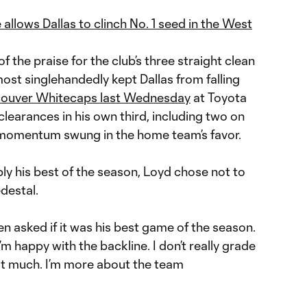
allows Dallas to clinch No. 1 seed in the West
 the praise for the club’s three straight clean
ost singlehandedly kept Dallas from falling
couver Whitecaps last Wednesday
at Toyota
learances in his own third, including two on
he momentum swung in the home team’s favor.
y his best of the season, Loyd chose not to
destal.
en asked if it was his best game of the season.
m happy with the backline. I don’t really grade
t much. I’m more about the team