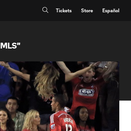
Tickets
Store
Español
n MLS"