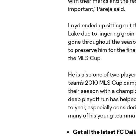
with their marks and the res
important," Pareja said.
Loyd ended up sitting out 
Lake
due to lingering groi
gone throughout the season
to preserve him for the fin
the MLS Cup.
He is also one of two player
team’s 2010 MLS Cup campaig
their season with a champi
deep playoff run has helpe
to year, especially consid
many of his young teamma
Get all the latest FC Dal