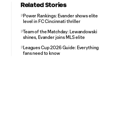
Related Stories
Power Rankings: Evander shows elite
level in FC Cincinnati thriller
Team of the Matchday: Lewandowski
shines, Evander joins MLS elite
Leagues Cup 2026 Guide: Everything
fans need to know