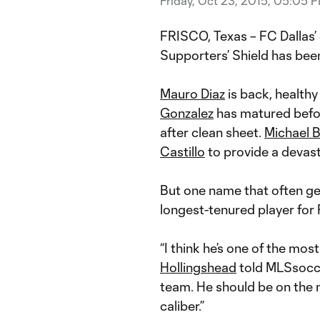
Friday, Oct 23, 2015, 05:05 
FRISCO, Texas – FC Dallas’ 
Supporters’ Shield has been 
Mauro Diaz
is back, healthy
Gonzalez
has matured befor
after clean sheet.
Michael B
Castillo
to provide a devast
But one name that often get
longest-tenured player for 
“I think he’s one of the mo
Hollingshead
told MLSsocce
team. He should be on the n
caliber.”