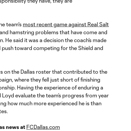
ponsibility they have, they are
the team's
most recent ga
me
against Real Salt
n and hamstring problems that have come and
. He said it was a decision the coach’s made
al push toward competing for the Shield and
s on the Dallas roster that contributed to the
n, where they fell just short of finishing
onship. Having the experience of enduring a
d Loyd evaluate the team’s progress from year
ering how much more experienced he is than
tes.
las news at
FCDallas.com