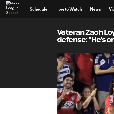
TENT
Schedule
How to Watch
News
Vi
Veteran Zach Loy
defense: "He's o