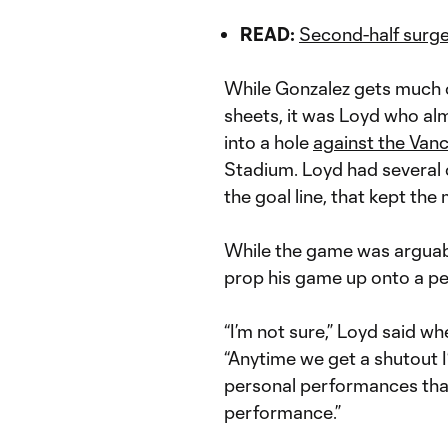
READ:
Second-half surge 
While Gonzalez gets much of
sheets, it was Loyd who alm
into a hole
against the Van
Stadium. Loyd had several c
the goal line, that kept t
While the game was arguabl
prop his game up onto a pe
“I’m not sure,” Loyd said wh
“Anytime we get a shutout I’
personal performances tha
performance.”