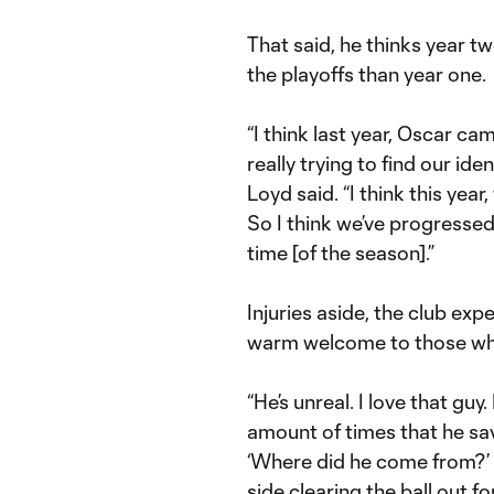
That said, he thinks year tw
the playoffs than year one.
“I think last year, Oscar ca
really trying to find our ide
Loyd said. “I think this ye
So I think we’ve progressed 
time [of the season].”
Injuries aside, the club exp
warm welcome to those who
“He’s unreal. I love that guy
amount of times that he sav
‘Where did he come from?’ H
side clearing the ball out fo