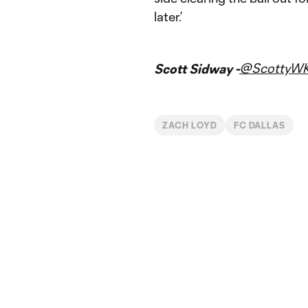
later.’
@ScottyW
Scott Sidway -
ZACH LOYD
FC DALLAS