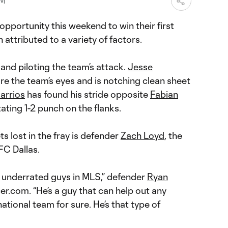
PM
opportunity this weekend to win their first
attributed to a variety of factors.
 and piloting the team’s attack.
Jesse
e the team’s eyes and is notching clean sheet
arrios
has found his stride opposite
Fabian
ating 1-2 punch on the flanks.
s lost in the fray is defender
Zach Loyd
, the
FC Dallas.
st underrated guys in MLS,” defender
Ryan
r.com. “He’s a guy that can help out any
ational team for sure. He’s that type of