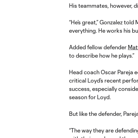
His teammates, however, di
“He’s great,” Gonzalez told
everything. He works his but
Added fellow defender
Mat
to describe how he plays.”
Head coach Oscar Pareja e
critical Loyd’s recent perf
success, especially conside
season for Loyd.
But like the defender, Parej
“The way they are defending