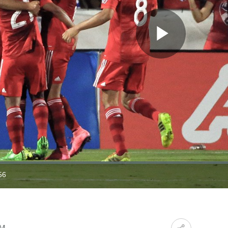
Play
Video
56
ration