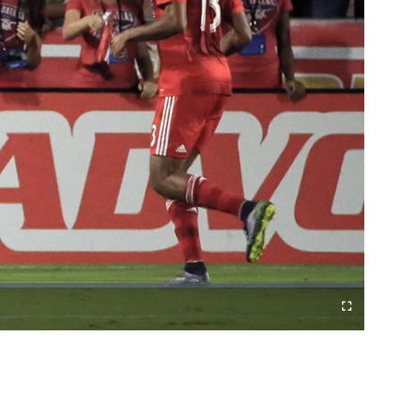
Cast
Fullscreen
to
Chromecast