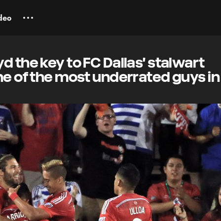
deo
d the key to FC Dallas' stalwart
ne of the most underrated guys i