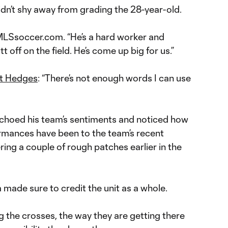
dn’t shy away from grading the 28-year-old.
 MLSsoccer.com. “He’s a hard worker and
t off on the field. He’s come up big for us.”
t Hedges
: “There’s not enough words I can use
choed his team’s sentiments and noticed how
ormances have been to the team’s recent
ring a couple of rough patches earlier in the
a made sure to credit the unit as a whole.
 the crosses, the way they are getting there