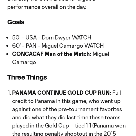
performance overall on the day.
Goals
50' – USA – Dom Dwyer
WATCH
60' – PAN – Miguel Camargo
WATCH
CONCACAF Man of the Match:
Miguel
Camargo
Three Things
PANAMA CONTINUE GOLD CUP RUN:
Full
credit to Panama in this game, who went up
against one of the pre-tournament favorites
and did what they did last time these teams
played in the Gold Cup -- tied 1-1 (Panama won
the resulting penalty shootout in the 2015