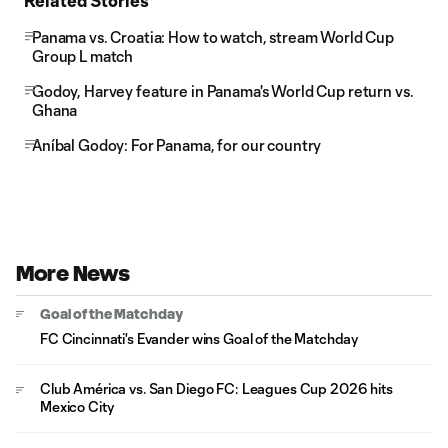
Related Stories
Panama vs. Croatia: How to watch, stream World Cup
Group L match
Godoy, Harvey feature in Panama's World Cup return vs.
Ghana
Aníbal Godoy: For Panama, for our country
More News
Goal of the Matchday
FC Cincinnati's Evander wins Goal of the Matchday
Club América vs. San Diego FC: Leagues Cup 2026 hits
Mexico City