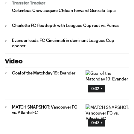
Transfer Tracker
Columbus Crew acquire Chilean forward Gonzalo Tapia
Charlotte FC flex depth with Leagues Cup rout vs. Pumas
Evander leads FC Cincinnati in dominant Leagues Cup
opener
Video
Goal of the Matchday 19: Evander
0:32
MATCH SNAPSHOT: Vancouver FC
vs. Atlante FC
0:48