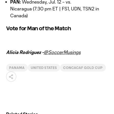
PAN:
Wednesday, Jul. 12 – vs.
Nicaragua (7:30 pm ET | FS1, UDN, TSN2 in
Canada)
Vote for Man of the Match
Vote for Man of the Match
Alicia Rodriguez -
@SoccerMusings
PANAMA
UNITED STATES
CONCACAF GOLD CUP