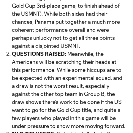
Gold Cup 3rd-place game, to finish ahead of
the USMNT). While both sides had their
chances, Panama put together a much more
coherent performance overall and were
perhaps unlucky not to get all three points
against a disjointed USMNT.
QUESTIONS RAISED:
Meanwhile, the
Americans will be scratching their heads at
this performance. While some hiccups are to
be expected with an experimental squad, and
a draw is not the worst result, especially
against the other top team in Group B, the
draw shows there's work to be done if the US
want to go for the Gold Cup title, and quite a
few players who played in this game will be
under pressure to show more moving forward.