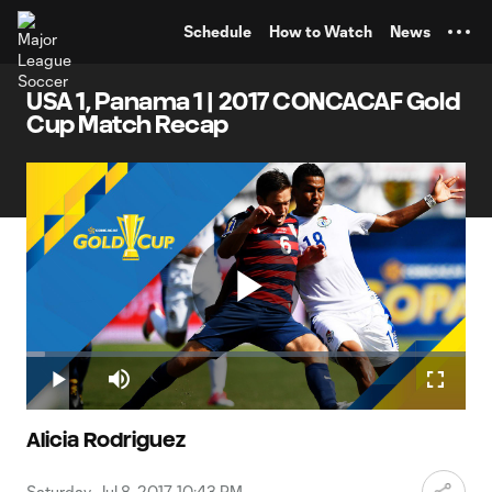
TENT
Schedule
How to Watch
News
USA 1, Panama 1 | 2017 CONCACAF Gold
Cup Match Recap
Play
Loaded
:
4.17%
Play
Mute
Fullscr
Video
Alicia Rodriguez
Saturday, Jul 8, 2017, 10:43 PM