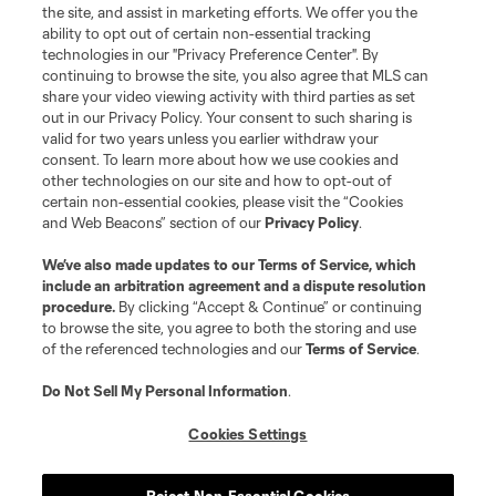
the site, and assist in marketing efforts. We offer you the
Terms of Service
Privacy Policy
ability to opt out of certain non-essential tracking
Do Not Sell or Share My Personal Information
Cookies Settings
technologies in our "Privacy Preference Center". By
continuing to browse the site, you also agree that MLS can
©2026 MLS. The Major League Soccer and MLS name and shield are
registered trademarks of Major League Soccer, L.L.C. (“MLS”). The names
share your video viewing activity with third parties as set
and logos of MLS teams are registered and/or common law trademarks of
out in our Privacy Policy. Your consent to such sharing is
MLS or are used with the permission of their owners. Any unauthorized use
valid for two years unless you earlier withdraw your
is forbidden.
consent. To learn more about how we use cookies and
other technologies on our site and how to opt-out of
certain non-essential cookies, please visit the “Cookies
and Web Beacons” section of our
Privacy Policy
.
We’ve also made updates to our
Terms of Service
, which
include an arbitration agreement and a dispute resolution
procedure.
By clicking “Accept & Continue” or continuing
to browse the site, you agree to both the storing and use
of the referenced technologies and our
Terms of Service
.
Do Not Sell My Personal Information
.
Cookies Settings