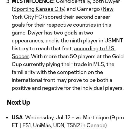
MLS INFLUENCE:
Coincidentally, both Dwyer
(
Sporting Kansas City
) and Camargo (
New
York City FC
) scored their second career
goals for their respective countries in this
game. Dwyer has two goals in two
appearances, and is the ninth player in USMNT
history to reach that feat,
according to U.S.
Soccer
. With more than 50 players at the Gold
Cup currently plying their trade in MLS, the
familiarity with the competition on the
international front may prove to be both a
positive and negative for the individual players.
Next Up
USA
: Wednesday, Jul. 12 – vs. Martinique (9 pm
ET | FS1, UniMás, UDN, TSN2 in Canada)