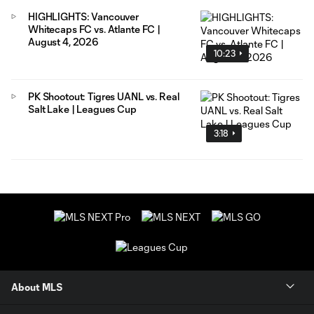
HIGHLIGHTS: Vancouver
Whitecaps FC vs. Atlante FC |
August 4, 2026
10:23
PK Shootout: Tigres UANL vs. Real
Salt Lake | Leagues Cup
3:18
About MLS