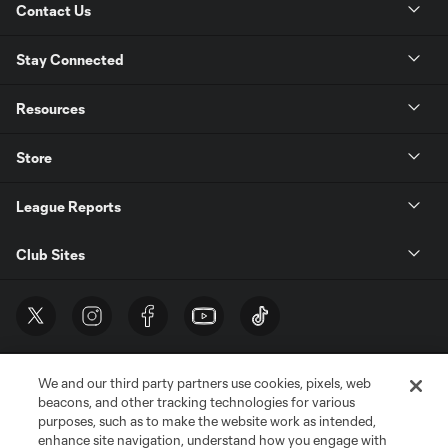
Contact Us
Stay Connected
Resources
Store
League Reports
Club Sites
We and our third party partners use cookies, pixels, web
beacons, and other tracking technologies for various
purposes, such as to make the website work as intended,
enhance site navigation, understand how you engage with