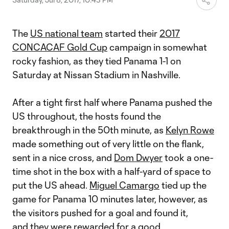
The
US national team
started their
2017
CONCACAF Gold Cup
campaign in somewhat
rocky fashion, as they tied Panama 1-1 on
Saturday at Nissan Stadium in Nashville.
After a tight first half where Panama pushed the
US throughout, the hosts found the
breakthrough in the 50th minute, as
Kelyn Rowe
made something out of very little on the flank,
sent in a nice cross, and
Dom Dwyer
took a one-
time shot in the box with a half-yard of space to
put the US ahead.
Miguel Camargo
tied up the
game for Panama 10 minutes later, however, as
the visitors pushed for a goal and found it,
and they were rewarded for a good