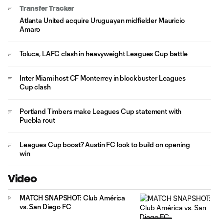
Transfer Tracker
Atlanta United acquire Uruguayan midfielder Mauricio
Amaro
Toluca, LAFC clash in heavyweight Leagues Cup battle
Inter Miami host CF Monterrey in blockbuster Leagues
Cup clash
Portland Timbers make Leagues Cup statement with
Puebla rout
Leagues Cup boost? Austin FC look to build on opening
win
Video
MATCH SNAPSHOT: Club América
vs. San Diego FC