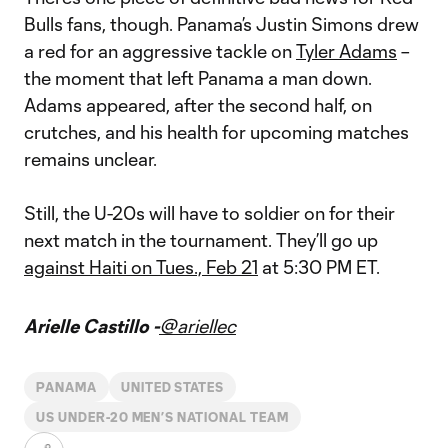
Bulls fans, though. Panama’s Justin Simons drew
a red for an aggressive tackle on
Tyler Adams
–
the moment that left Panama a man down.
Adams appeared, after the second half, on
crutches, and his health for upcoming matches
remains unclear.
Still, the U-20s will have to soldier on for their
next match in the tournament. They’ll go up
against Haiti on Tues., Feb 21
at 5:30 PM ET.
Arielle Castillo -
@ariellec
PANAMA
UNITED STATES
US UNDER-20 MEN’S NATIONAL TEAM