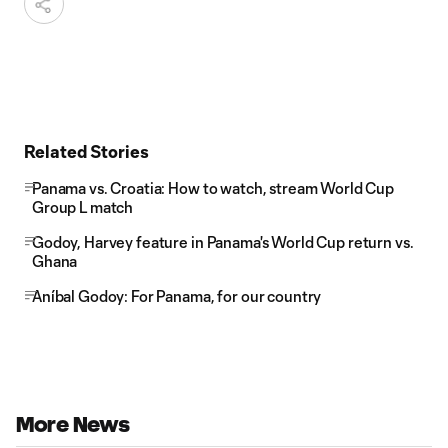
Related Stories
Panama vs. Croatia: How to watch, stream World Cup
Group L match
Godoy, Harvey feature in Panama's World Cup return vs.
Ghana
Aníbal Godoy: For Panama, for our country
More News