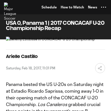
TENT
Schedule
How to Watch
News
USA 0, Panama 1 | 2017 CONCACAF U-20
Championship Recap
Arielle Castillo
Saturday, Feb 18, 2017, 11:01 PM
Panama bested the US U-20s on Saturday night
at Estadio Ricardo Saprissa, coming away 1-0 in
their opening match of the CONCACAF U-20
Championship.
Los Canaleros
grabbed crucial