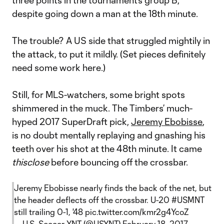
three points in the tournament’s group B,
despite going down a man at the 18th minute.
The trouble? A US side that struggled mightily in
the attack, to put it mildly. (Set pieces definitely
need some work here.)
Still, for MLS-watchers, some bright spots
shimmered in the muck. The Timbers’ much-
hyped 2017 SuperDraft pick,
Jeremy Ebobisse
,
is no doubt mentally replaying and gnashing his
teeth over his shot at the 48th minute. It came
thisclose
before bouncing off the crossbar.
Jeremy Ebobisse nearly finds the back of the net, but
the header deflects off the crossbar. U-20
#USMNT
still trailing 0-1, '48
pic.twitter.com/kmr2g4YcoZ
— U.S. Soccer YNT (@USYNT)
February 18, 2017