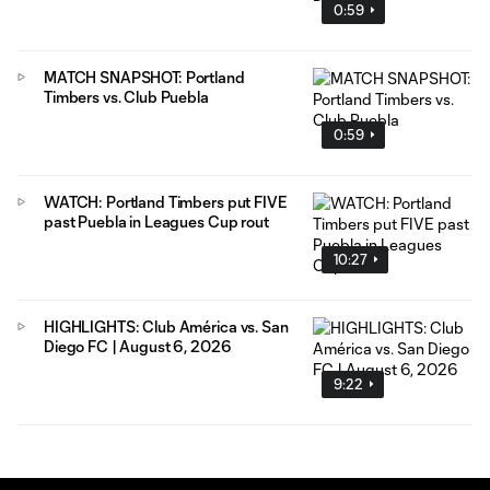
0:59
MATCH SNAPSHOT: Portland
Timbers vs. Club Puebla
0:59
WATCH: Portland Timbers put FIVE
past Puebla in Leagues Cup rout
10:27
HIGHLIGHTS: Club América vs. San
Diego FC | August 6, 2026
9:22