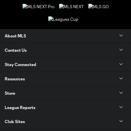
About MLS
Contact Us
Stay Connected
Resources
Store
League Reports
Club Sites