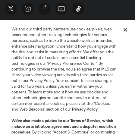
We and our third party partners use cookies, pixels, web
beacons, and other tracking technologies for various
purposes, such as to make the website work as intended,
enhance site navigation, understand how you engage with
the site, and assist in marketing efforts. We offer you the
Terms of Service
Privacy Policy
ability to opt out of certain non-essential tracking
Do Not Sell or Share My Personal Information
Cookies Settings
technologies in our "Privacy Preference Center". By
continuing to browse the site, you also agree that MLS can
©2026 MLS. The Major League Soccer and MLS name and shield are
registered trademarks of Major League Soccer, L.L.C. (“MLS”). The names
share your video viewing activity with third parties as set
and logos of MLS teams are registered and/or common law trademarks of
out in our Privacy Policy. Your consent to such sharing is
MLS or are used with the permission of their owners. Any unauthorized use
valid for two years unless you earlier withdraw your
is forbidden.
consent. To learn more about how we use cookies and
other technologies on our site and how to opt-out of
certain non-essential cookies, please visit the “Cookies
and Web Beacons” section of our
Privacy Policy
.
We’ve also made updates to our
Terms of Service
, which
include an arbitration agreement and a dispute resolution
procedure.
By clicking “Accept & Continue” or continuing