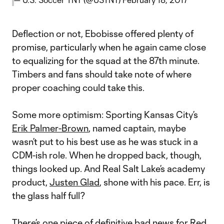
Deflection or not, Ebobisse offered plenty of
promise, particularly when he again came close
to equalizing for the squad at the 87th minute.
Timbers and fans should take note of where
proper coaching could take this.
Some more optimism: Sporting Kansas City’s
Erik Palmer-Brown
, named captain, maybe
wasn’t put to his best use as he was stuck in a
CDM-ish role. When he dropped back, though,
things looked up. And Real Salt Lake’s academy
product,
Justen Glad
, shone with his pace. Err, is
the glass half full?
There’s one piece of definitive bad news for Red