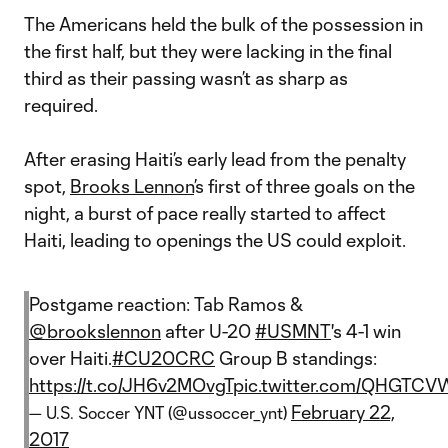
The Americans held the bulk of the possession in
the first half, but they were lacking in the final
third as their passing wasn’t as sharp as
required.
After erasing Haiti’s early lead from the penalty
spot,
Brooks Lennon
’s first of three goals on the
night, a burst of pace really started to affect
Haiti, leading to openings the US could exploit.
Postgame reaction: Tab Ramos &
@brookslennon
after U-20
#USMNT
's 4-1 win
over Haiti.
#CU20CRC
Group B standings:
https://t.co/JH6v2MOvgT
pic.twitter.com/QHGTCV
February 22,
— U.S. Soccer YNT (@ussoccer_ynt)
2017