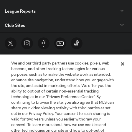
League Reports
Club Sites
We and our third party partners use cookies, pixels, web
beacons, and other tracking technologies for various
purposes, such as to make the website work as intended,
enhance site navigation, understand how you engage with
the site, and assist in marketing efforts. We offer you the
Terms of Service
Privacy Policy
ability to opt out of certain non-essential tracking
Do Not Sell or Share My Personal Information
Cookies Settings
technologies in our "Privacy Preference Center". By
continuing to browse the site, you also agree that MLS can
©2026 MLS. The Major League Soccer and MLS name and shield are
registered trademarks of Major League Soccer, L.L.C. (“MLS”). The names
share your video viewing activity with third parties as set
and logos of MLS teams are registered and/or common law trademarks of
out in our Privacy Policy. Your consent to such sharing is
MLS or are used with the permission of their owners. Any unauthorized use
valid for two years unless you earlier withdraw your
is forbidden.
consent. To learn more about how we use cookies and
other technologies on our site and how to opt-out of