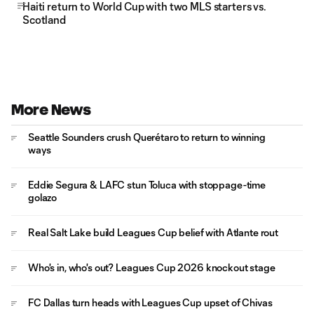
Haiti return to World Cup with two MLS starters vs.
Scotland
More News
Seattle Sounders crush Querétaro to return to winning
ways
Eddie Segura & LAFC stun Toluca with stoppage-time
golazo
Real Salt Lake build Leagues Cup belief with Atlante rout
Who's in, who's out? Leagues Cup 2026 knockout stage
FC Dallas turn heads with Leagues Cup upset of Chivas