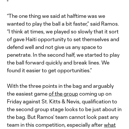
“The one thing we said at halftime was we
wanted to play the ball a bit faster,” said Ramos.
“I think at times, we played so slowly that it sort
of gave Haiti opportunity to set themselves and
defend well and not give us any space to
penetrate. In the second half, we started to play
the ball forward quickly and break lines. We
found it easier to get opportunities.”
With the three points in the bag and arguably
the easiest game
of the group
coming up on
Friday against St. Kitts & Nevis, qualification to
the second group stage looks to be just about in
the bag. But Ramos’ team cannot look past any
team in this competition, especially after
what