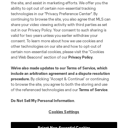
the site, and assist in marketing efforts. We offer you the
Terms of Service
Privacy Policy
ability to opt out of certain non-essential tracking
Do Not Sell or Share My Personal Information
Cookies Settings
technologies in our "Privacy Preference Center". By
continuing to browse the site, you also agree that MLS can
©2026 MLS. The Major League Soccer and MLS name and shield are
registered trademarks of Major League Soccer, L.L.C. (“MLS”). The names
share your video viewing activity with third parties as set
and logos of MLS teams are registered and/or common law trademarks of
out in our Privacy Policy. Your consent to such sharing is
MLS or are used with the permission of their owners. Any unauthorized use
valid for two years unless you earlier withdraw your
is forbidden.
consent. To learn more about how we use cookies and
other technologies on our site and how to opt-out of
certain non-essential cookies, please visit the “Cookies
and Web Beacons” section of our
Privacy Policy
.
We’ve also made updates to our
Terms of Service
, which
include an arbitration agreement and a dispute resolution
procedure.
By clicking “Accept & Continue” or continuing
to browse the site, you agree to both the storing and use
of the referenced technologies and our
Terms of Service
.
Do Not Sell My Personal Information
.
Cookies Settings
Reject Non-Essential Cookies