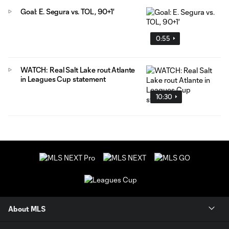
Goal: E. Segura vs. TOL, 90+1'
0:55
WATCH: Real Salt Lake rout Atlante
in Leagues Cup statement
10:30
About MLS