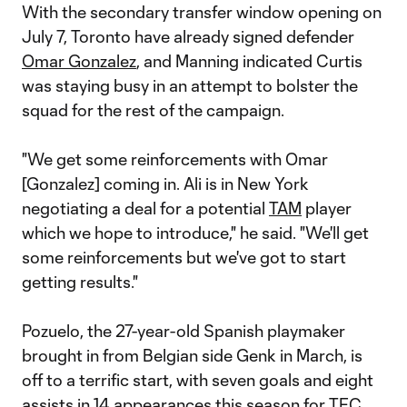
With the secondary transfer window opening on
July 7, Toronto have already signed defender
Omar Gonzalez
, and Manning indicated Curtis
was staying busy in an attempt to bolster the
squad for the rest of the campaign.
"We get some reinforcements with Omar
[Gonzalez] coming in. Ali is in New York
negotiating a deal for a potential
TAM
player
which we hope to introduce," he said. "We'll get
some reinforcements but we've got to start
getting results."
Pozuelo, the 27-year-old Spanish playmaker
brought in from Belgian side Genk in March, is
off to a terrific start, with seven goals and eight
assists in 14 appearances this season for TFC.