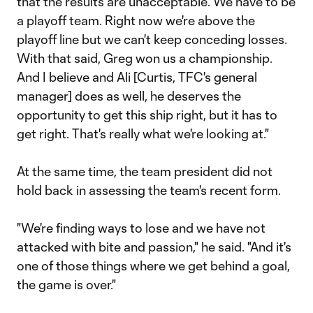
that the results are unacceptable. We have to be
a playoff team. Right now we're above the
playoff line but we can't keep conceding losses.
With that said, Greg won us a championship.
And I believe and Ali [Curtis, TFC's general
manager] does as well, he deserves the
opportunity to get this ship right, but it has to
get right. That's really what we're looking at."
At the same time, the team president did not
hold back in assessing the team's recent form.
"We're finding ways to lose and we have not
attacked with bite and passion," he said. "And it's
one of those things where we get behind a goal,
the game is over."