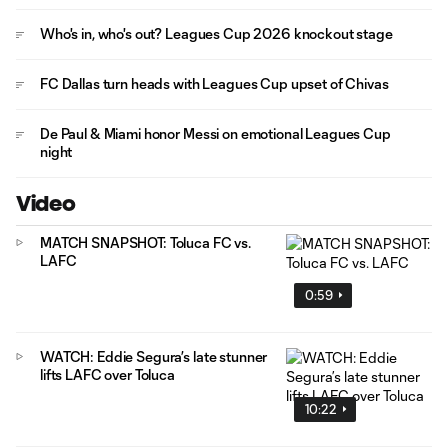
Who's in, who's out? Leagues Cup 2026 knockout stage
FC Dallas turn heads with Leagues Cup upset of Chivas
De Paul & Miami honor Messi on emotional Leagues Cup
night
Video
MATCH SNAPSHOT: Toluca FC vs.
LAFC
0:59
WATCH: Eddie Segura’s late stunner
lifts LAFC over Toluca
10:22