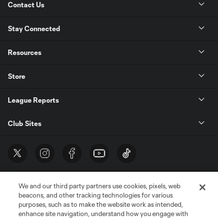
Contact Us
Stay Connected
Resources
Store
League Reports
Club Sites
We and our third party partners use cookies, pixels, web
beacons, and other tracking technologies for various
purposes, such as to make the website work as intended,
enhance site navigation, understand how you engage with