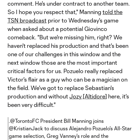
comment. He's under contract to another team.
So I hope you respect that," Manning
told the
TSN broadcast
prior to Wednesday's game
when asked about a potential Giovinco
comeback. "But we're missing him, right? We
haven't replaced his production and that's been
one of our challenges in this window and the
next window those are the most important
critical factors for us. Pozuelo really replaced
Victor's flair as a guy who can be a magician on
the field. We've got to replace Sebastian's
production and without
Jozy [Altidore
] here, it's
been very difficult."
.
@TorontoFC
President Bill Manning joins
@KristianJack
to discuss Alejandro Pozuelo's All-Star
game selection, Greg Vanney's role and the