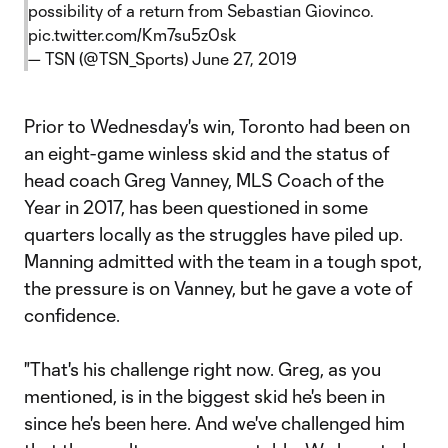
possibility of a return from Sebastian Giovinco.
pic.twitter.com/Km7su5z0sk
— TSN (@TSN_Sports)
June 27, 2019
Prior to Wednesday's win, Toronto had been on
an eight-game winless skid and the status of
head coach Greg Vanney, MLS Coach of the
Year in 2017, has been questioned in some
quarters locally as the struggles have piled up.
Manning admitted with the team in a tough spot,
the pressure is on Vanney, but he gave a vote of
confidence.
"That's his challenge right now. Greg, as you
mentioned, is in the biggest skid he's been in
since he's been here. And we've challenged him