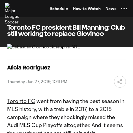
TENT
Schedule
How to Watch
News
Toronto FC president Bill Manning: Club
still working to replace Giovinco
Alicia Rodriguez
Thursday, Jun 27, 2019, 10:11 PM
Toronto FC
went from having the best season in
MLS history, with a treble in 2017, to a 2018
campaign where they shockingly missed the
Audi MLS Cup Playoffs altogether. And it seems