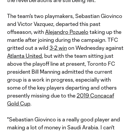
the reverberations are still being felt.
The team's two playmakers, Sebastian Giovinco
and Victor Vazquez, departed this past
offseason, with
Alejandro Pozuelo
taking up the
mantle after joining during the campaign. TFC
gritted out a wild
3-2 win
on Wednesday against
Atlanta United
, but with the team sitting just
above the playoff line at present, Toronto FC
president Bill Manning admitted the current
group is a work in progress, especially with
some of the key players departing and others
presently missing due to the
2019 Concacaf
Gold Cup
.
"Sebastian Giovinco is a really good player and
making a lot of money in Saudi Arabia. I can't