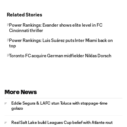
Related Stories
Power Rankings: Evander shows elite level in FC
Cincinnati thriller
Power Rankings: Luis Suárez puts Inter Miami back on
top
Toronto FC acquire German midfielder Niklas Dorsch
More News
Eddie Segura & LAFC stun Toluca with stoppage-time
golazo
Real Salt Lake build Leagues Cup belief with Atlante rout