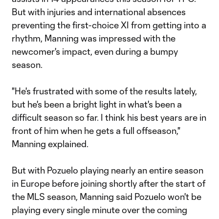
But with injuries and international absences
preventing the first-choice XI from getting into a
rhythm, Manning was impressed with the
newcomer's impact, even during a bumpy
season.
"He's frustrated with some of the results lately,
but he's been a bright light in what's been a
difficult season so far. I think his best years are in
front of him when he gets a full offseason,"
Manning explained.
But with Pozuelo playing nearly an entire season
in Europe before joining shortly after the start of
the MLS season, Manning said Pozuelo won't be
playing every single minute over the coming