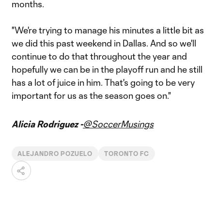
months.
"We're trying to manage his minutes a little bit as
we did this past weekend in Dallas. And so we'll
continue to do that throughout the year and
hopefully we can be in the playoff run and he still
has a lot of juice in him. That's going to be very
important for us as the season goes on."
Alicia Rodriguez -
@SoccerMusings
ALEJANDRO POZUELO
TORONTO FC