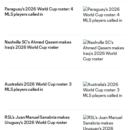
Paraguay's 2026 World Cup roster: 4
MLS players called in
Nashville SC's Ahmed Qasem makes
Iraq's 2026 World Cup roster
Australia's 2026 World Cup roster: 3
MLS players called in
RSL's Juan Manuel Sanabria makes
Uruguay's 2026 World Cup roster