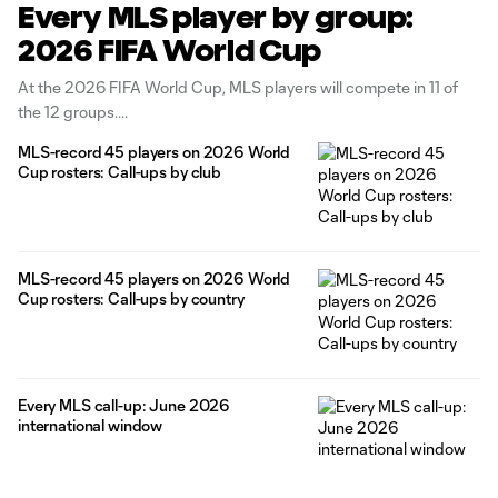
Every MLS player by group:
2026 FIFA World Cup
At the 2026 FIFA World Cup, MLS players will compete in 11 of
the 12 groups.
MLS-record 45 players on 2026 World
Cup rosters: Call-ups by club
MLS-record 45 players on 2026 World
Cup rosters: Call-ups by country
Every MLS call-up: June 2026
international window