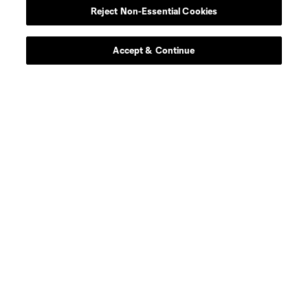
Reject Non-Essential Cookies
Accept & Continue
Download the MLS App
Stay in the game all season long with the best of our App
features, including personalized news, instant access to
highlights and scores, and more!
Learn More