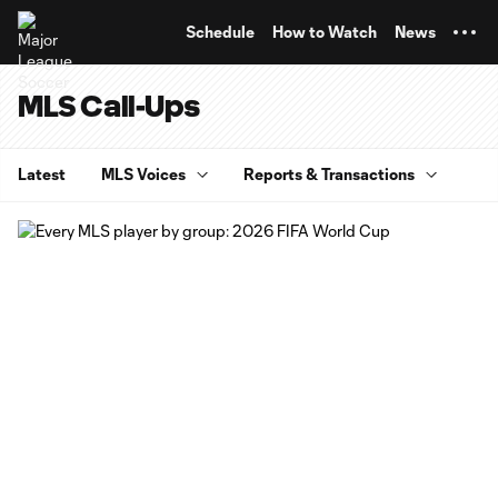
TENT
Schedule
How to Watch
News
MLS Call-Ups
Latest
MLS Voices
Reports & Transactions