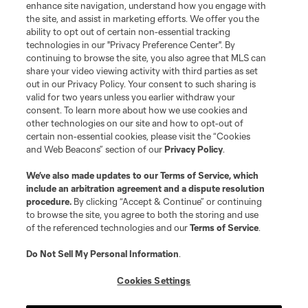
enhance site navigation, understand how you engage with
the site, and assist in marketing efforts. We offer you the
ability to opt out of certain non-essential tracking
technologies in our "Privacy Preference Center". By
continuing to browse the site, you also agree that MLS can
share your video viewing activity with third parties as set
out in our Privacy Policy. Your consent to such sharing is
valid for two years unless you earlier withdraw your
consent. To learn more about how we use cookies and
other technologies on our site and how to opt-out of
certain non-essential cookies, please visit the “Cookies
and Web Beacons” section of our
Privacy Policy
.
We’ve also made updates to our
Terms of Service
, which
include an arbitration agreement and a dispute resolution
procedure.
By clicking “Accept & Continue” or continuing
to browse the site, you agree to both the storing and use
of the referenced technologies and our
Terms of Service
.
Do Not Sell My Personal Information
.
Cookies Settings