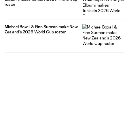
roster
Michael Boxall & Finn Surman make New
Zealand's 2026 World Cup roster