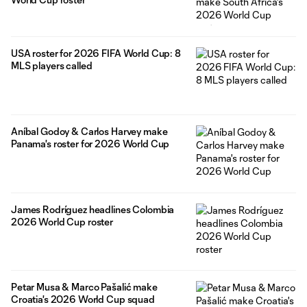
USA roster for 2026 FIFA World Cup: 8
MLS players called
Aníbal Godoy & Carlos Harvey make
Panama's roster for 2026 World Cup
James Rodríguez headlines Colombia
2026 World Cup roster
Petar Musa & Marco Pašalić make
Croatia's 2026 World Cup squad