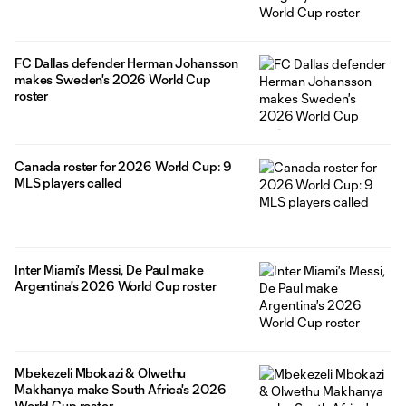
FC Dallas defender Herman Johansson
makes Sweden's 2026 World Cup
roster
Canada roster for 2026 World Cup: 9
MLS players called
Inter Miami's Messi, De Paul make
Argentina's 2026 World Cup roster
Mbekezeli Mbokazi & Olwethu
Makhanya make South Africa's 2026
World Cup roster