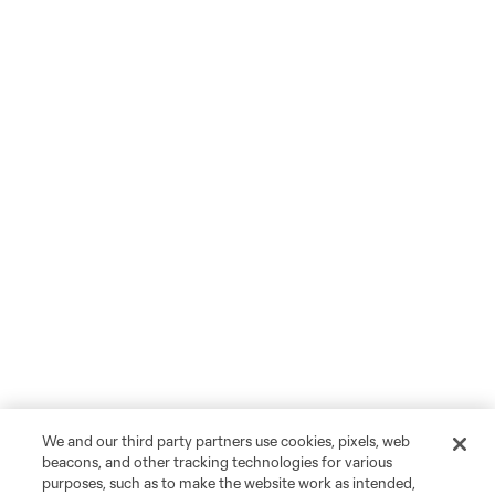
We and our third party partners use cookies, pixels, web
beacons, and other tracking technologies for various
purposes, such as to make the website work as intended,