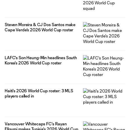
Steven Moreira & CJ Dos Santos make
Cape Verde's 2026 World Cup roster
LAFC's Son Heung-Min headlines South
Korea's 2026 World Cup roster
Haiti's 2026 World Cup roster: 3 MLS
players called in
Vancouver Whitecaps FC's Rayan
Elloumi makes Tunisia's 2026 World Cup