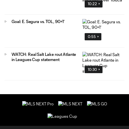
10:22
Goal: E. Segura vs. TOL, 90+1'
0:55
WATCH: Real Salt Lake rout Atlante
in Leagues Cup statement
10:30