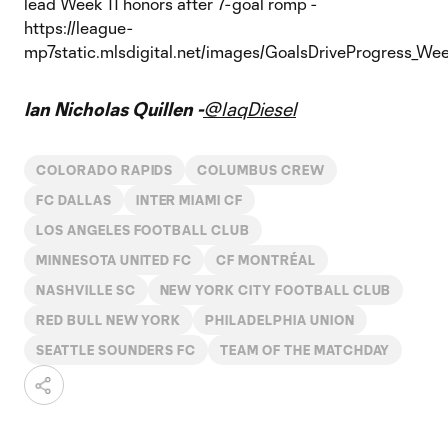
Ian Nicholas Quillen -
@IaqDiesel
COLORADO RAPIDS
COLUMBUS CREW
FC DALLAS
INTER MIAMI CF
LOS ANGELES FOOTBALL CLUB
MINNESOTA UNITED FC
CF MONTRÉAL
NASHVILLE SC
NEW YORK CITY FOOTBALL CLUB
RED BULL NEW YORK
PHILADELPHIA UNION
SEATTLE SOUNDERS FC
TEAM OF THE MATCHDAY