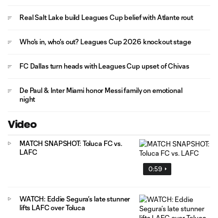
Real Salt Lake build Leagues Cup belief with Atlante rout
Who's in, who's out? Leagues Cup 2026 knockout stage
FC Dallas turn heads with Leagues Cup upset of Chivas
De Paul & Inter Miami honor Messi family on emotional
night
Video
MATCH SNAPSHOT: Toluca FC vs.
LAFC
0:59
WATCH: Eddie Segura’s late stunner
lifts LAFC over Toluca