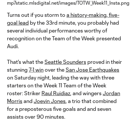
Turns out if you storm to
a history-making, five-
goal lead
by the 33rd minute, you probably had
several individual performances worthy of
recognition on the Team of the Week presented
Audi.
That's what the
Seattle Sounders
proved in their
stunning
7-1 win
over the
San Jose Earthquakes
on Saturday night, leading the way with three
starters on the Week 11 Team of the Week
roster: Striker
Raul Ruidiaz
, and wingers
Jordan
Morris
and
Joevin Jones
, a trio that combined
for a preposterous five goals and and seven
assists over 90 minutes.