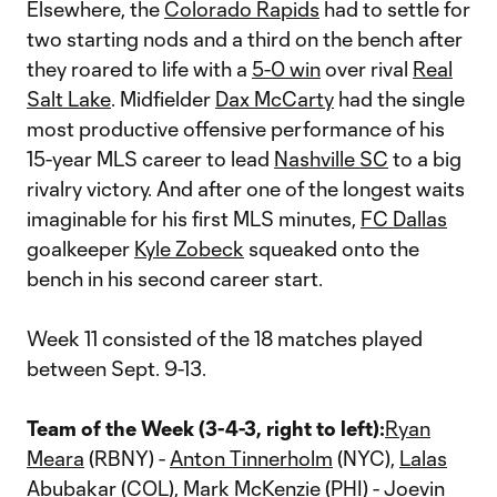
Elsewhere, the
Colorado Rapids
had to settle for
two starting nods and a third on the bench after
they roared to life with a
5-0 win
over rival
Real
Salt Lake
. Midfielder
Dax McCarty
had the single
most productive offensive performance of his
15-year MLS career to lead
Nashville SC
to a big
rivalry victory. And after one of the longest waits
imaginable for his first MLS minutes,
FC Dallas
goalkeeper
Kyle Zobeck
squeaked onto the
bench in his second career start.
Week 11 consisted of the 18 matches played
between Sept. 9-13.
Team of the Week (3-4-3, right to left):
Ryan
Meara
(RBNY) -
Anton Tinnerholm
(NYC),
Lalas
Abubakar
(COL),
Mark McKenzie
(PHI) -
Joevin