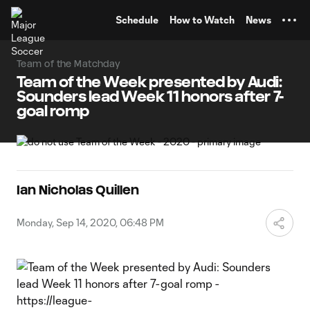
TENT
Schedule
How to Watch
News
Team of the Matchday
Team of the Week presented by Audi:
Sounders lead Week 11 honors after 7-
goal romp
Ian Nicholas Quillen
Monday, Sep 14, 2020, 06:48 PM