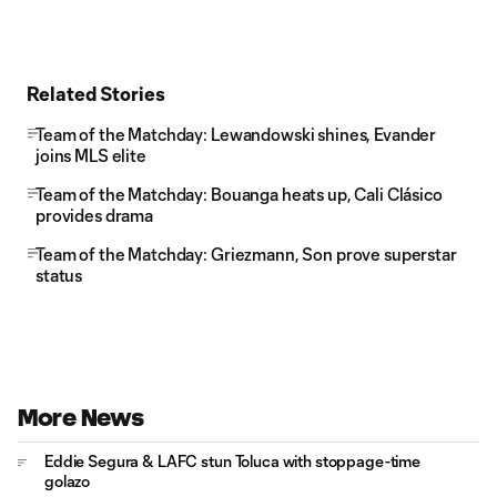
Related Stories
Team of the Matchday: Lewandowski shines, Evander
joins MLS elite
Team of the Matchday: Bouanga heats up, Cali Clásico
provides drama
Team of the Matchday: Griezmann, Son prove superstar
status
More News
Eddie Segura & LAFC stun Toluca with stoppage-time
golazo