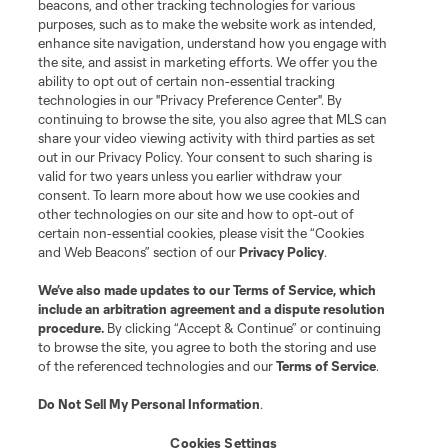
beacons, and other tracking technologies for various
purposes, such as to make the website work as intended,
enhance site navigation, understand how you engage with
the site, and assist in marketing efforts. We offer you the
Terms of Service
Privacy Policy
ability to opt out of certain non-essential tracking
Do Not Sell or Share My Personal Information
Cookies Settings
technologies in our "Privacy Preference Center". By
continuing to browse the site, you also agree that MLS can
©2026 MLS. The Major League Soccer and MLS name and shield are
registered trademarks of Major League Soccer, L.L.C. (“MLS”). The names
share your video viewing activity with third parties as set
and logos of MLS teams are registered and/or common law trademarks of
out in our Privacy Policy. Your consent to such sharing is
MLS or are used with the permission of their owners. Any unauthorized use
valid for two years unless you earlier withdraw your
is forbidden.
consent. To learn more about how we use cookies and
other technologies on our site and how to opt-out of
certain non-essential cookies, please visit the “Cookies
and Web Beacons” section of our
Privacy Policy
.
We’ve also made updates to our
Terms of Service
, which
include an arbitration agreement and a dispute resolution
procedure.
By clicking “Accept & Continue” or continuing
to browse the site, you agree to both the storing and use
of the referenced technologies and our
Terms of Service
.
Do Not Sell My Personal Information
.
Cookies Settings