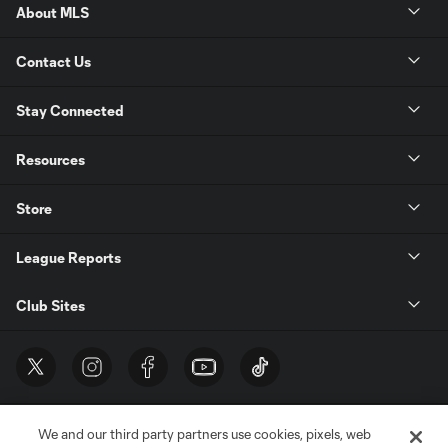
About MLS
Contact Us
Stay Connected
Resources
Store
League Reports
Club Sites
We and our third party partners use cookies, pixels, web