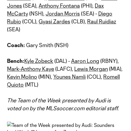
Jones
(SEA),
Anthony Fontana
(PHI),
Dax
McCarty
(NSH),
Jordan Morris
(SEA) -
Diego
Rubio
(COL),
Gyasi Zardes
(CLB),
Raul Ruidiaz
(SEA)
Coach:
Gary Smith (NSH)
Bench:
Kyle Zobeck
(DAL) -
Aaron Long
(RBNY),
Mark-Anthony Kaye
(LAFC),
Lewis Morgan
(MIA),
Kevin Molino
(MIN),
Younes Namli
(COL),
Romell
Quioto
(MTL)
The Team of the Week presented by Audi is
voted on by the MLSsoccer.com editorial staff.