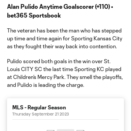
Alan Pulido Anytime Goalscorer (+110) •
bet365 Sportsbook
The veteran has been the man who has stepped
up time and time again for Sporting Kansas City
as they fought their way back into contention.
Pulido scored both goals in the win over St.
Louis CITY SC the last time Sporting KC played
at Children’s Mercy Park. They smell the playoffs,
and Pulido is leading the charge.
MLS - Regular Season
Thursday September 21 2023