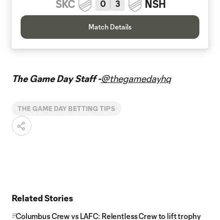
SKC
NSH
0
3
Match Details
The Game Day Staff -
@thegamedayhq
THE GAME DAY BETTING TIPS
Related Stories
Columbus Crew vs LAFC: Relentless Crew to lift trophy