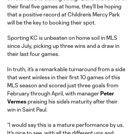
their final five games at home, they’ll be hoping
that a positive record at Children’s Mercy Park
will be the key to booking their spot.
Sporting KC is unbeaten on home soil in MLS
since July, picking up three wins and a draw in
their last four games.
In truth, it’s a remarkable turnaround from a side
that went winless in their first 10 games of this
MLS season and scored just three goals from
February through April, with manager
Peter
Vermes
praising his side's maturity after their
win in Saint Paul.
“I would say this is a mature performance by us.
It's nice to see, with all the different ups and