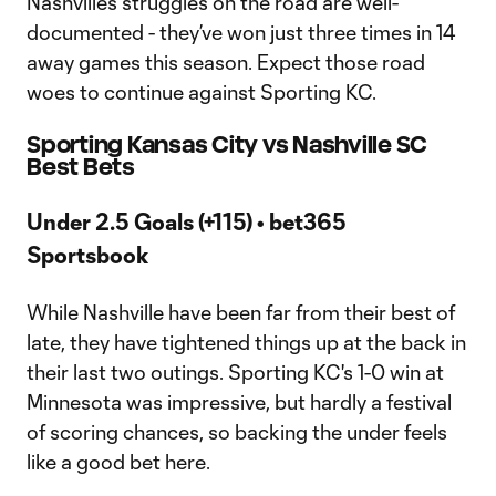
Nashville’s struggles on the road are well-
documented - they’ve won just three times in 14
away games this season. Expect those road
woes to continue against Sporting KC.
Sporting Kansas City vs Nashville SC
Best Bets
Under 2.5 Goals (+115) • bet365
Sportsbook
While Nashville have been far from their best of
late, they have tightened things up at the back in
their last two outings. Sporting KC's 1-0 win at
Minnesota was impressive, but hardly a festival
of scoring chances, so backing the under feels
like a good bet here.