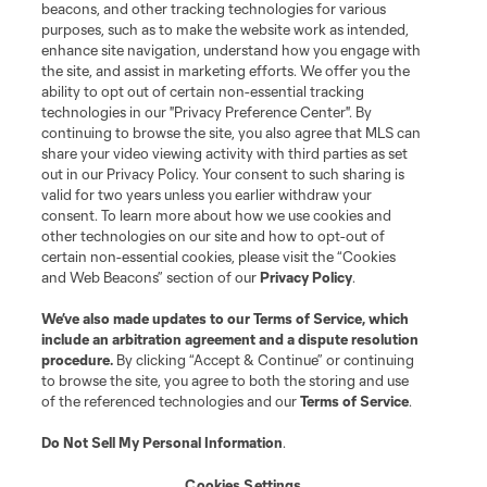
Contact Us
beacons, and other tracking technologies for various
purposes, such as to make the website work as intended,
enhance site navigation, understand how you engage with
Stay Connected
the site, and assist in marketing efforts. We offer you the
ability to opt out of certain non-essential tracking
Resources
technologies in our "Privacy Preference Center". By
continuing to browse the site, you also agree that MLS can
share your video viewing activity with third parties as set
Store
out in our Privacy Policy. Your consent to such sharing is
valid for two years unless you earlier withdraw your
consent. To learn more about how we use cookies and
League Reports
other technologies on our site and how to opt-out of
certain non-essential cookies, please visit the “Cookies
Club Sites
and Web Beacons” section of our
Privacy Policy
.
We’ve also made updates to our
Terms of Service
, which
include an arbitration agreement and a dispute resolution
procedure.
By clicking “Accept & Continue” or continuing
to browse the site, you agree to both the storing and use
of the referenced technologies and our
Terms of Service
.
Do Not Sell My Personal Information
.
Cookies Settings