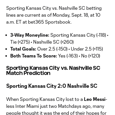
Sporting Kansas City vs. Nashville SC betting
lines are current as of Monday, Sept. 18, at 10
a.m. ET at bet365 Sportsbook.
3-Way Moneyline:
Sporting Kansas City (-118) •
Tie (+275) • Nashville SC (+260)
Total Goals:
Over 2.5 (-150) • Under 2.5 (+115)
Both Teams To Score:
Yes (-163) • No (+120)
Sporting Kansas City vs. Nashville SC
Match Prediction
Sporting Kansas City 2:0 Nashville SC
When Sporting Kansas City lost to a
Leo Messi
-
less Inter Miami just two Matchdays ago, many
people thought it was the end of their hopes for