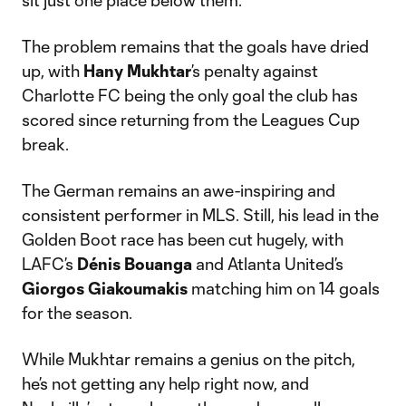
sit just one place below them.
The problem remains that the goals have dried
up, with
Hany Mukhtar
’s penalty against
Charlotte FC being the only goal the club has
scored since returning from the Leagues Cup
break.
The German remains an awe-inspiring and
consistent performer in MLS. Still, his lead in the
Golden Boot race has been cut hugely, with
LAFC’s
Dénis Bouanga
and Atlanta United’s
Giorgos Giakoumakis
matching him on 14 goals
for the season.
While Mukhtar remains a genius on the pitch,
he’s not getting any help right now, and