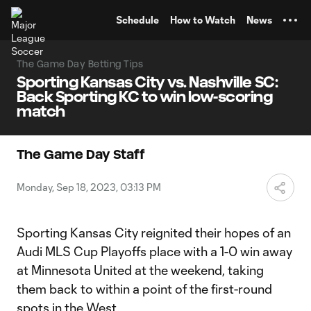
TENT
Schedule
How to Watch
News
The Game Day Betting Tips
Sporting Kansas City vs. Nashville SC:
Back Sporting KC to win low-scoring
match
The Game Day Staff
Monday, Sep 18, 2023, 03:13 PM
Sporting Kansas City reignited their hopes of an
Audi MLS Cup Playoffs place with a 1-0 win away
at Minnesota United at the weekend, taking
them back to within a point of the first-round
spots in the West.