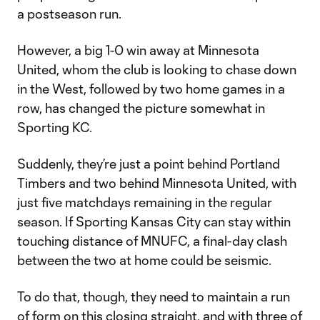
a postseason run.
However, a big 1-0 win away at Minnesota
United, whom the club is looking to chase down
in the West, followed by two home games in a
row, has changed the picture somewhat in
Sporting KC.
Suddenly, they’re just a point behind Portland
Timbers and two behind Minnesota United, with
just five matchdays remaining in the regular
season. If Sporting Kansas City can stay within
touching distance of MNUFC, a final-day clash
between the two at home could be seismic.
To do that, though, they need to maintain a run
of form on this closing straight, and with three of