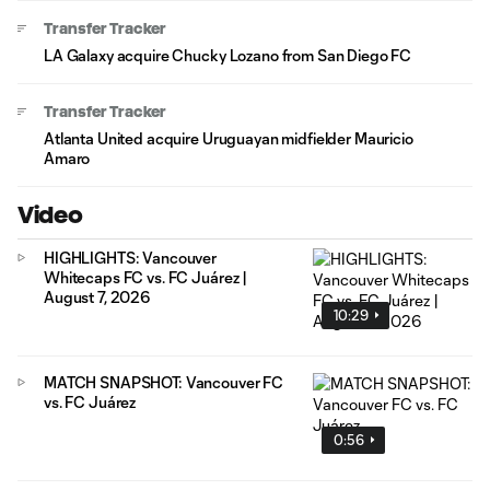
Transfer Tracker
LA Galaxy acquire Chucky Lozano from San Diego FC
Transfer Tracker
Atlanta United acquire Uruguayan midfielder Mauricio
Amaro
Video
HIGHLIGHTS: Vancouver
Whitecaps FC vs. FC Juárez |
August 7, 2026
10:29
MATCH SNAPSHOT: Vancouver FC
vs. FC Juárez
0:56