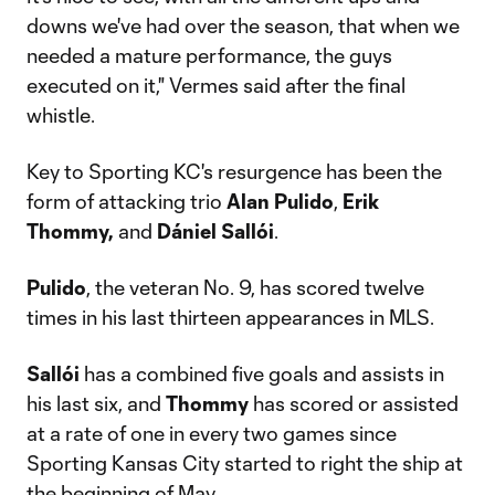
downs we've had over the season, that when we
needed a mature performance, the guys
executed on it," Vermes said after the final
whistle.
Key to Sporting KC's resurgence has been the
form of attacking trio
Alan Pulido
,
Erik
Thommy,
and
Dániel Sallói
.
Pulido
, the veteran No. 9, has scored twelve
times in his last thirteen appearances in MLS.
Sallói
has a combined five goals and assists in
his last six, and
Thommy
has scored or assisted
at a rate of one in every two games since
Sporting Kansas City started to right the ship at
the beginning of May.