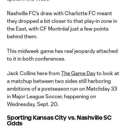
Nashville FC's draw with Charlotte FC meant
they dropped a bit closer to that play-in zone in
the East, with CF Montréal just a few points
behind them.
This midweek game has real jeopardy attached
to it in both conferences.
Jack Collins here from
The Game Day
to look at
a matchup between two sides still harboring
ambitions of a postseason run on Matchday 33
in Major League Soccer, happening on
Wednesday, Sept. 20.
Sporting Kansas City vs. Nashville SC
Odds