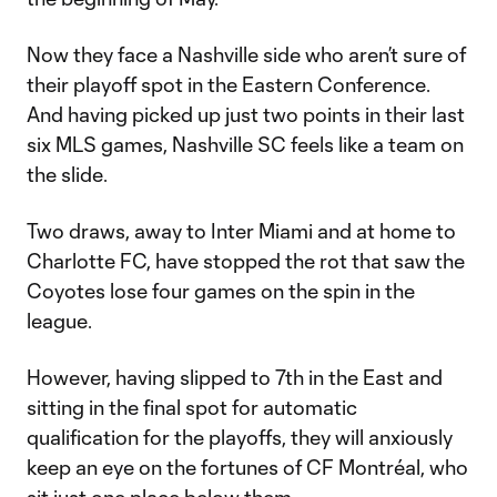
Now they face a Nashville side who aren’t sure of
their playoff spot in the Eastern Conference.
And having picked up just two points in their last
six MLS games, Nashville SC feels like a team on
the slide.
Two draws, away to Inter Miami and at home to
Charlotte FC, have stopped the rot that saw the
Coyotes lose four games on the spin in the
league.
However, having slipped to 7th in the East and
sitting in the final spot for automatic
qualification for the playoffs, they will anxiously
keep an eye on the fortunes of CF Montréal, who