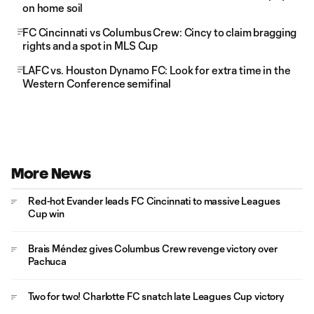
on home soil
FC Cincinnati vs Columbus Crew: Cincy to claim bragging
rights and a spot in MLS Cup
LAFC vs. Houston Dynamo FC: Look for extra time in the
Western Conference semifinal
More News
Red-hot Evander leads FC Cincinnati to massive Leagues
Cup win
Brais Méndez gives Columbus Crew revenge victory over
Pachuca
Two for two! Charlotte FC snatch late Leagues Cup victory