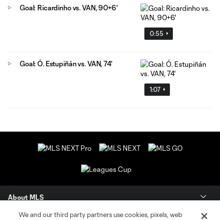
Goal: Ricardinho vs. VAN, 90+6'
0:55
Goal: Ó. Estupiñán vs. VAN, 74'
1:07
About MLS
We and our third party partners use cookies, pixels, web