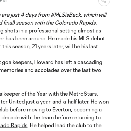
 PM
 are just 4 days from #MLSisBack, which will
d final) season with the Colorado Rapids.
g shots in a professional setting almost as
er has been around. He made his MLS debut
his season, 21 years later, will be his last.
st goalkeepers, Howard has left a cascading
, memories and accolades over the last two
eeper of the Year with the MetroStars,
r United just a year-and-a-half later. He won
club before moving to Everton, becoming a
a decade with the team before returning to
rado Rapids
. He helped lead the club to the