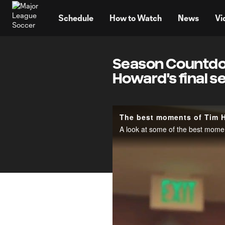
TENT
Schedule
How to Watch
News
Vi
Season Countdow
Howard's final s
The best moments of Tim 