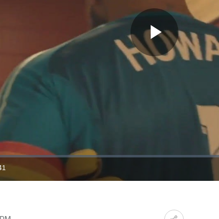
Play
Video
41
ration