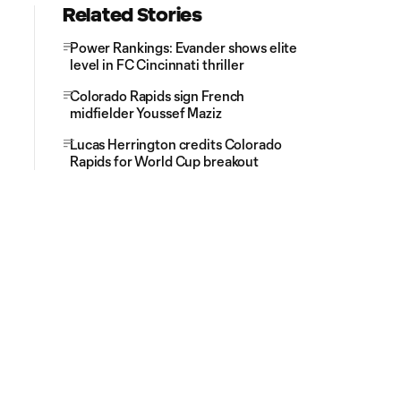
Related Stories
Power Rankings: Evander shows elite
level in FC Cincinnati thriller
Colorado Rapids sign French
midfielder Youssef Maziz
Lucas Herrington credits Colorado
Rapids for World Cup breakout