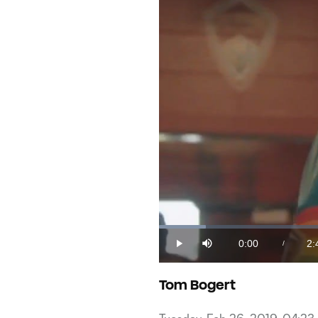
Loaded
:
6.09%
0:00
2:
/
Play
Mute
Current
Du
Time
Tom Bogert