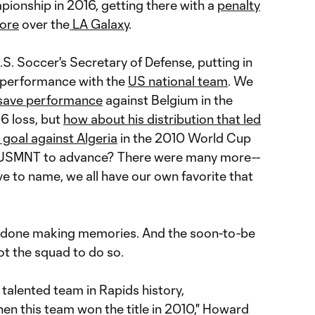
onship in 2016, getting there with a
penalty
fore
over the
LA Galaxy
.
.S. Soccer's Secretary of Defense, putting in
 performance with the
US national team
. We
-save performance
against Belgium in the
6 loss, but
how about his distribution that led
 goal against Algeria
in the 2010 World Cup
e USMNT to advance? There were many more--
e to name, we all have our own favorite that
 done making memories. And the soon-to-be
ot the squad to do so.
t talented team in Rapids history,
en this team won the title in 2010," Howard