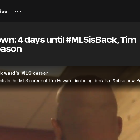
deo
n: 4 days until #MLSisBack, Tim
eason
Howard's MLS career