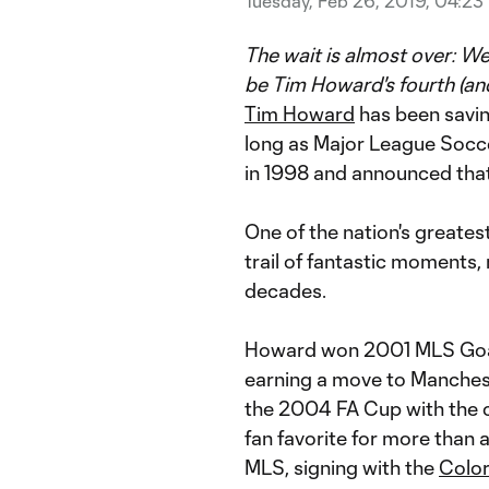
Tuesday, Feb 26, 2019, 04:23
The wait is almost over: We
be Tim Howard's fourth (an
Tim Howard
has been savin
long as Major League Socc
in 1998 and announced that t
One of the nation's greate
trail of fantastic moments
decades.
Howard won 2001 MLS Goalk
earning a move to Mancheste
the 2004 FA Cup with the 
fan favorite for more than 
MLS, signing with the
Colo