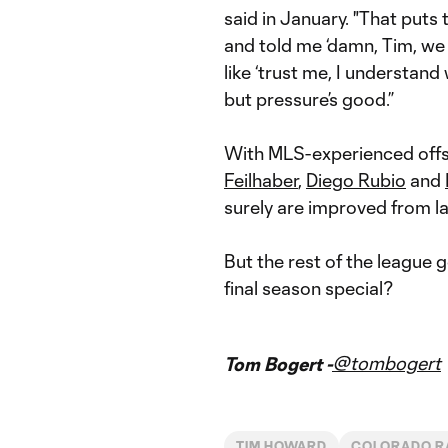
said in January. "That puts
and told me ‘damn, Tim, we 
like ‘trust me, I understand
but pressure’s good.”
With MLS-experienced offs
Feilhaber
,
Diego Rubio
and
surely are improved from la
But the rest of the league 
final season special?
@tombogert
Tom Bogert -
TIM HOWARD
COLORADO R