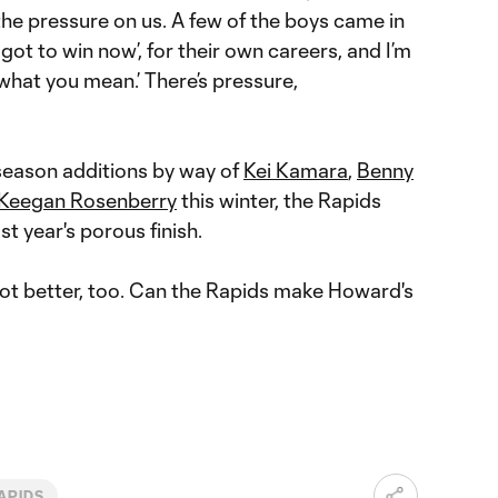
 the pressure on us. A few of the boys came in
got to win now’, for their own careers, and I’m
 what you mean.’ There’s pressure,
eason additions by way of
Kei Kamara
,
Benny
Keegan Rosenberry
this winter, the Rapids
st year's porous finish.
got better, too. Can the Rapids make Howard's
APIDS