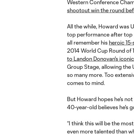
Western Conference Champi
shootout win the round be
All the while, Howard was U
top performance after top
all remember his
heroic 15
2014 World Cup Round of 1
to Landon Donovan's iconic
Group Stage, allowing th
so many more. Too extensiv
comes to mind.
But Howard hopes he's not
40-year-old believes he's g
“I think this will be the mos
even more talented than wh