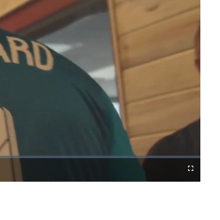
Cast
Fullscreen
to
Chromecast