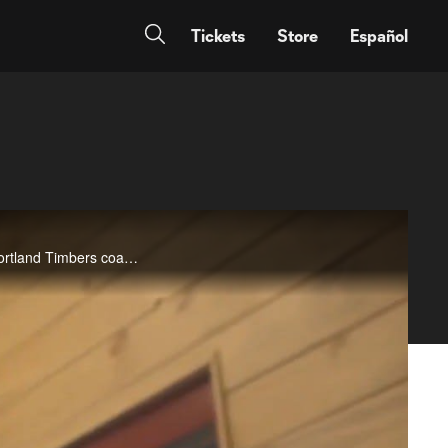
Tickets
Store
Español
A look at some of the best moments in the MLS career of Tim Howard, including denials of&nbsp;now-Portland Timbers coach Giovanni Savarese,&nbsp;LA Galaxy&nbsp;broadcaster and former US international Cobi Jones, and a host of active MLS stars. The