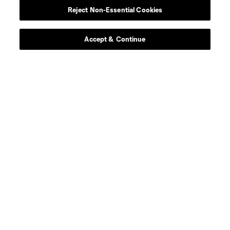
Reject Non-Essential Cookies
Contact Us
Stay Connected
Accept & Continue
Resources
Store
League Reports
Club Sites