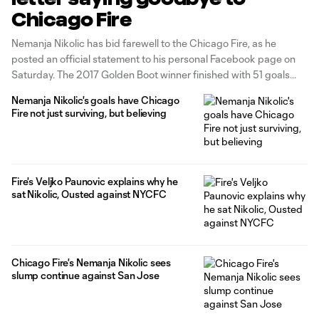
Chicago Fire
Nemanja Nikolic has bid farewell to the Chicago Fire, as he
posted an official statement to his personal Facebook page on
Saturday. The 2017 Golden Boot winner finished with 51 goals
and six assists in 96 matches. Nikolic, 31, was originally acquired
Nemanja Nikolic's goals have Chicago
from Legia Warsaw and has played extensively for
Fire not just surviving, but believing
Fire's Veljko Paunovic explains why he
sat Nikolic, Ousted against NYCFC
Chicago Fire's Nemanja Nikolic sees
slump continue against San Jose