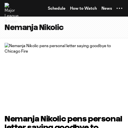
TENT
Schedule
How to Watch
News
Nemanja Nikolic
Nemanja Nikolic pens personal
letter saying goodbye to