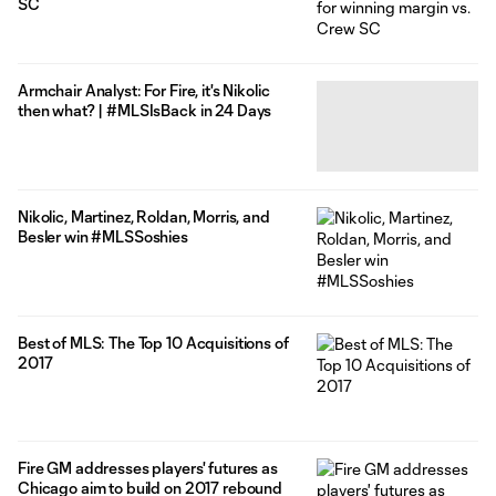
SC
Armchair Analyst: For Fire, it's Nikolic
then what? | #MLSIsBack in 24 Days
Nikolic, Martinez, Roldan, Morris, and
Besler win #MLSSoshies
Best of MLS: The Top 10 Acquisitions of
2017
Fire GM addresses players' futures as
Chicago aim to build on 2017 rebound