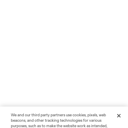
We and our third party partners use cookies, pixels, web
beacons, and other tracking technologies for various
purposes, such as to make the website work as intended,