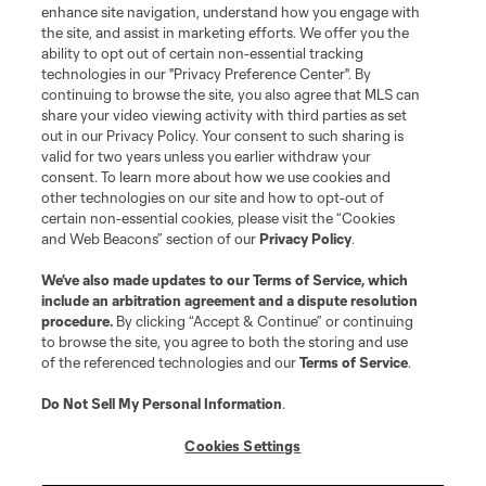
enhance site navigation, understand how you engage with
the site, and assist in marketing efforts. We offer you the
ability to opt out of certain non-essential tracking
technologies in our "Privacy Preference Center". By
continuing to browse the site, you also agree that MLS can
share your video viewing activity with third parties as set
out in our Privacy Policy. Your consent to such sharing is
valid for two years unless you earlier withdraw your
consent. To learn more about how we use cookies and
other technologies on our site and how to opt-out of
certain non-essential cookies, please visit the “Cookies
and Web Beacons” section of our
Privacy Policy
.
We’ve also made updates to our
Terms of Service
, which
include an arbitration agreement and a dispute resolution
procedure.
By clicking “Accept & Continue” or continuing
to browse the site, you agree to both the storing and use
of the referenced technologies and our
Terms of Service
.
Do Not Sell My Personal Information
.
Cookies Settings
About MLS