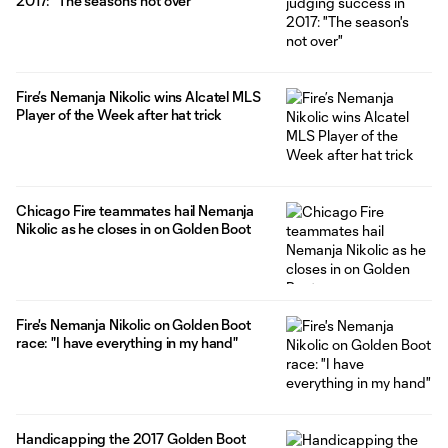
2017: "The season's not over"
Fire’s Nemanja Nikolic wins Alcatel MLS
Player of the Week after hat trick
Chicago Fire teammates hail Nemanja
Nikolic as he closes in on Golden Boot
Fire's Nemanja Nikolic on Golden Boot
race: "I have everything in my hand"
Handicapping the 2017 Golden Boot