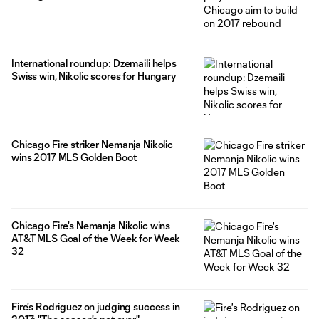
International roundup: Dzemaili helps
Swiss win, Nikolic scores for Hungary
Chicago Fire striker Nemanja Nikolic
wins 2017 MLS Golden Boot
Chicago Fire's Nemanja Nikolic wins
AT&T MLS Goal of the Week for Week
32
Fire's Rodriguez on judging success in