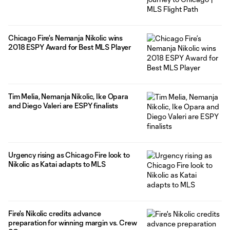
Chicago Fire’s Nemanja Nikolic wins
2018 ESPY Award for Best MLS Player
Tim Melia, Nemanja Nikolic, Ike Opara
and Diego Valeri are ESPY finalists
Urgency rising as Chicago Fire look to
Nikolic as Katai adapts to MLS
Fire's Nikolic credits advance
preparation for winning margin vs. Crew