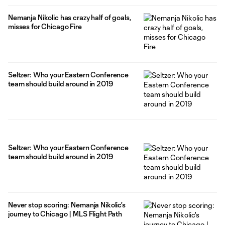
Nemanja Nikolic has crazy half of goals,
misses for Chicago Fire
Seltzer: Who your Eastern Conference
team should build around in 2019
Seltzer: Who your Eastern Conference
team should build around in 2019
Never stop scoring: Nemanja Nikolic's
journey to Chicago | MLS Flight Path