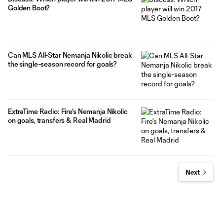
Golden Boot?
Can MLS All-Star Nemanja Nikolic break
the single-season record for goals?
ExtraTime Radio: Fire's Nemanja Nikolic
on goals, transfers & Real Madrid
Next