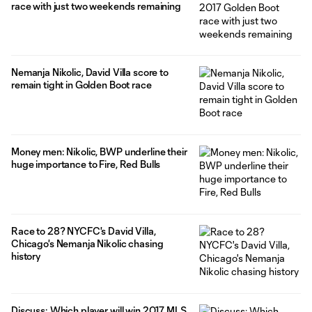
race with just two weekends remaining
Nemanja Nikolic, David Villa score to
remain tight in Golden Boot race
Money men: Nikolic, BWP underline their
huge importance to Fire, Red Bulls
Race to 28? NYCFC's David Villa,
Chicago's Nemanja Nikolic chasing
history
Discuss: Which player will win 2017 MLS